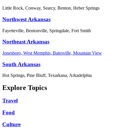
Little Rock, Conway, Searcy, Benton, Heber Springs
Northwest Arkansas
Fayetteville, Bentonville, Springdale, Fort Smith
Northeast Arkansas
Jonesboro, West Memphis, Batesville, Mountain View
South Arkansas
Hot Springs, Pine Bluff, Texarkana, Arkadelphia
Explore Topics
Travel
Food
Culture