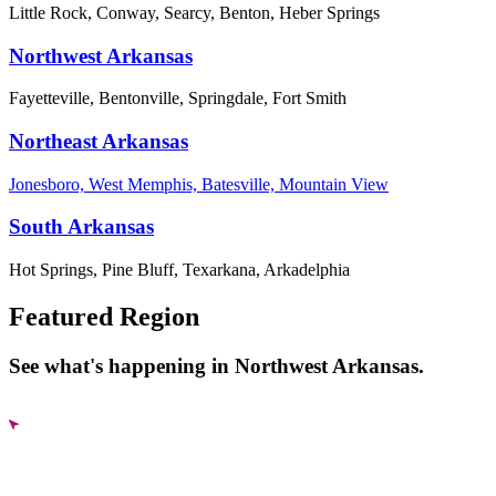
Little Rock, Conway, Searcy, Benton, Heber Springs
Northwest Arkansas
Fayetteville, Bentonville, Springdale, Fort Smith
Northeast Arkansas
Jonesboro, West Memphis, Batesville, Mountain View
South Arkansas
Hot Springs, Pine Bluff, Texarkana, Arkadelphia
Featured Region
See what's happening in Northwest Arkansas.