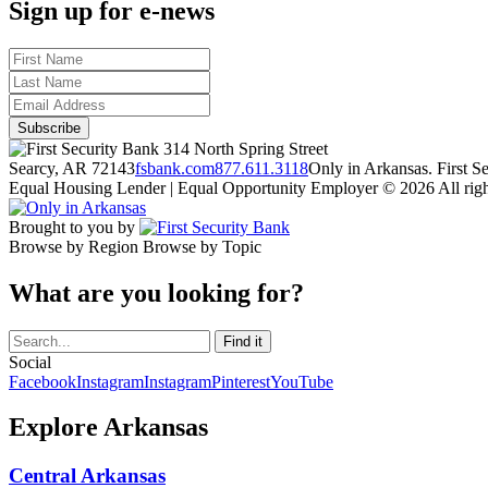
Sign up for e-news
314 North Spring Street
Searcy, AR 72143
fsbank.com
877.611.3118
Only in Arkansas. First 
Equal Housing Lender | Equal Opportunity Employer
© 2026 All righ
Brought to you by
Browse by Region
Browse by Topic
What are you looking for?
Social
Facebook
Instagram
Instagram
Pinterest
YouTube
Explore Arkansas
Central Arkansas