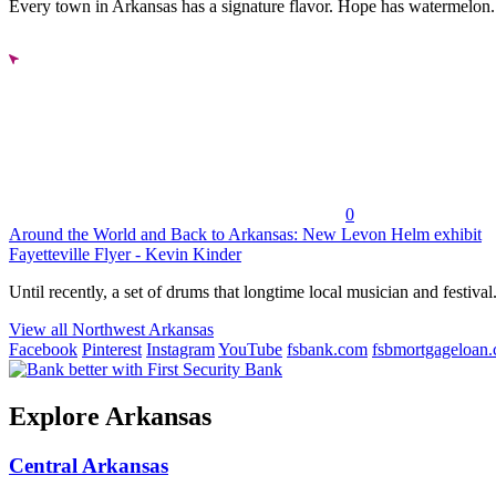
Every town in Arkansas has a signature flavor. Hope has watermelon..
0
Around the World and Back to Arkansas: New Levon Helm exhibit
Fayetteville Flyer - Kevin Kinder
Until recently, a set of drums that longtime local musician and festival.
View all Northwest Arkansas
Facebook
Pinterest
Instagram
YouTube
fsbank.com
fsbmortgageloan
Explore Arkansas
Central Arkansas