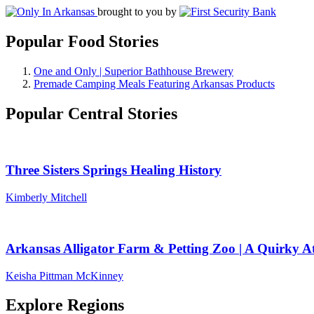
brought to you by
Popular Food Stories
One and Only | Superior Bathhouse Brewery
Premade Camping Meals Featuring Arkansas Products
Popular Central Stories
Three Sisters Springs Healing History
Kimberly Mitchell
Arkansas Alligator Farm & Petting Zoo | A Quirky At
Keisha Pittman McKinney
Explore Regions