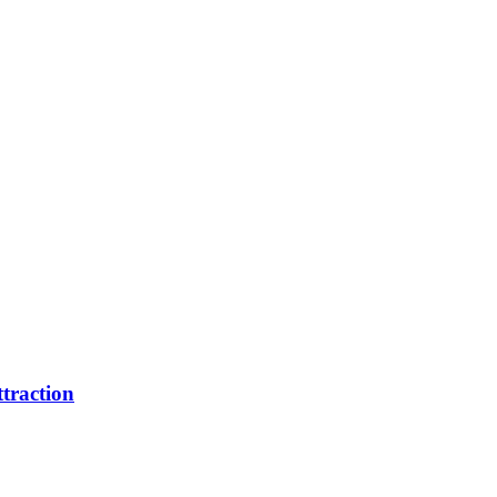
traction