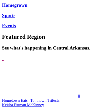
Homegrown
Sports
Events
Featured Region
See what's happening in Central Arkansas.
0
Hometown Eats | Tontitown Trifecta
Keisha Pittman McKinney