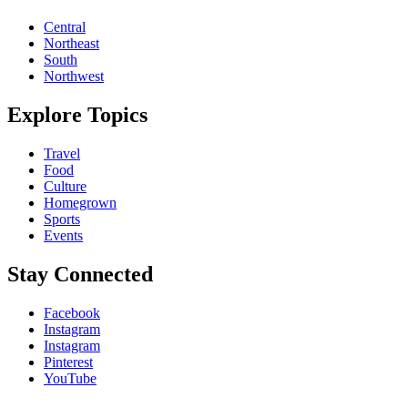
Central
Northeast
South
Northwest
Explore Topics
Travel
Food
Culture
Homegrown
Sports
Events
Stay Connected
Facebook
Instagram
Instagram
Pinterest
YouTube