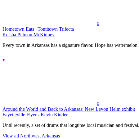
0
Hometown Eats | Tontitown Trifecta
Keisha Pittman McKinney
Every town in Arkansas has a signature flavor. Hope has watermelon..
0
Around the World and Back to Arkansas: New Levon Helm exhibit
Fayetteville Flyer - Kevin Kinder
Until recently, a set of drums that longtime local musician and festival.
View all Northwest Arkansas