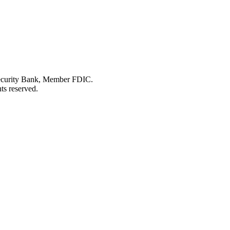
Security Bank, Member FDIC.
ts reserved.