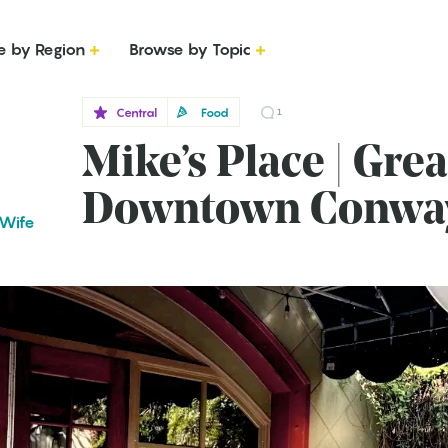
e by Region
Browse by Topic
Central
Food
1
Mike’s Place | Grea
Downtown Conwa
 Wife