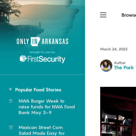
Brows
Northwest Arkansas
Northwest Arkansas
Food
March 24, 2023
brought to you by
Fayetteville, Bentonville,
Fayetteville, Bentonville,
Homegrown
Springdale, Fort Smith
Springdale, Fort Smith
Author
The Park
South Arkansas
South Arkansas
Events
Hot Springs, Pine Bluff,
Hot Springs, Pine Bluff,
Popular Food Stories
Texarkana, Arkadelphia
Texarkana, Arkadelphia
Central
NWA Burger Week to
Conway
raise funds for NWA Food
Bank May 3-9
Mexican Street Corn
e food of
Salad Made Easy for