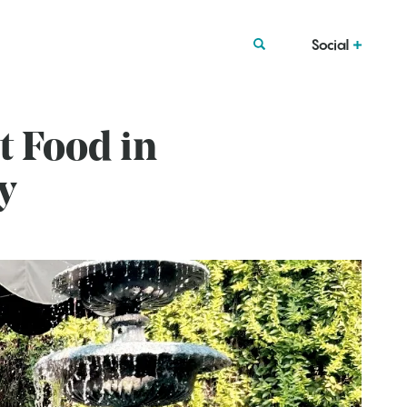
Social
t Food in
y