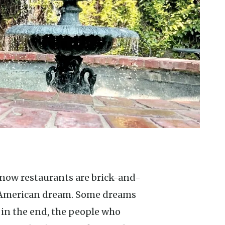
e American dream. Some dreams
 in the end, the people who