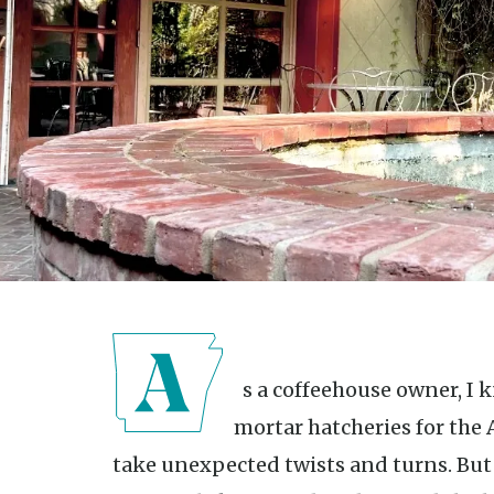
As a coffeehouse owner, I know restaurants are brick-and-
mortar hatcheries for th
take unexpected twists and turns. But