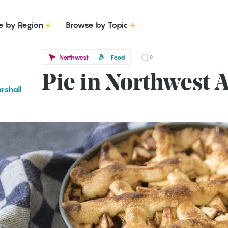
e by Region
Browse by Topic
Northwest
Food
0
Pie in Northwest 
rshall