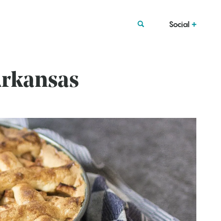
Social
Arkansas