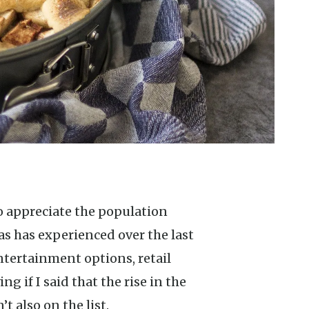
 has experienced over the last
ntertainment options, retail
ing if I said that the rise in the
t also on the list.