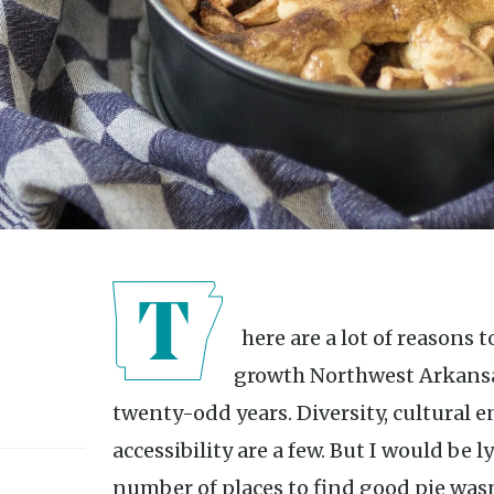
There are a lot of reasons to appreciate the population
growth Northwest Arkansas
twenty-odd years. Diversity, cultural e
accessibility are a few. But I would be ly
number of places to find good pie wasn’