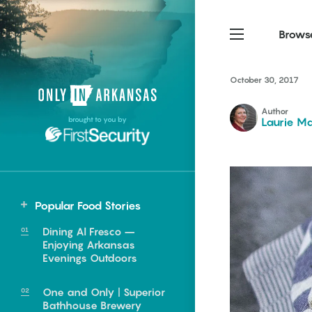
Brows
October 30, 2017
Northwest Arkansas
Northwest Arkansas
Food
Author
brought to you by
Laurie Ma
Fayetteville, Bentonville,
Fayetteville, Bentonville,
Homegrown
Springdale, Fort Smith
Springdale, Fort Smith
South Arkansas
South Arkansas
Events
Hot Springs, Pine Bluff,
Hot Springs, Pine Bluff,
Popular Food Stories
Texarkana, Arkadelphia
Texarkana, Arkadelphia
Northwest
Dining Al Fresco –
Bentonville
Enjoying Arkansas
Evenings Outdoors
Farmington
Fayetteville
One and Only | Superior
e food of
Bathhouse Brewery
Huntsville