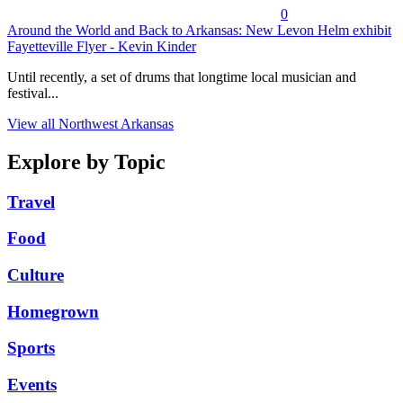
0
Around the World and Back to Arkansas: New Levon Helm exhibit
Fayetteville Flyer - Kevin Kinder
Until recently, a set of drums that longtime local musician and
festival...
View all Northwest Arkansas
Explore by Topic
Travel
Food
Culture
Homegrown
Sports
Events