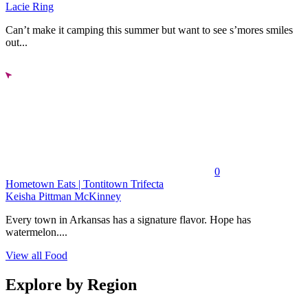
Lacie Ring
Can’t make it camping this summer but want to see s’mores smiles
out...
0
Hometown Eats | Tontitown Trifecta
Keisha Pittman McKinney
Every town in Arkansas has a signature flavor. Hope has
watermelon....
View all Food
Explore by Region