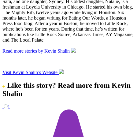
Sara, and one daughter, Sydney. His oldest daughter, Natalie, is a
freshman at Loyola University in Chicago. He started his own blog,
The Mighty Rib, twelve years ago while living in Houston. Six
months later, he began writing for Eating Our Words, a Houston
Press food blog. After a year in Boston, he moved to Little Rock,
where he’s been for ten years. During that time, he’s written for
publications like Little Rock Soiree, Arkansas Times, AY Magazine,
and The Local Palate.
Read more stories by Kevin Shalin
Visit Kevin Shalin’s Website
Like this story?
Read more from Kevin
Shalin
1