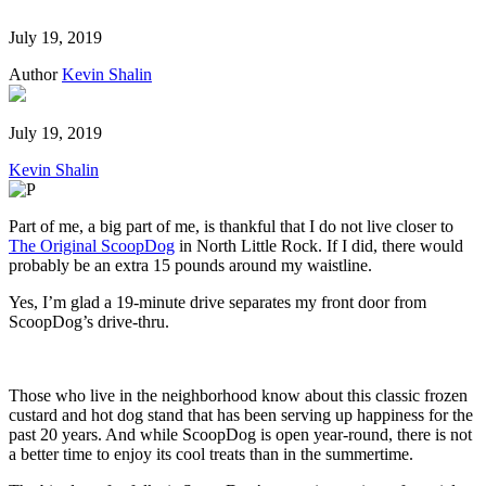
July 19, 2019
Author
Kevin Shalin
July 19, 2019
Kevin Shalin
Part of me, a big part of me, is thankful that I do not live closer to
The Original ScoopDog
in North Little Rock. If I did, there would
probably be an extra 15 pounds around my waistline.
Yes, I’m glad a 19-minute drive separates my front door from
ScoopDog’s drive-thru.
Those who live in the neighborhood know about this classic frozen
custard and hot dog stand that has been serving up happiness for the
past 20 years. And while ScoopDog is open year-round, there is not
a better time to enjoy its cool treats than in the summertime.