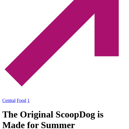
Central
Food
1
The Original ScoopDog is
Made for Summer