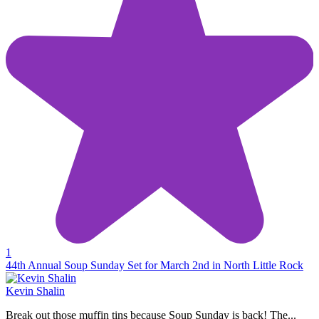
1
44th Annual Soup Sunday Set for March 2nd in North Little Rock
Kevin Shalin
Break out those muffin tins because Soup Sunday is back! The...