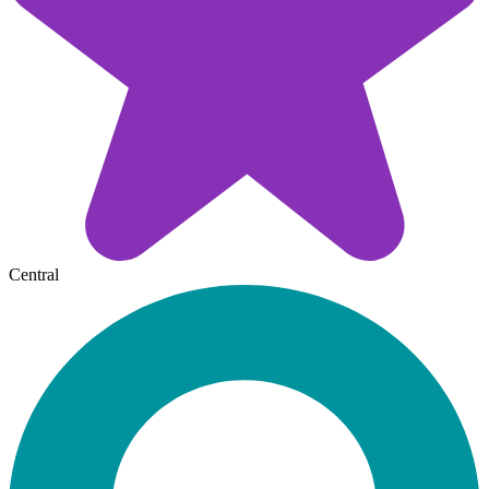
Central