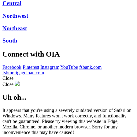
Central
Northwest
Northeast
South
Connect with OIA
Facebook
Pinterest
Instagram
YouTube
fsbank.com
fsbmortgageloan.com
Close
Close
Uh oh...
It appears that you're using a severely outdated version of Safari on
Windows. Many features won't work correctly, and functionality
can't be guaranteed. Please try viewing this website in Edge,
Mozilla, Chrome, or another modern browser. Sorry for any
inconvenience this may have caused!