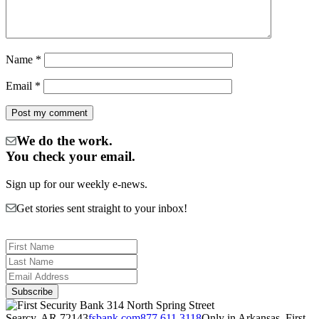
Name
*
Email
*
We do the work.
You check your email.
Sign up for our weekly e-news.
Get stories sent straight to your inbox!
314 North Spring Street
Searcy, AR 72143
fsbank.com
877.611.3118
Only in Arkansas. First