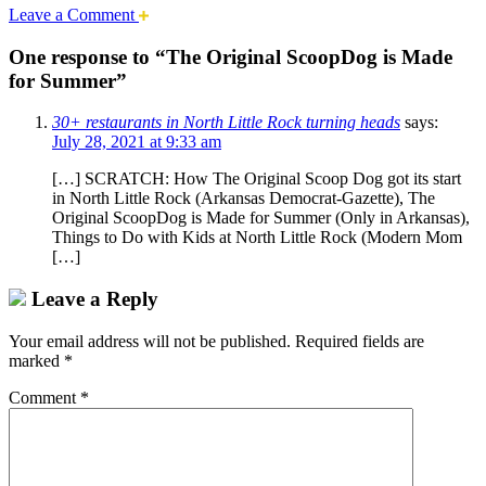
Leave a Comment
One response to “The Original ScoopDog is Made
for Summer”
30+ restaurants in North Little Rock turning heads
says:
July 28, 2021 at 9:33 am
[…] SCRATCH: How The Original Scoop Dog got its start
in North Little Rock (Arkansas Democrat-Gazette), The
Original ScoopDog is Made for Summer (Only in Arkansas),
Things to Do with Kids at North Little Rock (Modern Mom
[…]
Leave a Reply
Your email address will not be published.
Required fields are
marked
*
Comment
*