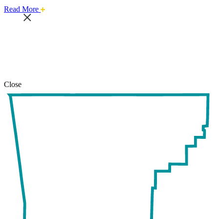
about
Read More
this
safari
issue.
Close