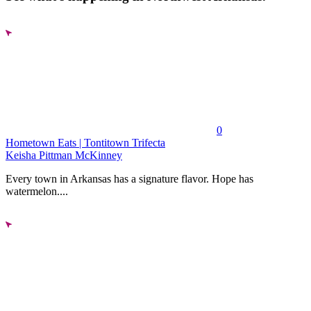
0
Hometown Eats | Tontitown Trifecta
Keisha Pittman McKinney
Every town in Arkansas has a signature flavor. Hope has
watermelon....