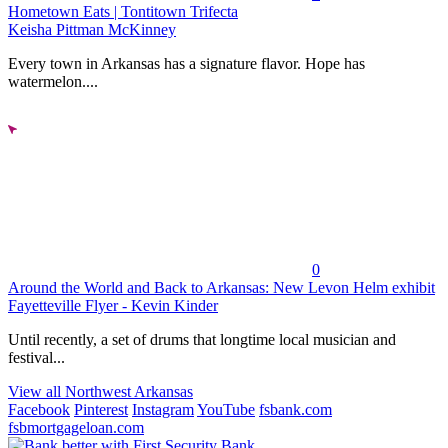
Hometown Eats | Tontitown Trifecta
Keisha Pittman McKinney
Every town in Arkansas has a signature flavor. Hope has
watermelon....
0
Around the World and Back to Arkansas: New Levon Helm exhibit
Fayetteville Flyer - Kevin Kinder
Until recently, a set of drums that longtime local musician and
festival...
View all Northwest Arkansas
Facebook
Pinterest
Instagram
YouTube
fsbank.com
fsbmortgageloan.com