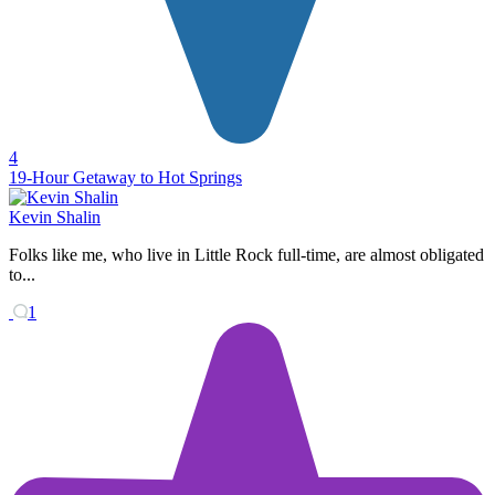
4
19-Hour Getaway to Hot Springs
Kevin Shalin
Folks like me, who live in Little Rock full-time, are almost obligated
to...
1