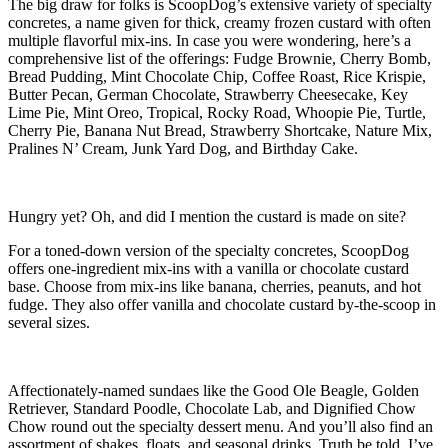
The big draw for folks is ScoopDog’s extensive variety of specialty
concretes, a name given for thick, creamy frozen custard with often
multiple flavorful mix-ins. In case you were wondering, here’s a
comprehensive list of the offerings: Fudge Brownie, Cherry Bomb,
Bread Pudding, Mint Chocolate Chip, Coffee Roast, Rice Krispie,
Butter Pecan, German Chocolate, Strawberry Cheesecake, Key
Lime Pie, Mint Oreo, Tropical, Rocky Road, Whoopie Pie, Turtle,
Cherry Pie, Banana Nut Bread, Strawberry Shortcake, Nature Mix,
Pralines N’ Cream, Junk Yard Dog, and Birthday Cake.
Hungry yet? Oh, and did I mention the custard is made on site?
For a toned-down version of the specialty concretes, ScoopDog
offers one-ingredient mix-ins with a vanilla or chocolate custard
base. Choose from mix-ins like banana, cherries, peanuts, and hot
fudge. They also offer vanilla and chocolate custard by-the-scoop in
several sizes.
Affectionately-named sundaes like the Good Ole Beagle, Golden
Retriever, Standard Poodle, Chocolate Lab, and Dignified Chow
Chow round out the specialty dessert menu. And you’ll also find an
assortment of shakes, floats, and seasonal drinks. Truth be told, I’ve