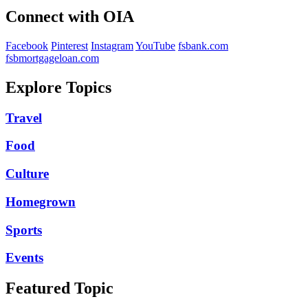
Connect with OIA
Facebook
Pinterest
Instagram
YouTube
fsbank.com
fsbmortgageloan.com
Explore Topics
Travel
Food
Culture
Homegrown
Sports
Events
Featured Topic