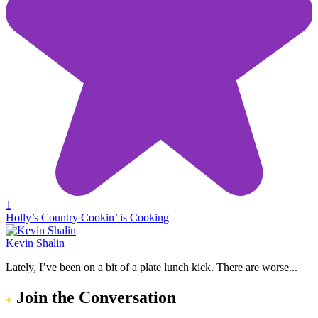
1
Holly’s Country Cookin’ is Cooking
Kevin Shalin
Lately, I’ve been on a bit of a plate lunch kick. There are worse...
Join the Conversation