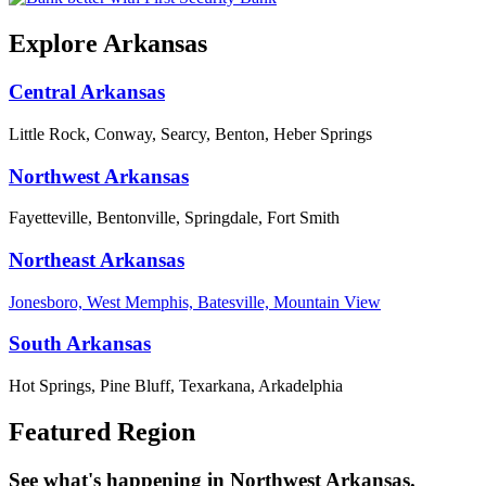
Explore Arkansas
Central Arkansas
Little Rock, Conway, Searcy, Benton, Heber Springs
Northwest Arkansas
Fayetteville, Bentonville, Springdale, Fort Smith
Northeast Arkansas
Jonesboro, West Memphis, Batesville, Mountain View
South Arkansas
Hot Springs, Pine Bluff, Texarkana, Arkadelphia
Featured Region
See what's happening in Northwest Arkansas.