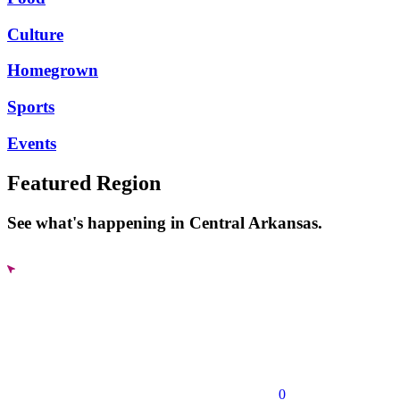
Culture
Homegrown
Sports
Events
Featured Region
See what's happening in Central Arkansas.
0