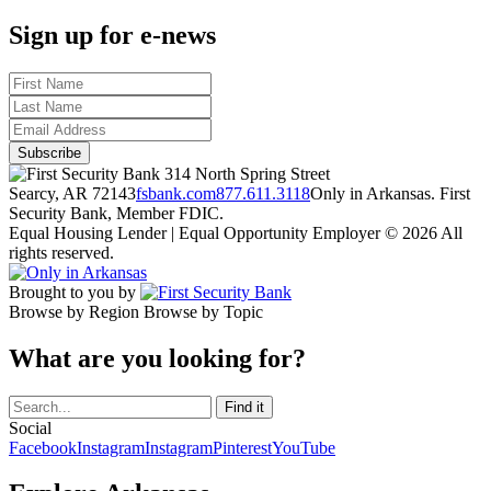
Sign up for e-news
314 North Spring Street
Searcy, AR 72143
fsbank.com
877.611.3118
Only in Arkansas. First
Security Bank, Member FDIC.
Equal Housing Lender | Equal Opportunity Employer
© 2026 All
rights reserved.
Brought to you by
Browse by Region
Browse by Topic
What are you looking for?
Social
Facebook
Instagram
Instagram
Pinterest
YouTube