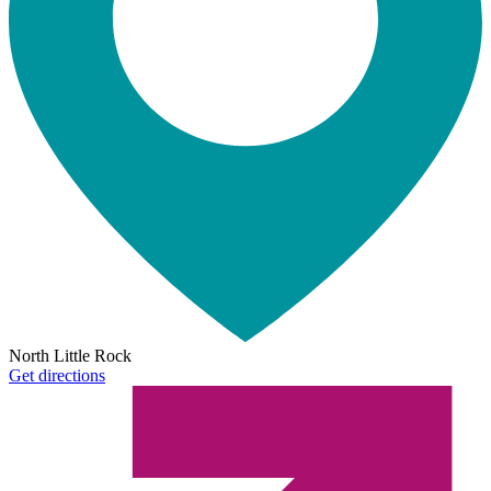
North Little Rock
Get directions