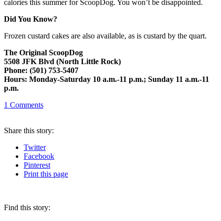
calories this summer for ScoopDog. You won’t be disappointed.
Did You Know?
Frozen custard cakes are also available, as is custard by the quart.
The Original ScoopDog
5508 JFK Blvd (North Little Rock)
Phone: (501) 753-5407
Hours: Monday-Saturday 10 a.m.-11 p.m.; Sunday 11 a.m.-11
p.m.
1
Comments
Share
this story
:
Twitter
Facebook
Pinterest
Print
this page
Find this story: