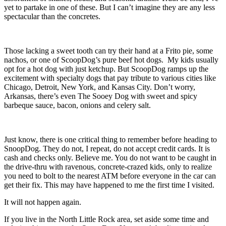
yet to partake in one of these. But I can’t imagine they are any less
spectacular than the concretes.
Those lacking a sweet tooth can try their hand at a Frito pie, some
nachos, or one of ScoopDog’s pure beef hot dogs. My kids usually
opt for a hot dog with just ketchup. But ScoopDog ramps up the
excitement with specialty dogs that pay tribute to various cities like
Chicago, Detroit, New York, and Kansas City. Don’t worry,
Arkansas, there’s even The Sooey Dog with sweet and spicy
barbeque sauce, bacon, onions and celery salt.
Just know, there is one critical thing to remember before heading to
SnoopDog. They do not, I repeat, do not accept credit cards. It is
cash and checks only. Believe me. You do not want to be caught in
the drive-thru with ravenous, concrete-crazed kids, only to realize
you need to bolt to the nearest ATM before everyone in the car can
get their fix. This may have happened to me the first time I visited.
It will not happen again.
If you live in the North Little Rock area, set aside some time and