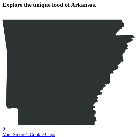
Explore the unique food of Arkansas.
0
Mini Smore’s Cookie Cups