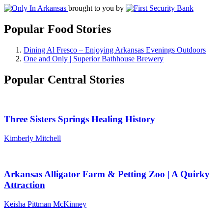
brought to you by
Popular Food Stories
Dining Al Fresco – Enjoying Arkansas Evenings Outdoors
One and Only | Superior Bathhouse Brewery
Popular Central Stories
Three Sisters Springs Healing History
Kimberly Mitchell
Arkansas Alligator Farm & Petting Zoo | A Quirky
Attraction
Keisha Pittman McKinney