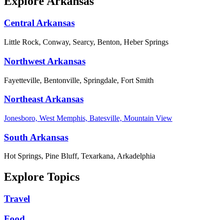
Explore Arkansas
Central Arkansas
Little Rock, Conway, Searcy, Benton, Heber Springs
Northwest Arkansas
Fayetteville, Bentonville, Springdale, Fort Smith
Northeast Arkansas
Jonesboro, West Memphis, Batesville, Mountain View
South Arkansas
Hot Springs, Pine Bluff, Texarkana, Arkadelphia
Explore Topics
Travel
Food