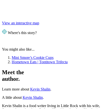
View an interactive map
Where's this story?
You might also like...
Mini Smore’s Cookie Cups
Hometown Eats | Tontitown Trifecta
Meet the
author.
Learn more about
Kevin Shalin
.
A little about
Kevin Shalin
.
Kevin Shalin is a food writer living in Little Rock with his wife,