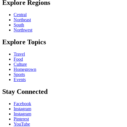
Explore Regions
Central
Northeast
South
Northwest
Explore Topics
Travel
Food
Culture
Homegrown
Sports
Events
Stay Connected
Facebook
Instagram
Instagram
Pinterest
YouTube