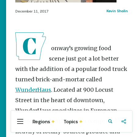
Stories
Three
Kevin Shalin
December 11, 2017
Sisters
Springs
Healing
History
Kimberly Mitchell
Conway’s growing food
Arkansas
scene just got a lot better
Alligator
with the addition of a popular food truck
Farm &
Petting Zoo |
turned brick-and-mortar called
A Quirky
Attraction
WunderHaus
. Located at 900 Locust
Keisha Pittman
Street in the heart of downtown,
McKinney
WunderHaus specializes in European
comfort food with a menu comprised
Regions
Topics
Central
Travel
Food
Northwest
Arkansas
Arkansas
heavily of locally-sourced produce and
Popular Food
Stories