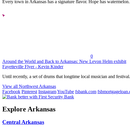
Every town in Arkansas has a signature flavor. Hope has watermelon..
0
Around the World and Back to Arkansas: New Levon Helm exhibit
Fayetteville Flyer - Kevin Kinder
Until recently, a set of drums that longtime local musician and festival.
View all Northwest Arkansas
Facebook
Pinterest
Instagram
YouTube
fsbank.com
fsbmortgageloan
Explore Arkansas
Central Arkansas