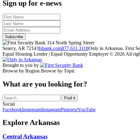
Sign up for e-news
314 North Spring Street
Searcy, AR 72143
fsbank.com
877.611.3118
Only in Arkansas. First 
Equal Housing Lender | Equal Opportunity Employer
© 2026 All righ
Brought to you by
Browse by Region
Browse by Topic
What are you looking for?
Social
Facebook
Instagram
Instagram
Pinterest
YouTube
Explore Arkansas
Central Arkansas