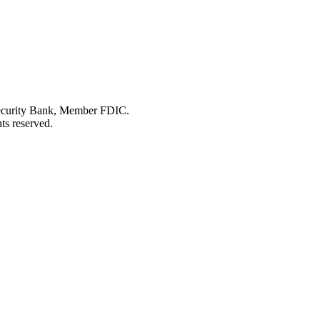
Security Bank, Member FDIC.
ts reserved.