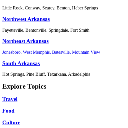
Little Rock, Conway, Searcy, Benton, Heber Springs
Northwest Arkansas
Fayetteville, Bentonville, Springdale, Fort Smith
Northeast Arkansas
Jonesboro, West Memphis, Batesville, Mountain View
South Arkansas
Hot Springs, Pine Bluff, Texarkana, Arkadelphia
Explore Topics
Travel
Food
Culture