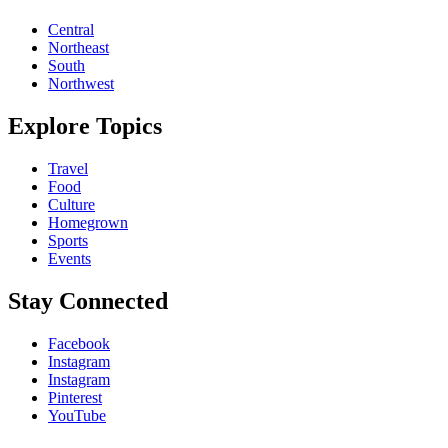
Central
Northeast
South
Northwest
Explore Topics
Travel
Food
Culture
Homegrown
Sports
Events
Stay Connected
Facebook
Instagram
Instagram
Pinterest
YouTube