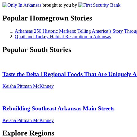
brought to you by
Popular Homegrown Stories
Arkansas 250 Historic Markers: Telling America’s Story Throu
Quail and Turkey Habitat Restoration in Arkansas
Popular South Stories
Taste the Delta | Regional Foods That Are Uniquely 
Keisha Pittman McKinney
Rebuilding Southeast Arkansas Main Streets
Keisha Pittman McKinney
Explore Regions