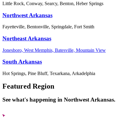
Little Rock, Conway, Searcy, Benton, Heber Springs
Northwest Arkansas
Fayetteville, Bentonville, Springdale, Fort Smith
Northeast Arkansas
Jonesboro, West Memphis, Batesville, Mountain View
South Arkansas
Hot Springs, Pine Bluff, Texarkana, Arkadelphia
Featured Region
See what's happening in Northwest Arkansas.