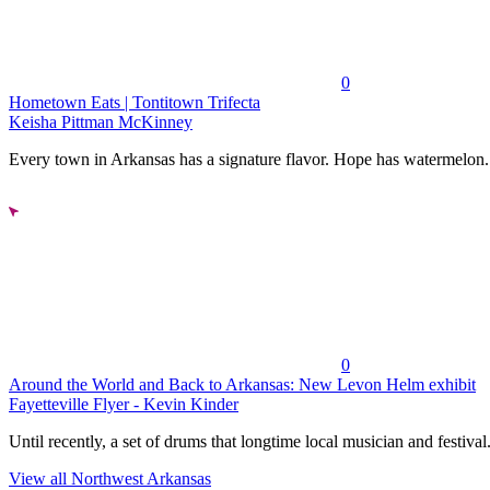
0
Hometown Eats | Tontitown Trifecta
Keisha Pittman McKinney
Every town in Arkansas has a signature flavor. Hope has watermelon..
0
Around the World and Back to Arkansas: New Levon Helm exhibit
Fayetteville Flyer - Kevin Kinder
Until recently, a set of drums that longtime local musician and festival.
View all Northwest Arkansas