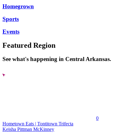
Homegrown
Sports
Events
Featured Region
See what's happening in Central Arkansas.
0
Hometown Eats | Tontitown Trifecta
Keisha Pittman McKinney