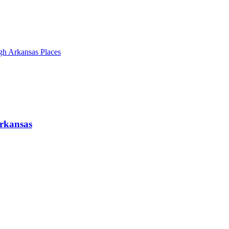
gh Arkansas Places
Arkansas