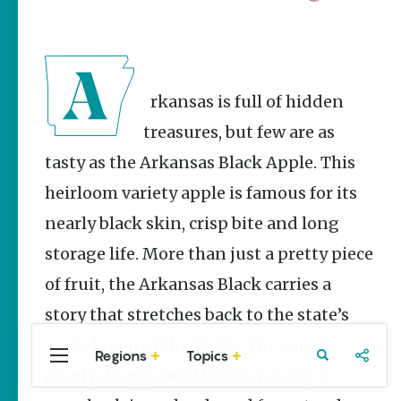
Stories
Main Street
Programs
Provide
Preservation
Arkansas is full of hidden
and
Prosperity
treasures, but few are as
Keisha Pittman
tasty as the Arkansas Black Apple. This
McKinney
heirloom variety apple is famous for its
Arkansas
Hiking Trails
nearly black skin, crisp bite and long
for Every
storage life. More than just a pretty piece
Ability Level
of fruit, the Arkansas Black carries a
Julie Kohl
story that stretches back to the state’s
apple boom of the 1800s. The variety
Regions
Topics
Central
Travel
Food
Northwest
Popular
nearly disappeared but is making a
Homegrown Stories
Arkansas
Arkansas