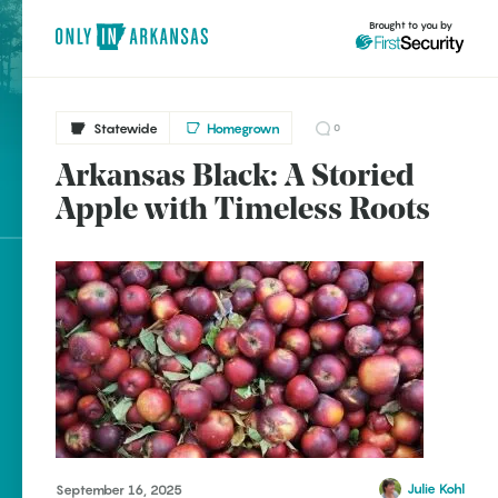
Brought to you by
Statewide
Homegrown
0
Arkansas Black: A Storied
brought to you by
Apple with Timeless Roots
Explore Regions
Explore Topics
Stay Connected
Popular Statewide
Julie Kohl
September 16, 2025