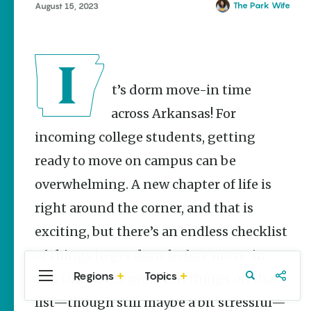
Stories
The Park Wife
August 15, 2023
Main Street
Programs
Provide
Preservation
and
It’s dorm move-in time
Prosperity
across Arkansas! For
Keisha Pittman
McKinney
incoming college students, getting
Mexican
ready to move on campus can be
Street Corn
overwhelming. A new chapter of life is
Salad Made
Easy for
right around the corner, and that is
Cinco De
Mayo
exciting, but there’s an endless checklist
Lacie Ring
of things to get done before move-in
Regions
Topics
day. One of the more fun things on that
Central
Travel
Food
Northwest
Arkansas
Arkansas
list—though still maybe a bit stressful—
Popular