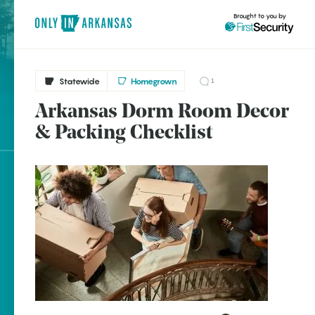
Brought to you by
Statewide
Homegrown
1
Arkansas Dorm Room Decor
brought to you by
& Packing Checklist
Explore Regions
Explore Topics
Stay Connected
Popular Statewide