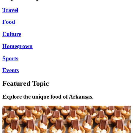
Travel
Food
Culture
Homegrown
Sports
Events
Featured Topic
Explore the unique food of Arkansas.