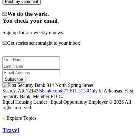
We do the work.
You check your email.
Sign up for our weekly e-news.
Get stories sent straight to your inbox!
314 North Spring Street
Searcy, AR 72143
fsbank.com
877.611.3118
Only in Arkansas. First
Security Bank, Member FDIC.
Equal Housing Lender | Equal Opportunity Employer
© 2026 All
rights reserved.
Explore Topics
Travel