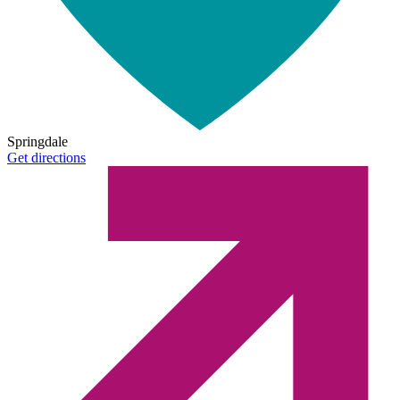
Springdale
Get directions