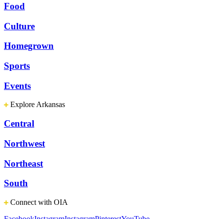
Food
Culture
Homegrown
Sports
Events
Explore Arkansas
Central
Northwest
Northeast
South
Connect with OIA
Facebook
Instagram
Instagram
Pinterest
YouTube