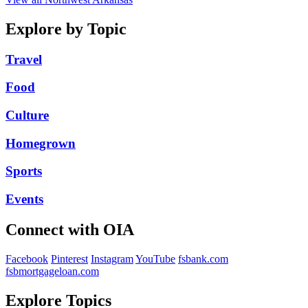
Explore by Topic
Travel
Food
Culture
Homegrown
Sports
Events
Connect with OIA
Facebook
Pinterest
Instagram
YouTube
fsbank.com
fsbmortgageloan.com
Explore Topics