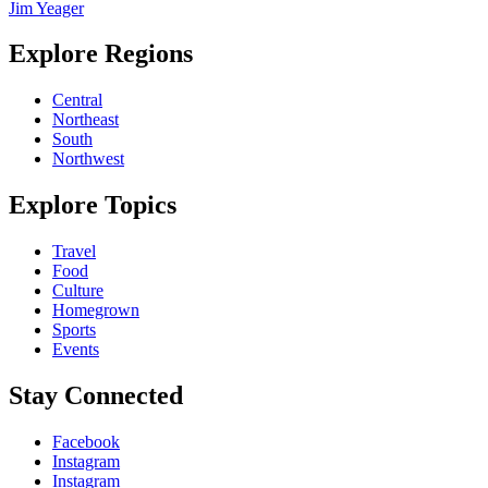
Jim Yeager
Explore Regions
Central
Northeast
South
Northwest
Explore Topics
Travel
Food
Culture
Homegrown
Sports
Events
Stay Connected
Facebook
Instagram
Instagram