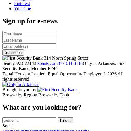
Pinterest
YouTube
Sign up for e-news
314 North Spring Street
Searcy, AR 72143
fsbank.com
877.611.3118
Only in Arkansas. First
Security Bank, Member FDIC.
Equal Housing Lender | Equal Opportunity Employer
© 2026 All
rights reserved.
Brought to you by
Browse by Region
Browse by Topic
What are you looking for?
Social