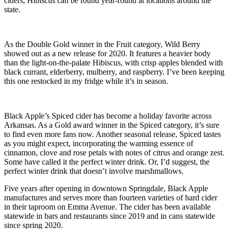
ciders, Hibiscus can be found year-round at locations around the
state.
As the Double Gold winner in the Fruit category, Wild Berry
showed out as a new release for 2020. It features a heavier body
than the light-on-the-palate Hibiscus, with crisp apples blended with
black currant, elderberry, mulberry, and raspberry. I’ve been keeping
this one restocked in my fridge while it’s in season.
Black Apple’s Spiced cider has become a holiday favorite across
Arkansas. As a Gold award winner in the Spiced category, it’s sure
to find even more fans now. Another seasonal release, Spiced tastes
as you might expect, incorporating the warming essence of
cinnamon, clove and rose petals with notes of citrus and orange zest.
Some have called it the perfect winter drink. Or, I’d suggest, the
perfect winter drink that doesn’t involve marshmallows.
Five years after opening in downtown Springdale, Black Apple
manufactures and serves more than fourteen varieties of hard cider
in their taproom on Emma Avenue. The cider has been available
statewide in bars and restaurants since 2019 and in cans statewide
since spring 2020.