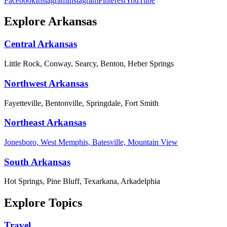
Facebook
Instagram
Instagram
Pinterest
YouTube
Explore Arkansas
Central Arkansas
Little Rock, Conway, Searcy, Benton, Heber Springs
Northwest Arkansas
Fayetteville, Bentonville, Springdale, Fort Smith
Northeast Arkansas
Jonesboro, West Memphis, Batesville, Mountain View
South Arkansas
Hot Springs, Pine Bluff, Texarkana, Arkadelphia
Explore Topics
Travel