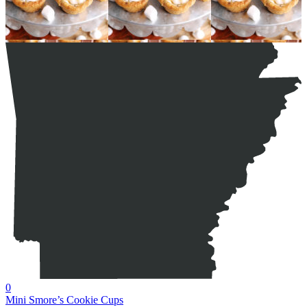
0
Mini Smore’s Cookie Cups