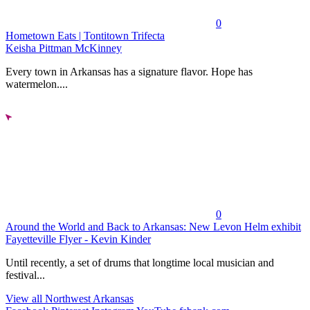
0
Hometown Eats | Tontitown Trifecta
Keisha Pittman McKinney
Every town in Arkansas has a signature flavor. Hope has
watermelon....
0
Around the World and Back to Arkansas: New Levon Helm exhibit
Fayetteville Flyer - Kevin Kinder
Until recently, a set of drums that longtime local musician and
festival...
View all Northwest Arkansas