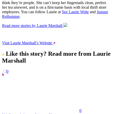
think they’re people. She can’t keep her fingernails clean, prefers
her tea unsweet, and is on a first-name basis with local thrift store
employees. You can follow Laurie at
See Laurie Write
and
Junque
Rethunque
.
Read more stories by Laurie Marshall
Visit Laurie Marshall’s Website
Like this story?
Read more from Laurie
Marshall
0
0