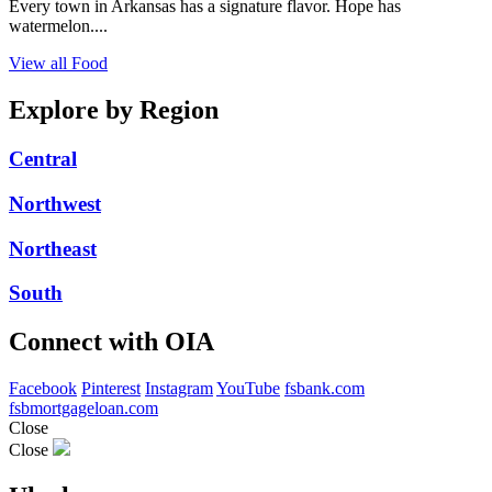
Every town in Arkansas has a signature flavor. Hope has
watermelon....
View all Food
Explore by Region
Central
Northwest
Northeast
South
Connect with OIA
Facebook
Pinterest
Instagram
YouTube
fsbank.com
fsbmortgageloan.com
Close
Close