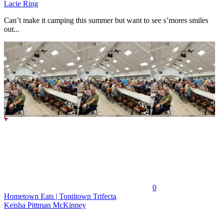
Lacie Ring
Can’t make it camping this summer but want to see s’mores smiles
out...
0
Hometown Eats | Tontitown Trifecta
Keisha Pittman McKinney