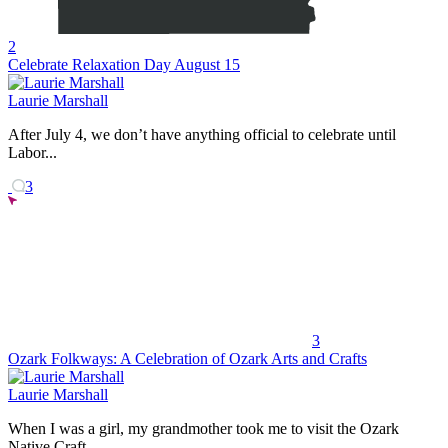
2
Celebrate Relaxation Day August 15
Laurie Marshall
After July 4, we don’t have anything official to celebrate until
Labor...
3
3
Ozark Folkways: A Celebration of Ozark Arts and Crafts
Laurie Marshall
When I was a girl, my grandmother took me to visit the Ozark
Native Craft...