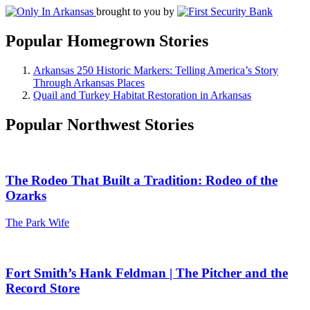
brought to you by
Popular Homegrown Stories
Arkansas 250 Historic Markers: Telling America’s Story
Through Arkansas Places
Quail and Turkey Habitat Restoration in Arkansas
Popular Northwest Stories
The Rodeo That Built a Tradition: Rodeo of the
Ozarks
The Park Wife
Fort Smith’s Hank Feldman | The Pitcher and the
Record Store