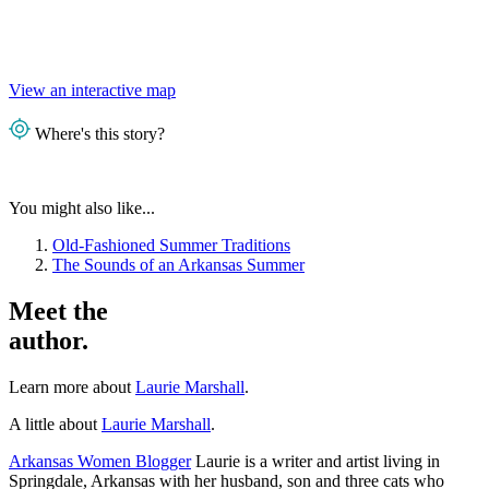
View an interactive map
Where's this story?
You might also like...
Old-Fashioned Summer Traditions
The Sounds of an Arkansas Summer
Meet the
author.
Learn more about
Laurie Marshall
.
A little about
Laurie Marshall
.
Arkansas Women Blogger
Laurie is a writer and artist living in
Springdale, Arkansas with her husband, son and three cats who