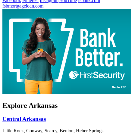
Facebook
Pinterest
Instagram
YouTube
fsbank.com
fsbmortgageloan.com
Explore Arkansas
Central Arkansas
Little Rock, Conway, Searcy, Benton, Heber Springs