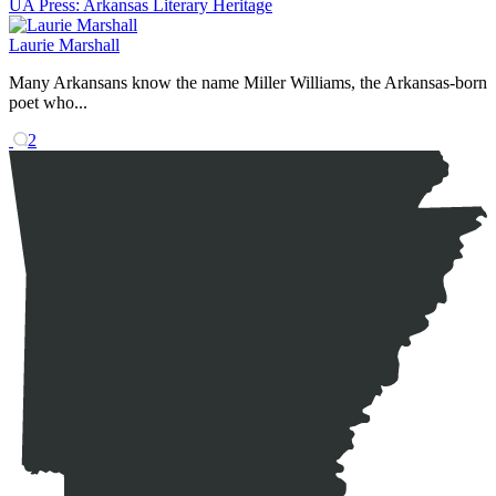
UA Press: Arkansas Literary Heritage
Laurie Marshall
Many Arkansans know the name Miller Williams, the Arkansas-born
poet who...
2