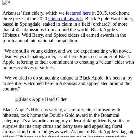
Arkansas’ first cidery, which we
featured here
in 2015, took home
three prizes at the 2020
Cidercraft awards
. Black Apple Hard Cider,
based in Springdale, staked its claim in a field (orchard?) of more
than 450 submissions from around the world. Black Apple’s
Hibiscus, Wild Berry, and Spiced ciders all earned awards in the
fourth annual international competition.
“We are still a young cidery, and we are experimenting with novel,
clean ways of making cider,” said Leo Orpin, co-founder of Black
Apple, referring to their commitment to creating a “clean” cider with
no preservatives or sulfites.
“We’ve tried to do something unique at Black Apple, it’s been a joy
to see it so welcomed here in Arkansas and appreciated around the
country.”
Black Apple’s Hibiscus variety, a semi-dry cider infused with
hibiscus, took home the Double Gold award in the Botanical
category. It’s a favorite among my cider-drinking friends, so it’s no
surprise that its crisp citrus and berry taste and appealing floral
aromas stood out to judges as well. As one of Black Apple’s flagship