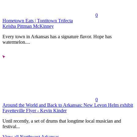
0
Hometown Eats | Tontitown Trifecta
Keisha Pittman McKinney
Every town in Arkansas has a signature flavor. Hope has
watermelon....
0
Around the World and Back to Arkansas: New Levon Helm exhibit
Fayetteville Flyer - Kevin Kinder
Until recently, a set of drums that longtime local musician and
festival...
View all Northwest Arkansas