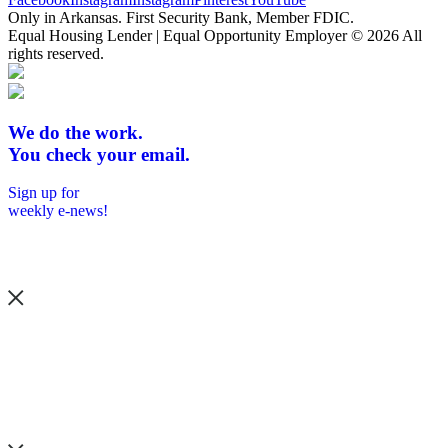
Only in Arkansas. First Security Bank, Member FDIC.
Equal Housing Lender | Equal Opportunity Employer
© 2026 All
rights reserved.
We do the work.
You check your email.
Sign up for
weekly e-news!