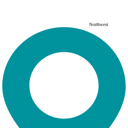
Northwest