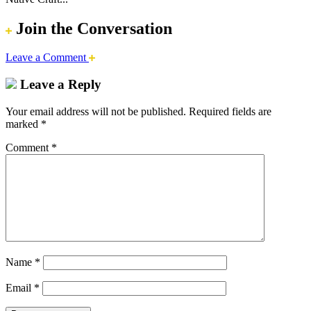
Join the Conversation
Leave a Comment
Leave a Reply
Your email address will not be published.
Required fields are
marked
*
Comment
*
Name
*
Email
*