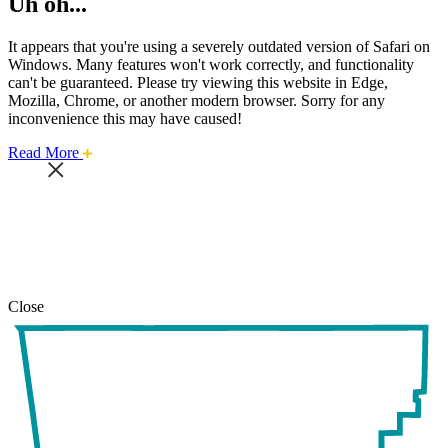
Uh oh...
It appears that you're using a severely outdated version of Safari on
Windows. Many features won't work correctly, and functionality
can't be guaranteed. Please try viewing this website in Edge,
Mozilla, Chrome, or another modern browser. Sorry for any
inconvenience this may have caused!
about
Read More
this
safari
issue.
Close