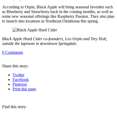
According to Orpin, Black Apple will bring seasonal favorites such
as Blueberry and Strawberry back in the coming months, as well as
some new seasonal offerings like Raspberry Passion. They also plan
to launch into locations in Northeast Oklahoma this spring.
Black Apple Hard Cider co-founders, Leo Orpin and Trey Holt,
outside the taproom in downtown Springdale.
0
Comments
Share
this story
:
Twitter
Facebook
Pinterest
Print
this page
Find this story: