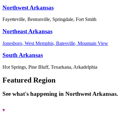
Northwest Arkansas
Fayetteville, Bentonville, Springdale, Fort Smith
Northeast Arkansas
Jonesboro, West Memphis, Batesville, Mountain View
South Arkansas
Hot Springs, Pine Bluff, Texarkana, Arkadelphia
Featured Region
See what's happening in Northwest Arkansas.