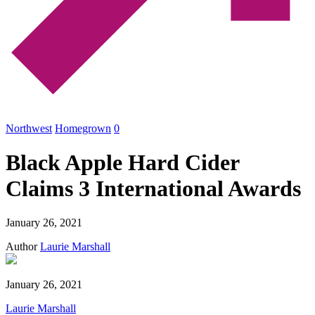
Northwest
Homegrown
0
Black Apple Hard Cider
Claims 3 International Awards
January 26, 2021
Author
Laurie Marshall
January 26, 2021
Laurie Marshall