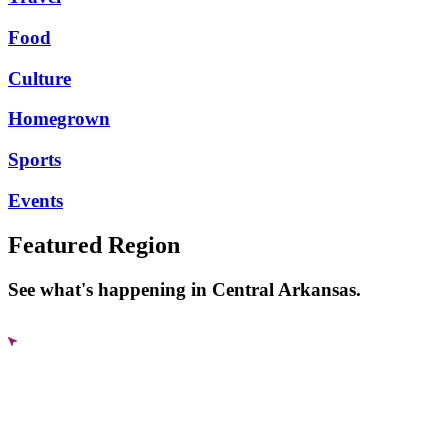
Food
Culture
Homegrown
Sports
Events
Featured Region
See what's happening in Central Arkansas.