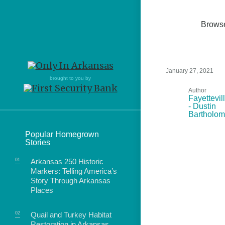
Brows
January 27, 2021
Northwest Arkansas
Northwest Arkansas
Food
brought to you by
Author
Fayetteville, Bentonville,
Fayetteville, Bentonville,
Fayettevil
Homegrown
Springdale, Fort Smith
Springdale, Fort Smith
- Dustin
Bartholo
South Arkansas
South Arkansas
Events
Popular Homegrown
Hot Springs, Pine Bluff,
Hot Springs, Pine Bluff,
Stories
Texarkana, Arkadelphia
Texarkana, Arkadelphia
Northwest
Arkansas 250 Historic
Fayetteville
Markers: Telling America’s
Story Through Arkansas
Places
Quail and Turkey Habitat
food of Arkansas.
Restoration in Arkansas