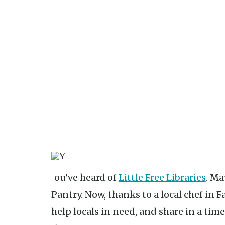
You’ve heard of
Little Free Libraries
. Ma
Pantry. Now, thanks to a local chef in F
help locals in need, and share in a ti