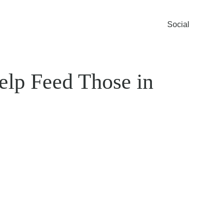
Social
elp Feed Those in