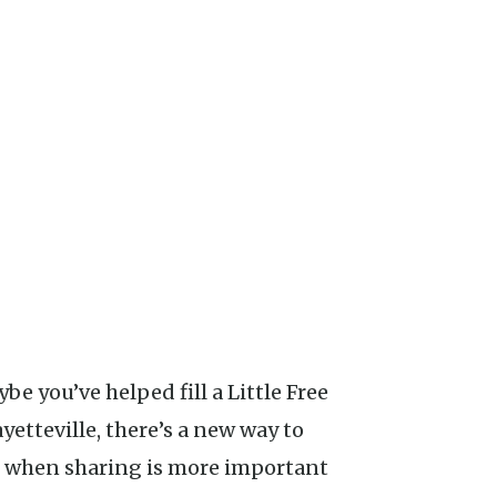
ybe you’ve helped fill a Little Free
ayetteville, there’s a new way to
me when sharing is more important