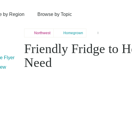
e by Region
Browse by Topic
Northwest
Homegrown
0
Friendly Fridge to H
le Flyer
Need
mew