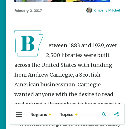
Stories
Main Street
Kimberly Mitchell
February 2, 2017
Programs
Provide
Preservation
and
Prosperity
Between 1883 and 1929, over
Keisha Pittman
McKinney
2,500 libraries were built
across the United States with funding
Arkansas
Hiking Trails
from Andrew Carnegie, a Scottish-
for Every
Ability Level
American businessman. Carnegie
Julie Kohl
wanted anyone with the desire to read
and educate themselves to have access to
books. A century later, two men from
Regions
Topics
Central
Travel
Food
Northwest
Popular
Homegrown Stories
Arkansas
Arkansas
Wisconsin set a goal to establish as many