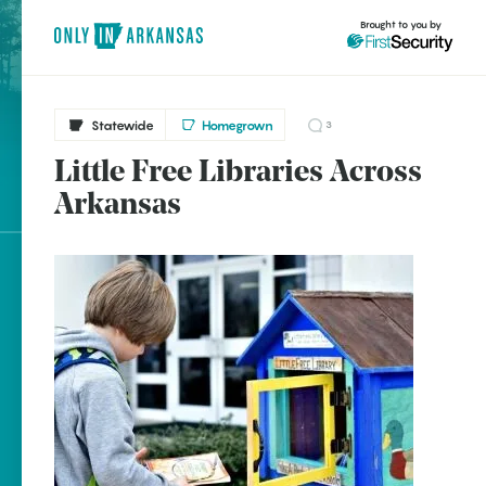
Brought to you by
Statewide
Homegrown
3
Little Free Libraries Across
Statewide
brought to you by
Arkansas
Fayetteville
Little Rock
Explore Regions
Explore Topics
Stay Connected
Popular Statewide