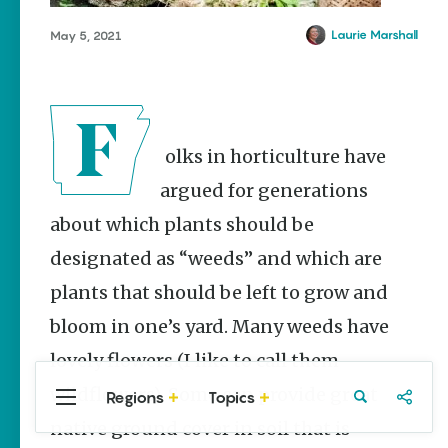
Stories
Laurie Marshall
May 5, 2021
Main Street
Programs
Provide
Preservation
and
Prosperity
Folks in horticulture have
Keisha Pittman
McKinney
argued for generations
about which plants should be
Arkansas
Hiking Trails
designated as “weeds” and which are
for Every
Ability Level
plants that should be left to grow and
Julie Kohl
bloom in one’s yard. Many weeds have
lovely flowers (I like to call them
wildflowers). Some can provide great
Regions
Topics
Central
Travel
Food
Northwest
Popular
Homegrown Stories
Arkansas
Arkansas
native ground cover in soil that is