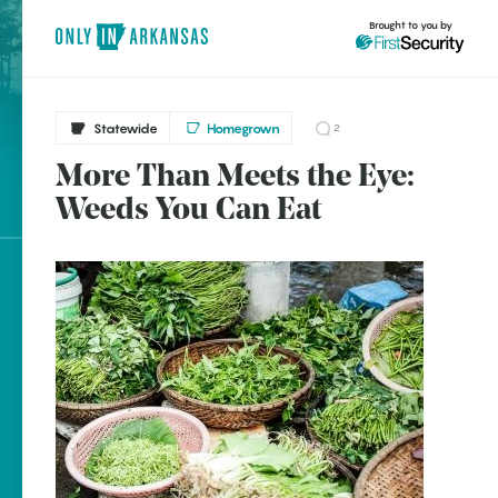
Brought to you by
Statewide
Homegrown
2
More Than Meets the Eye:
brought to you by
Weeds You Can Eat
Explore Regions
Explore Topics
Stay Connected
Popular Statewide