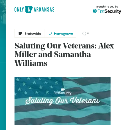
Brought to you by
Statewide
Homegrown
0
Saluting Our Veterans: Alex
Statewide
brought to you by
Miller and Samantha
Clinton
Williams
Prairie Creek
Explore Regions
Explore Topics
Stay Connected
Popular Statewide