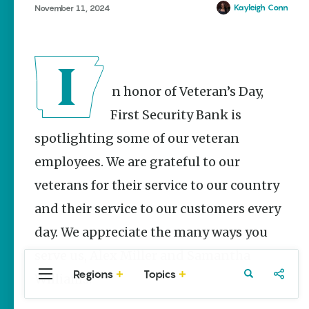
Stories
Kayleigh Conn
November 11, 2024
Main Street
Programs
Provide
Preservation
and
In honor of Veteran’s Day,
Prosperity
First Security Bank is
Keisha Pittman
McKinney
spotlighting some of our veteran
Watch Your
employees. We are grateful to our
Step: Tips &
Tricks to
veterans for their service to our country
Surviving
and their service to our customers every
Snake
Season
day. We appreciate the many ways you
Conner Butt
serve us, Alex Miller and Samantha
Regions
Topics
Williams.
Central
Travel
Food
Northwest
Arkansas
Arkansas
Popular