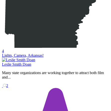
4
Lights, Camera, Arkansas!
Leslie Smith Doan
Many state organizations are working together to attract both film
and...
2