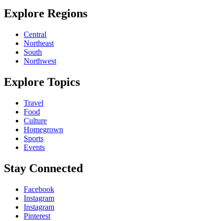
Explore Regions
Central
Northeast
South
Northwest
Explore Topics
Travel
Food
Culture
Homegrown
Sports
Events
Stay Connected
Facebook
Instagram
Instagram
Pinterest