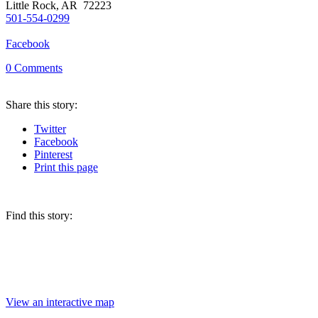
Little Rock, AR 72223
501-554-0299
Facebook
0
Comments
Share
this story
:
Twitter
Facebook
Pinterest
Print
this page
Find this story:
View an interactive map