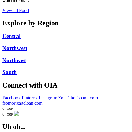
watermelon....
View all Food
Explore by Region
Central
Northwest
Northeast
South
Connect with OIA
Facebook
Pinterest
Instagram
YouTube
fsbank.com
fsbmortgageloan.com
Close
Close
Uh oh...