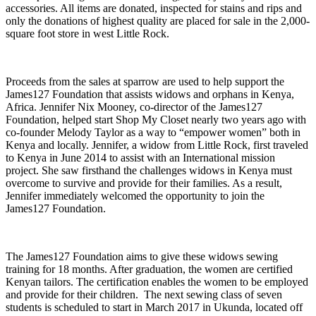
accessories. All items are donated, inspected for stains and rips and
only the donations of highest quality are placed for sale in the 2,000-
square foot store in west Little Rock.
Proceeds from the sales at sparrow are used to help support the
James127 Foundation that assists widows and orphans in Kenya,
Africa. Jennifer Nix Mooney, co-director of the James127
Foundation, helped start Shop My Closet nearly two years ago with
co-founder Melody Taylor as a way to “empower women” both in
Kenya and locally. Jennifer, a widow from Little Rock, first traveled
to Kenya in June 2014 to assist with an International mission
project. She saw firsthand the challenges widows in Kenya must
overcome to survive and provide for their families. As a result,
Jennifer immediately welcomed the opportunity to join the
James127 Foundation.
The James127 Foundation aims to give these widows sewing
training for 18 months. After graduation, the women are certified
Kenyan tailors. The certification enables the women to be employed
and provide for their children. The next sewing class of seven
students is scheduled to start in March 2017 in Ukunda, located off