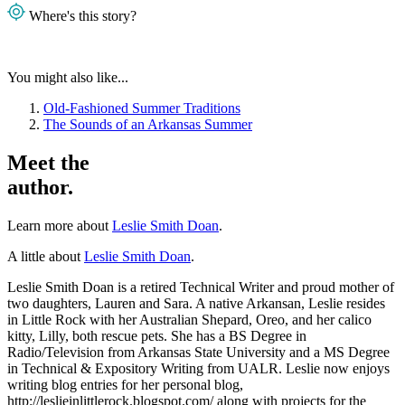
Where's this story?
You might also like...
Old-Fashioned Summer Traditions
The Sounds of an Arkansas Summer
Meet the
author.
Learn more about
Leslie Smith Doan
.
A little about
Leslie Smith Doan
.
Leslie Smith Doan is a retired Technical Writer and proud mother of
two daughters, Lauren and Sara. A native Arkansan, Leslie resides
in Little Rock with her Australian Shepard, Oreo, and her calico
kitty, Lilly, both rescue pets. She has a BS Degree in
Radio/Television from Arkansas State University and a MS Degree
in Technical & Expository Writing from UALR. Leslie now enjoys
writing blog entries for her personal blog,
http://leslieinlittlerock.blogspot.com/ along with projects for the