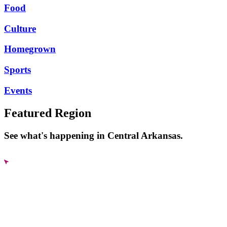
Food
Culture
Homegrown
Sports
Events
Featured Region
See what's happening in Central Arkansas.