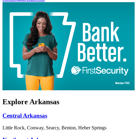
Explore Arkansas
Central Arkansas
Little Rock, Conway, Searcy, Benton, Heber Springs