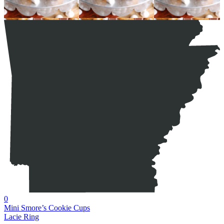
0
Mini Smore’s Cookie Cups
Lacie Ring