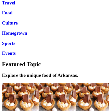
Travel
Food
Culture
Homegrown
Sports
Events
Featured Topic
Explore the unique food of Arkansas.