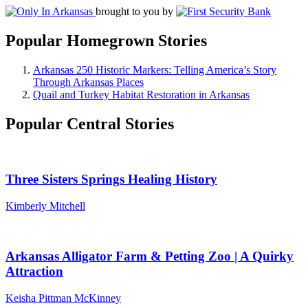
brought to you by
Popular Homegrown Stories
Arkansas 250 Historic Markers: Telling America’s Story
Through Arkansas Places
Quail and Turkey Habitat Restoration in Arkansas
Popular Central Stories
Three Sisters Springs Healing History
Kimberly Mitchell
Arkansas Alligator Farm & Petting Zoo | A Quirky
Attraction
Keisha Pittman McKinney