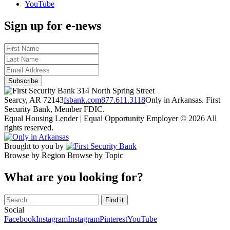
YouTube
Sign up for e-news
314 North Spring Street
Searcy, AR 72143
fsbank.com
877.611.3118
Only in Arkansas. First
Security Bank, Member FDIC.
Equal Housing Lender | Equal Opportunity Employer
© 2026 All
rights reserved.
Brought to you by
Browse by Region
Browse by Topic
What are you looking for?
Social
Facebook
Instagram
Instagram
Pinterest
YouTube