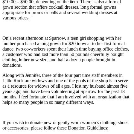
$10.00 – $50.00, depending on the item. There is also a formal
gown section that offers cocktail dresses, long formal gowns
appropriate for proms or balls and several wedding dresses at
various prices.
On a recent afternoon at Sparrow, a teen girl shopping with her
mother purchased a long gown for $20 to wear to her first formal
dance, two co-workers spent their lunch time buying office clothes,
a customer who had lost more than 50 pounds cheerfully bought
clothing in her new size, and half a dozen people brought in
donations.
Along with Jennifer, three of the four part-time staff members in
Little Rock are widows and one of the goals of the shop is to serve
as a resource for widows of all ages. I lost my husband almost five
years ago, and have been volunteering at Sparrow for the past 18
months. I feel fortunate that I am involved with an organization that
helps so many people in so many different ways.
If you wish to donate new or gently worn women’s clothing, shoes
or accessories, please follow these Donation Guidelines: