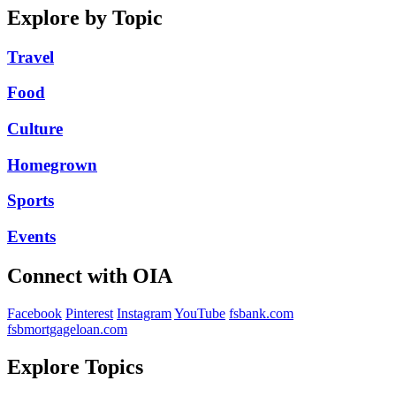
Explore by Topic
Travel
Food
Culture
Homegrown
Sports
Events
Connect with OIA
Facebook
Pinterest
Instagram
YouTube
fsbank.com
fsbmortgageloan.com
Explore Topics