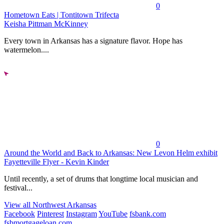
0
Hometown Eats | Tontitown Trifecta
Keisha Pittman McKinney
Every town in Arkansas has a signature flavor. Hope has
watermelon....
0
Around the World and Back to Arkansas: New Levon Helm exhibit
Fayetteville Flyer - Kevin Kinder
Until recently, a set of drums that longtime local musician and
festival...
View all Northwest Arkansas
Facebook
Pinterest
Instagram
YouTube
fsbank.com
fsbmortgageloan.com