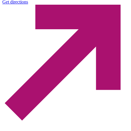
Get directions