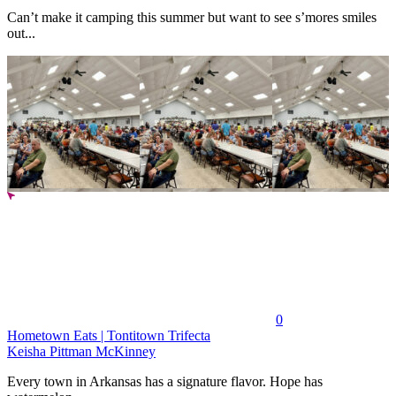
Can’t make it camping this summer but want to see s’mores smiles
out...
0
Hometown Eats | Tontitown Trifecta
Keisha Pittman McKinney
Every town in Arkansas has a signature flavor. Hope has