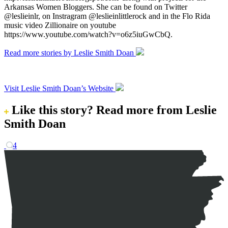
Arkansas Women Bloggers. She can be found on Twitter
@leslieinlr, on Instragram @leslieinlittlerock and in the Flo Rida
music video Zillionaire on youtube
https://www.youtube.com/watch?v=o6z5iuGwCbQ.
Read more stories by Leslie Smith Doan
Visit Leslie Smith Doan’s Website
Like this story?
Read more from Leslie
Smith Doan
4