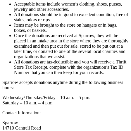
Acceptable items include women’s clothing, shoes, purses,
jewelry and other accessories.
All donations should be in good to excellent condition, free of
stains, odors or rips.
Items may be brought to the store on hangers or in bags,
boxes, or baskets.
Once the donations are received at Sparrow, they will be
placed in an intake area in the store where they are thoroughly
examined and then put out for sale, stored to be put out at a
later time, or donated to one of the several local charities and
organizations that we assist.
All donations are tax-deductible and you will receive a Thrift
Store Tax Receipt, complete with the organization’s Tax ID
Number that you can then keep for your records.
Sparrow accepts donations anytime during the following business
hours:
Wednesday/Thursday/Friday – 10 a.m. – 5 p.m.
Saturday – 10 a.m. – 4 p.m.
Contact Information:
Sparrow
14710 Cantrell Road