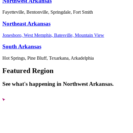
Northwest Arkansas
Fayetteville, Bentonville, Springdale, Fort Smith
Northeast Arkansas
Jonesboro, West Memphis, Batesville, Mountain View
South Arkansas
Hot Springs, Pine Bluff, Texarkana, Arkadelphia
Featured Region
See what's happening in Northwest Arkansas.