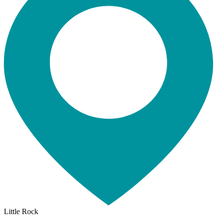
Little Rock