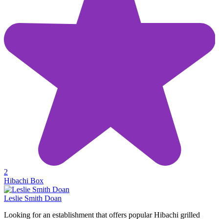
2
Hibachi Box
Leslie Smith Doan
Looking for an establishment that offers popular Hibachi grilled