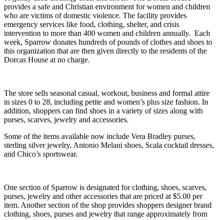
provides a safe and Christian environment for women and children
who are victims of domestic violence. The facility provides
emergency services like food, clothing, shelter, and crisis
intervention to more than 400 women and children annually. Each
week, Sparrow donates hundreds of pounds of clothes and shoes to
this organization that are then given directly to the residents of the
Dorcas House at no charge.
The store sells seasonal casual, workout, business and formal attire
in sizes 0 to 28, including petite and women’s plus size fashion. In
addition, shoppers can find shoes in a variety of sizes along with
purses, scarves, jewelry and accessories.
Some of the items available now include Vera Bradley purses,
sterling silver jewelry, Antonio Melani shoes, Scala cocktail dresses,
and Chico’s sportswear.
One section of Sparrow is designated for clothing, shoes, scarves,
purses, jewelry and other accessories that are priced at $5.00 per
item. Another section of the shop provides shoppers designer brand
clothing, shoes, purses and jewelry that range approximately from