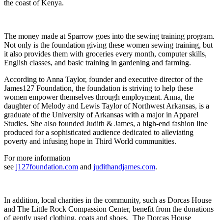
the coast of Kenya.
The money made at Sparrow goes into the sewing training program.
Not only is the foundation giving these women sewing training, but
it also provides them with groceries every month, computer skills,
English classes, and basic training in gardening and farming.
According to Anna Taylor, founder and executive director of the
James127 Foundation, the foundation is striving to help these
women empower themselves through employment. Anna, the
daughter of Melody and Lewis Taylor of Northwest Arkansas, is a
graduate of the University of Arkansas with a major in Apparel
Studies. She also founded Judith & James, a high-end fashion line
produced for a sophisticated audience dedicated to alleviating
poverty and infusing hope in Third World communities.
For more information
see
j127foundation.com
and
judithandjames.com
.
In addition, local charities in the community, such as Dorcas House
and The Little Rock Compassion Center, benefit from the donations
of gently used clothing, coats and shoes. The Dorcas House