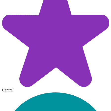
Central