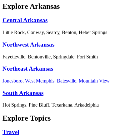
Explore Arkansas
Central Arkansas
Little Rock, Conway, Searcy, Benton, Heber Springs
Northwest Arkansas
Fayetteville, Bentonville, Springdale, Fort Smith
Northeast Arkansas
Jonesboro, West Memphis, Batesville, Mountain View
South Arkansas
Hot Springs, Pine Bluff, Texarkana, Arkadelphia
Explore Topics
Travel