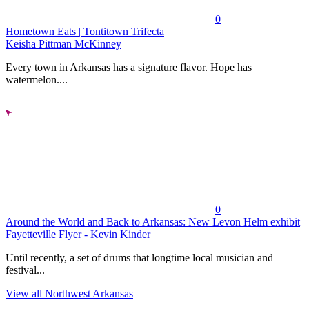
0
Hometown Eats | Tontitown Trifecta
Keisha Pittman McKinney
Every town in Arkansas has a signature flavor. Hope has
watermelon....
0
Around the World and Back to Arkansas: New Levon Helm exhibit
Fayetteville Flyer - Kevin Kinder
Until recently, a set of drums that longtime local musician and
festival...
View all Northwest Arkansas