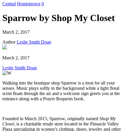
Central
Homegrown
0
Sparrow by Shop My Closet
March 2, 2017
Author
Leslie Smith Doan
March 2, 2017
Leslie Smith Doan
Walking into the boutique shop Sparrow is a treat for all your
senses. Music plays softly in the background while a light floral
scent floats through the air and a welcome sign greets you at the
entrance along with a Prayer Requests book.
Founded in March 2015, Sparrow, originally named
Shop My
Closet
, is a charitable resale store located in the Pinnacle Valley
Plaza specializing in women’s clothing, shoes, jewelry and other