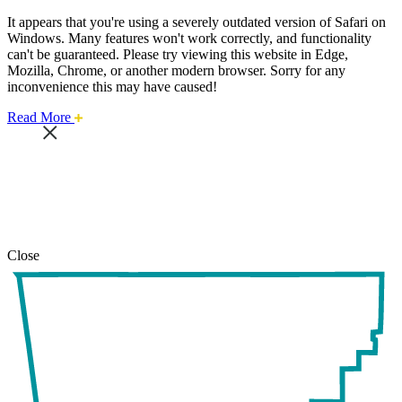
It appears that you're using a severely outdated version of Safari on
Windows. Many features won't work correctly, and functionality
can't be guaranteed. Please try viewing this website in Edge,
Mozilla, Chrome, or another modern browser. Sorry for any
inconvenience this may have caused!
about
Read More
this
safari
issue.
Close