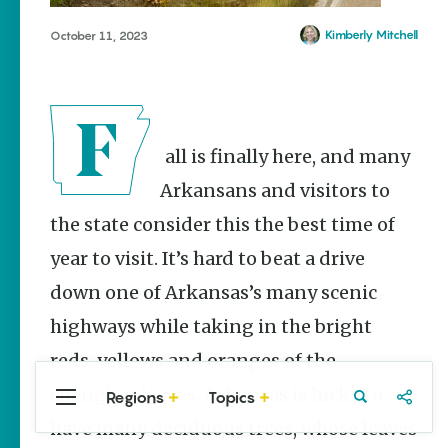
Stories
Kimberly Mitchell
October 11, 2023
Main Street
Programs
Provide
Preservation
and
Prosperity
Fall is finally here, and many
Keisha Pittman
McKinney
Arkansans and visitors to
the state consider this the best time of
Mexican
Street Corn
year to visit. It’s hard to beat a drive
Salad Made
Easy for
down one of Arkansas’s many scenic
Cinco De
Mayo
highways while taking in the bright
Lacie Ring
reds, yellows and oranges of the
changing leaves. Arkansas is lucky to
Regions
Topics
Central
Travel
Food
Northwest
Arkansas
Arkansas
have many deciduous trees, whose leaves
Popular