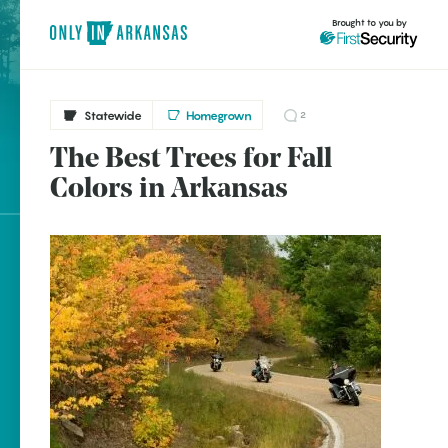
Brought to you by
Statewide
Homegrown
2
The Best Trees for Fall
brought to you by
Colors in Arkansas
Explore Regions
Explore Topics
Stay Connected
Popular Statewide