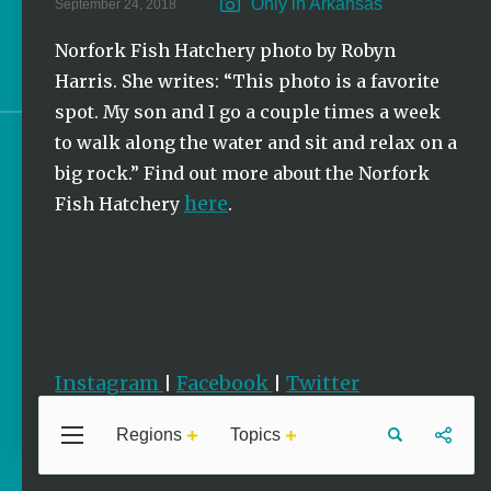
Only in Arkansas
September 24, 2018
Stories
Norfork Fish Hatchery photo by Robyn
Photo of the Week | Oriole
Harris. She writes: “This photo is a favorite
spot. My son and I go a couple times a week
to walk along the water and sit and relax on a
Sign up for e-news
big rock.” Find out more about the Norfork
here
Fish Hatchery
.
Instagram
Facebook
Twitter
|
|
Regions
Topics
Central
Travel
Food
Northwest
Arkansas
Arkansas