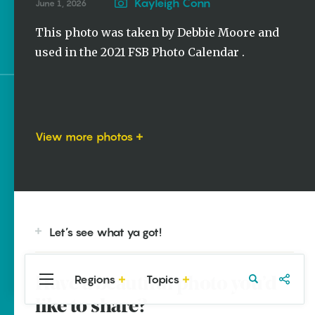
Stories
Kayleigh Conn
June 1, 2026
Photo of the Week |
This photo was taken by Debbie Moore and
Oriole
used in the 2021 FSB Photo Calendar .
Sign up for e-news
View more photos
Let’s see what ya got!
Regions
Topics
Have a beautiful photo you’d
Central
Travel
Food
Northwest
Arkansas
Arkansas
like to share?