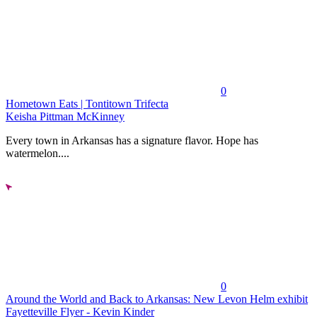
0
Hometown Eats | Tontitown Trifecta
Keisha Pittman McKinney
Every town in Arkansas has a signature flavor. Hope has
watermelon....
0
Around the World and Back to Arkansas: New Levon Helm exhibit
Fayetteville Flyer - Kevin Kinder