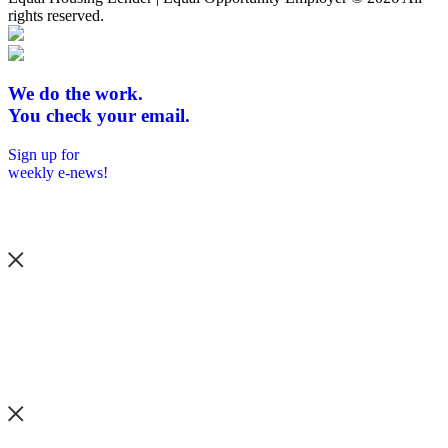
rights reserved.
We do the work.
You check your email.
Sign up for
weekly e-news!