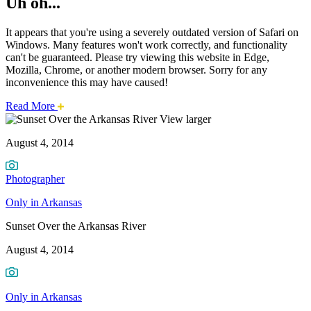
Uh oh...
It appears that you're using a severely outdated version of Safari on
Windows. Many features won't work correctly, and functionality
can't be guaranteed. Please try viewing this website in Edge,
Mozilla, Chrome, or another modern browser. Sorry for any
inconvenience this may have caused!
about
Read More
Sunset
this
View larger
safari
August 4, 2014
issue.
Over
the
Photographer
Arkansas
Only in Arkansas
River
Sunset Over the Arkansas River
August 4, 2014
Only in Arkansas