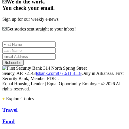
We do the work.
You check your email.
Sign up for our weekly e-news.
Get stories sent straight to your inbox!
314 North Spring Street
Searcy, AR 72143
fsbank.com
877.611.3118
Only in Arkansas. First
Security Bank, Member FDIC.
Equal Housing Lender | Equal Opportunity Employer
© 2026 All
rights reserved.
Explore Topics
Travel
Food