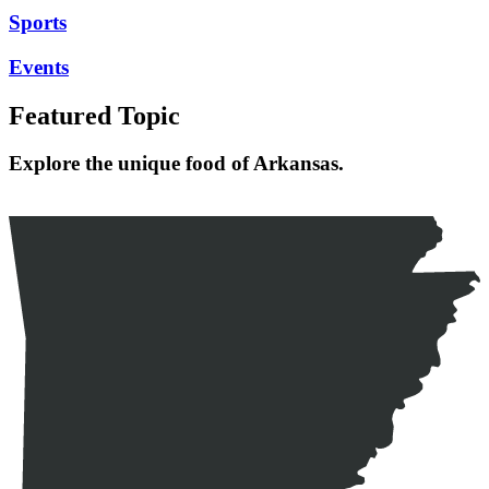
Sports
Events
Featured Topic
Explore the unique food of Arkansas.