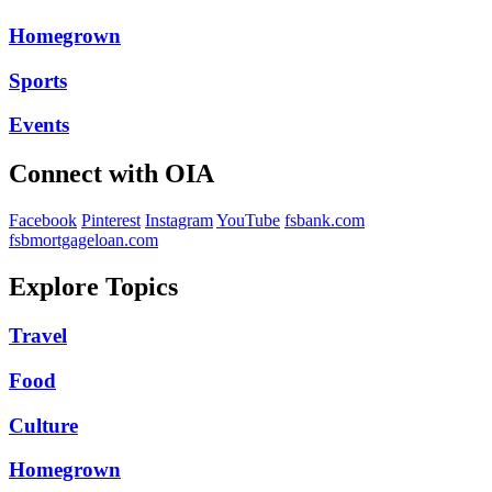
Homegrown
Sports
Events
Connect with OIA
Facebook
Pinterest
Instagram
YouTube
fsbank.com
fsbmortgageloan.com
Explore Topics
Travel
Food
Culture
Homegrown