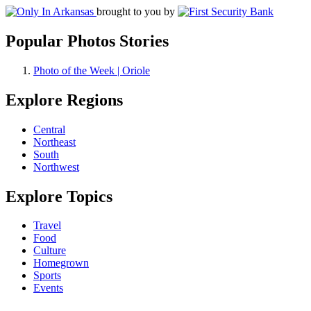
brought to you by
Popular Photos Stories
Photo of the Week | Oriole
Explore Regions
Central
Northeast
South
Northwest
Explore Topics
Travel
Food
Culture
Homegrown
Sports
Events