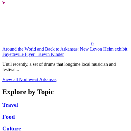
0
Around the World and Back to Arkansas: New Levon Helm exhibit
Fayetteville Flyer - Kevin Kinder
Until recently, a set of drums that longtime local musician and
festival...
View all Northwest Arkansas
Explore by Topic
Travel
Food
Culture