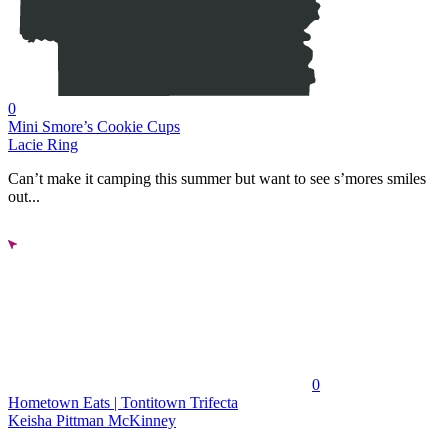
0
Mini Smore’s Cookie Cups
Lacie Ring
Can’t make it camping this summer but want to see s’mores smiles
out...
0
Hometown Eats | Tontitown Trifecta
Keisha Pittman McKinney