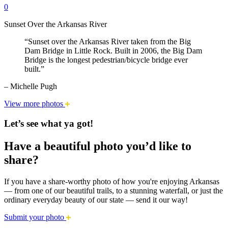
0
Sunset Over the Arkansas River
“Sunset over the Arkansas River taken from the Big
Dam Bridge in Little Rock. Built in 2006, the Big Dam
Bridge is the longest pedestrian/bicycle bridge ever
built.”
– Michelle Pugh
View more photos
Let’s see what ya got!
Have a beautiful photo you’d like to
share?
If you have a share-worthy photo of how you're enjoying Arkansas
— from one of our beautiful trails, to a stunning waterfall, or just the
ordinary everyday beauty of our state — send it our way!
Submit your photo