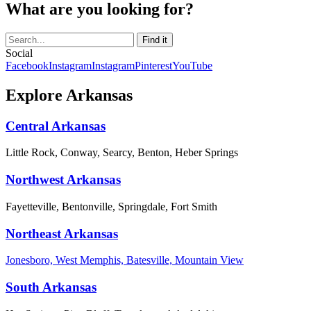
What are you looking for?
Social
Facebook
Instagram
Instagram
Pinterest
YouTube
Explore Arkansas
Central Arkansas
Little Rock, Conway, Searcy, Benton, Heber Springs
Northwest Arkansas
Fayetteville, Bentonville, Springdale, Fort Smith
Northeast Arkansas
Jonesboro, West Memphis, Batesville, Mountain View
South Arkansas