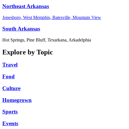
Northeast Arkansas
Jonesboro, West Memphis, Batesville, Mountain View
South Arkansas
Hot Springs, Pine Bluff, Texarkana, Arkadelphia
Explore by Topic
Travel
Food
Culture
Homegrown
Sports
Events