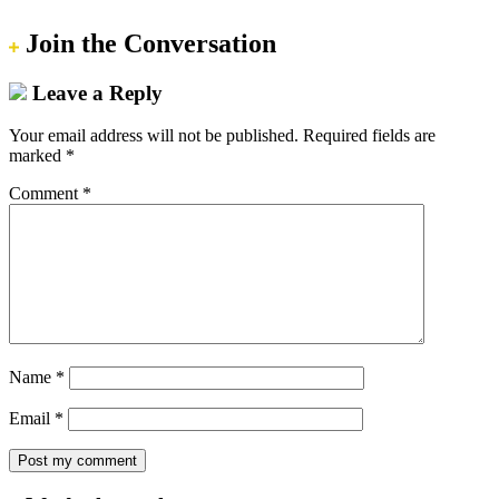
Join the Conversation
Leave a Reply
Your email address will not be published.
Required fields are
marked
*
Comment
*
Name
*
Email
*