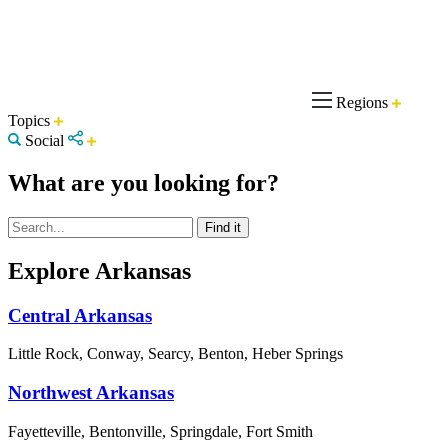
Regions
Topics
Social
What are you looking for?
Explore Arkansas
Central Arkansas
Little Rock, Conway, Searcy, Benton, Heber Springs
Northwest Arkansas
Fayetteville, Bentonville, Springdale, Fort Smith