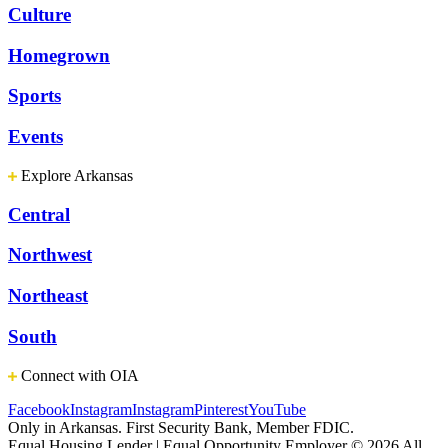
Culture
Homegrown
Sports
Events
Explore Arkansas
Central
Northwest
Northeast
South
Connect with OIA
Facebook
Instagram
Instagram
Pinterest
YouTube
Only in Arkansas. First Security Bank, Member FDIC.
Equal Housing Lender | Equal Opportunity Employer
© 2026 All