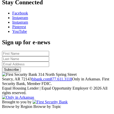
Stay Connected
Facebook
Instagram
Instagram
Pinterest
YouTube
Sign up for e-news
314 North Spring Street
Searcy, AR 72143
fsbank.com
877.611.3118
Only in Arkansas. First
Security Bank, Member FDIC.
Equal Housing Lender | Equal Opportunity Employer
© 2026 All
rights reserved.
Brought to you by
Browse by Region
Browse by Topic