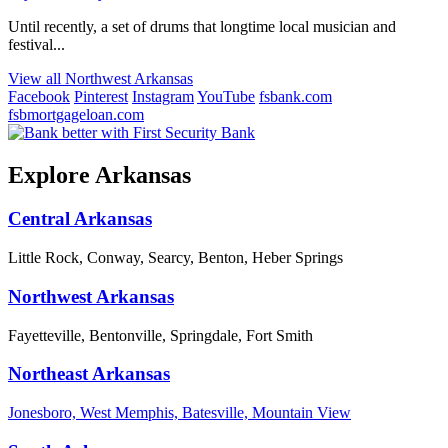
Until recently, a set of drums that longtime local musician and
festival...
View all Northwest Arkansas
Facebook
Pinterest
Instagram
YouTube
fsbank.com
fsbmortgageloan.com
Explore Arkansas
Central Arkansas
Little Rock, Conway, Searcy, Benton, Heber Springs
Northwest Arkansas
Fayetteville, Bentonville, Springdale, Fort Smith
Northeast Arkansas
Jonesboro, West Memphis, Batesville, Mountain View