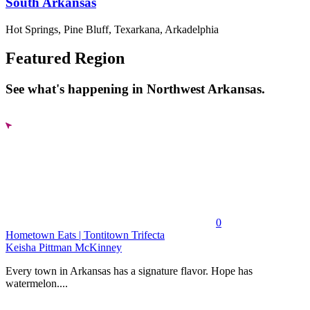
South Arkansas
Hot Springs, Pine Bluff, Texarkana, Arkadelphia
Featured Region
See what's happening in Northwest Arkansas.
0
Hometown Eats | Tontitown Trifecta
Keisha Pittman McKinney
Every town in Arkansas has a signature flavor. Hope has
watermelon....