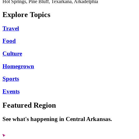
Hot Springs, Pine Bluff, Texarkana, Arkadelphia
Explore Topics
Travel
Food
Culture
Homegrown
Sports
Events
Featured Region
See what's happening in Central Arkansas.