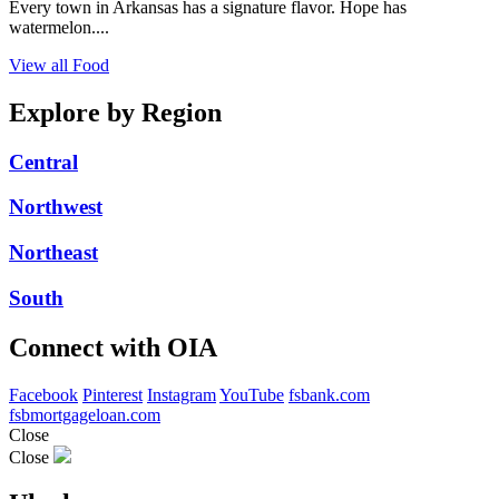
Every town in Arkansas has a signature flavor. Hope has
watermelon....
View all Food
Explore by Region
Central
Northwest
Northeast
South
Connect with OIA
Facebook
Pinterest
Instagram
YouTube
fsbank.com
fsbmortgageloan.com
Close
Close