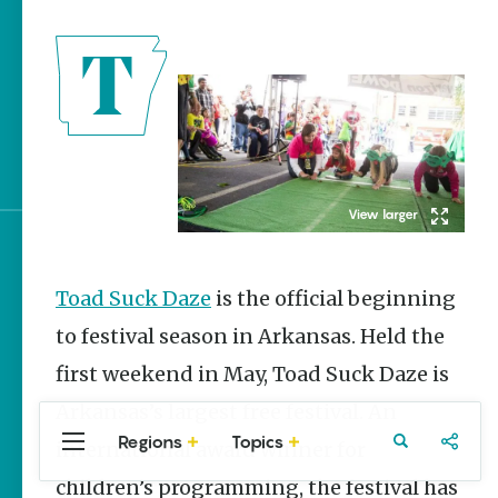
Stories
The Rodeo That Built a
Tradition: Rodeo of the
Ozarks
Arkansas Campgrounds
with Amenities
Sign up for e-news
Toad Suck Daze
is the official beginning
to festival season in Arkansas. Held the
first weekend in May, Toad Suck Daze is
Arkansas’s largest free festival. An
Regions
Topics
international award winner for
Central
Travel
Food
Northwest
Arkansas
Arkansas
children’s programming, the festival has