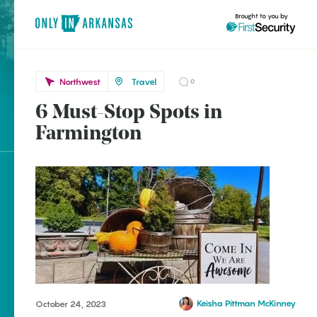
Brought to you by
Northwest
Travel
0
6 Must-Stop Spots in
Northwest
brought to you by
Farmington
Farmington
Explore Regions
Explore Topics
Stay Connected
Keisha Pittman McKinney
October 24, 2023
Popular Northwest