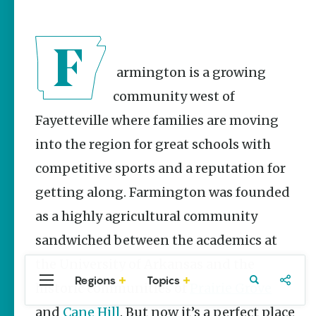
Stories
The Rodeo
That Built a
Tradition:
Rodeo of
Farmington is a growing
the Ozarks
community west of
The Park Wife
Fayetteville where families are moving
NWA Burger
into the region for great schools with
Week to
raise funds
competitive sports and a reputation for
for NWA
Food Bank
getting along. Farmington was founded
May 3-9
as a highly agricultural community
Fayetteville Flyer -
Dustin
sandwiched between the academics at
Bartholomew
the University of Arkansas and the
Regions
Topics
Central
Travel
Food
Northwest
historic communities of
Prairie Grove
Arkansas
Arkansas
and
Cane Hill
. But now it’s a perfect place
Popular Travel