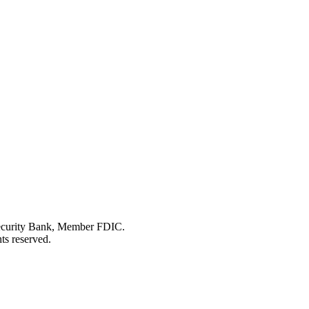
Security Bank, Member FDIC.
ts reserved.