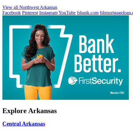
View all Northwest Arkansas
Facebook
Pinterest
Instagram
YouTube
fsbank.com
fsbmortgageloan
Explore Arkansas
Central Arkansas