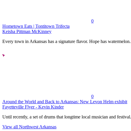
0
Hometown Eats | Tontitown Trifecta
Keisha Pittman McKinney
Every town in Arkansas has a signature flavor. Hope has watermelon..
0
Around the World and Back to Arkansas: New Levon Helm exhibit
Fayetteville Flyer - Kevin Kinder
Until recently, a set of drums that longtime local musician and festival.
View all Northwest Arkansas