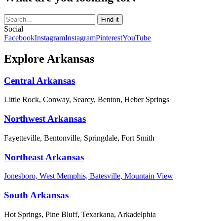
Social
Facebook
Instagram
Instagram
Pinterest
YouTube
Explore Arkansas
Central Arkansas
Little Rock, Conway, Searcy, Benton, Heber Springs
Northwest Arkansas
Fayetteville, Bentonville, Springdale, Fort Smith
Northeast Arkansas
Jonesboro, West Memphis, Batesville, Mountain View
South Arkansas
Hot Springs, Pine Bluff, Texarkana, Arkadelphia