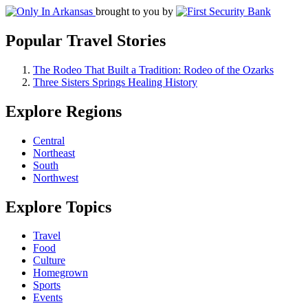
brought to you by
Popular Travel Stories
The Rodeo That Built a Tradition: Rodeo of the Ozarks
Three Sisters Springs Healing History
Explore Regions
Central
Northeast
South
Northwest
Explore Topics
Travel
Food
Culture
Homegrown
Sports
Events