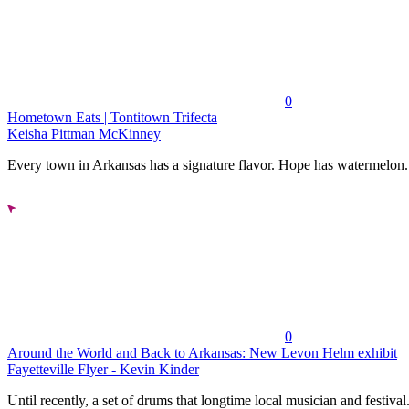
0
Hometown Eats | Tontitown Trifecta
Keisha Pittman McKinney
Every town in Arkansas has a signature flavor. Hope has watermelon..
0
Around the World and Back to Arkansas: New Levon Helm exhibit
Fayetteville Flyer - Kevin Kinder
Until recently, a set of drums that longtime local musician and festival.