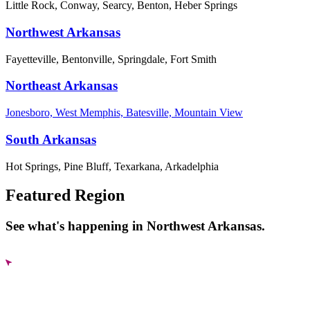
Little Rock, Conway, Searcy, Benton, Heber Springs
Northwest Arkansas
Fayetteville, Bentonville, Springdale, Fort Smith
Northeast Arkansas
Jonesboro, West Memphis, Batesville, Mountain View
South Arkansas
Hot Springs, Pine Bluff, Texarkana, Arkadelphia
Featured Region
See what's happening in Northwest Arkansas.