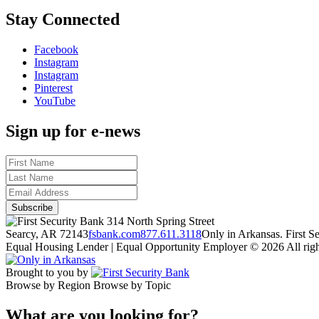
Stay Connected
Facebook
Instagram
Instagram
Pinterest
YouTube
Sign up for e-news
314 North Spring Street
Searcy, AR 72143
fsbank.com
877.611.3118
Only in Arkansas. First 
Equal Housing Lender | Equal Opportunity Employer
© 2026 All righ
Brought to you by
Browse by Region
Browse by Topic
What are you looking for?