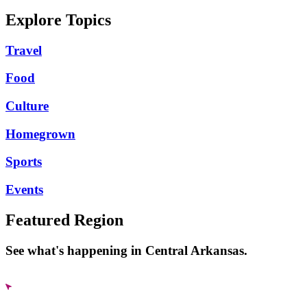
Explore Topics
Travel
Food
Culture
Homegrown
Sports
Events
Featured Region
See what's happening in Central Arkansas.