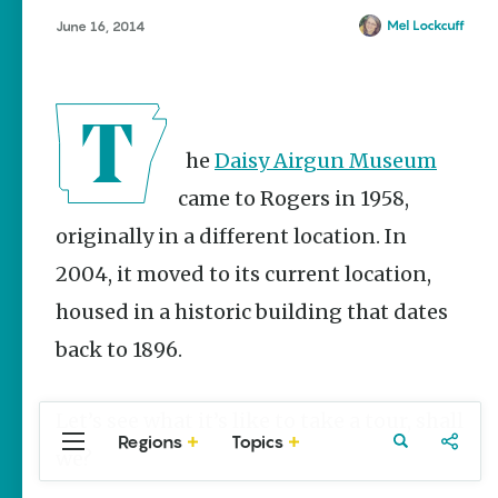
Stories
Mel Lockcuff
June 16, 2014
The Rodeo
That Built a
Tradition:
Rodeo of
the Ozarks
The
Daisy Airgun Museum
The Park Wife
came to Rogers in 1958,
NWA Burger
Week to
originally in a different location. In
raise funds
2004, it moved to its current location,
for NWA
Food Bank
housed in a historic building that dates
May 3-9
back to 1896.
Fayetteville Flyer -
Dustin
Bartholomew
Let’s see what it’s like to take a tour, shall
Regions
Topics
Central
Travel
Food
Northwest
we?
Arkansas
Arkansas
Popular Travel