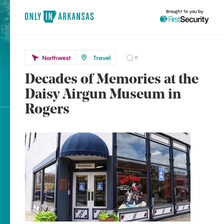
Brought to you by
Northwest
Travel
0
Decades of Memories at the
Northwest
brought to you by
Daisy Airgun Museum in
Rogers
Rogers
Explore Regions
Explore Topics
Stay Connected
Popular Northwest