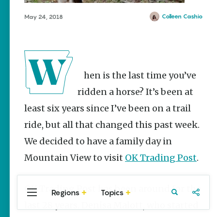
Stories
Colleen Cashio
May 24, 2018
Summer
Memory
Makers:
Family Fun
Across
Northeast
Arkansas
When is the last time you’ve
Keisha Pittman
ridden a horse? It’s been at
McKinney
least six years since I’ve been on a trail
Lemonade
ride, but all that changed this past week.
House Grille
in
We decided to have a family day in
Downtown
Jonesboro
Mountain View to visit
OK Trading Post
.
Keisha Pittman
McKinney
OK Trading Post has been around for the
Regions
Topics
Central
Travel
Food
Northwest
last 28 years. Denisa Malott, who started
Arkansas
Arkansas