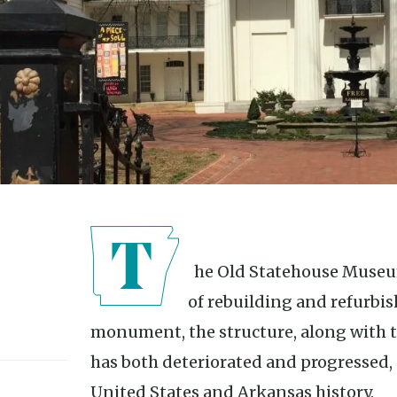
The Old Statehouse Museum in Little Rock has been the site
of rebuilding and refurbi
monument, the structure, along with the
has both deteriorated and progressed, 
United States and Arkansas history.