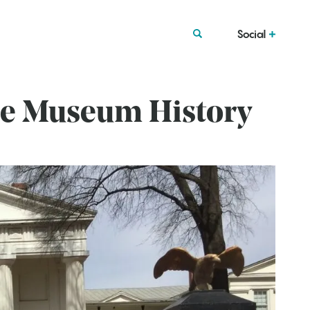
Social
se Museum History