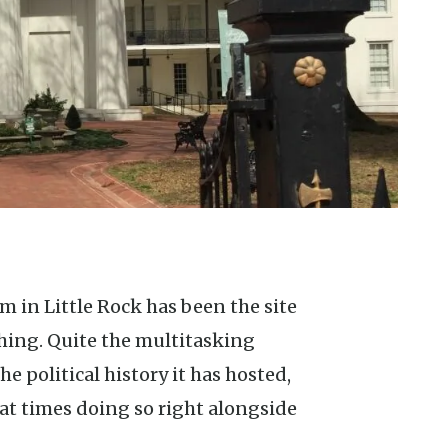
shing. Quite the multitasking
 political history it has hosted,
at times doing so right alongside