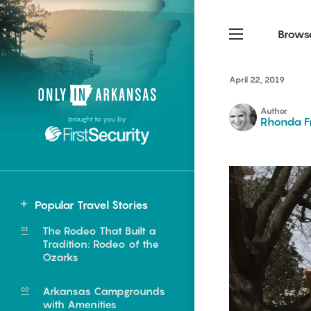
Brows
April 22, 2019
Northwest Arkansas
Northwest Arkansas
Food
Author
brought to you by
Rhonda F
Fayetteville, Bentonville,
Fayetteville, Bentonville,
Homegrown
Springdale, Fort Smith
Springdale, Fort Smith
South Arkansas
South Arkansas
Events
Hot Springs, Pine Bluff,
Hot Springs, Pine Bluff,
Popular Travel Stories
Texarkana, Arkadelphia
Texarkana, Arkadelphia
Central
The Rodeo That Built a
Little Rock
Tradition: Rodeo of the
Ozarks
Arkansas Campgrounds
e food of
with Amenities