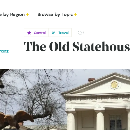
e by Region
Browse by Topic
Central
Travel
4
The Old Statehou
ranz