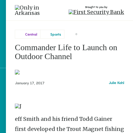
Brought to you by
Central
Sports
0
Commander Life to Launch on
Central
brought to you by
Outdoor Channel
Searcy
Explore Regions
Julie Kohl
January 17, 2017
Explore Topics
Stay Connected
Jeff Smith and his friend Todd Gainer
first developed the Trout Magnet fishing
Popular Central