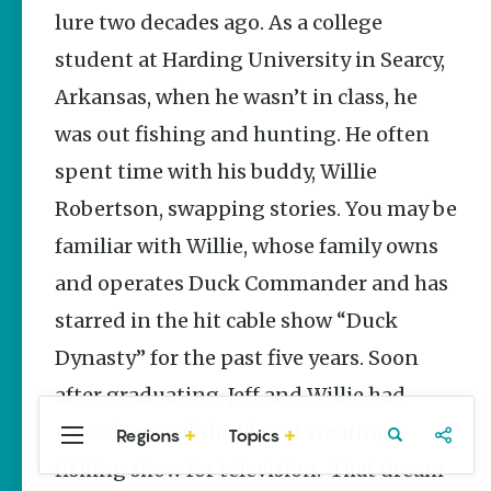
Stories
lure two decades ago. As a college
student at Harding University in Searcy,
Three
Sisters
Arkansas, when he wasn’t in class, he
Springs
Healing
was out fishing and hunting. He often
History
spent time with his buddy, Willie
Kimberly Mitchell
Robertson, swapping stories. You may be
Arkansas
familiar with Willie, whose family owns
Alligator
Farm &
and operates Duck Commander and has
Petting Zoo |
A Quirky
starred in the hit cable show “Duck
Attraction
Dynasty” for the past five years. Soon
Keisha Pittman
McKinney
after graduating, Jeff and Willie had
tossed around the idea of creating a
Regions
Topics
Central
Travel
Food
Northwest
Arkansas
Arkansas
fishing show for television. That dream
Popular Sports