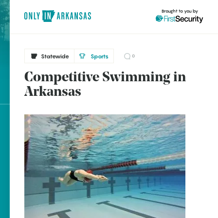
Brought to you by
Statewide
Sports
0
Competitive Swimming in
brought to you by
Arkansas
Explore Regions
Explore Topics
Stay Connected
Popular Statewide