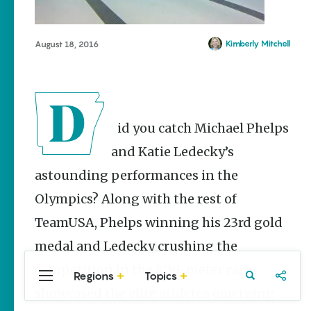
Stories
Main Street
Programs
Kimberly Mitchell
August 18, 2016
Provide
Preservation
and
Prosperity
Keisha Pittman
Did you catch Michael Phelps
McKinney
and Katie Ledecky’s
Cinco de
Mayo in
astounding performances in the
Arkansas:
Where
Olympics? Along with the rest of
Community
TeamUSA, Phelps winning his 23rd gold
Celebrates
Culture
medal and Ledecky crushing the
Keisha Pittman
competition in the 800-meter race
McKinney
Regions
Topics
Central
Travel
Food
Northwest
showcased the elite athletes emerging
Arkansas
Arkansas