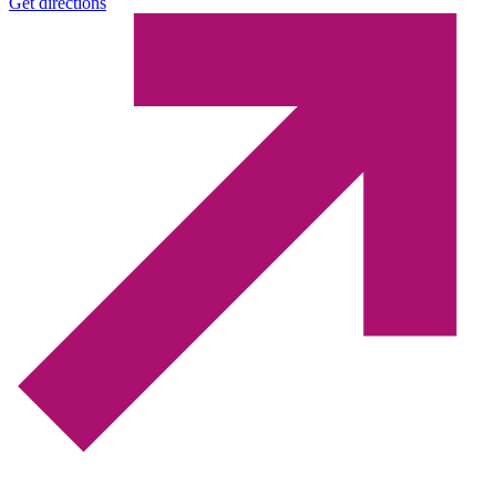
Get directions