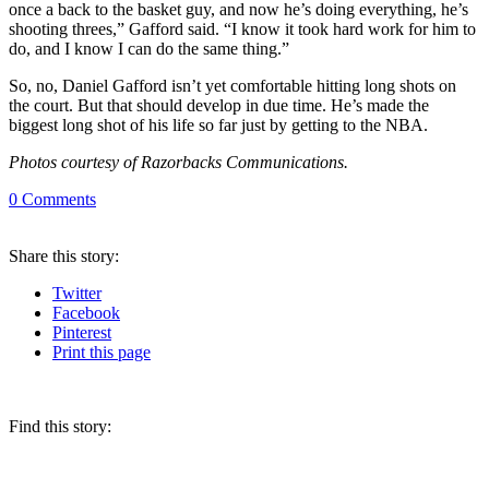
once a back to the basket guy, and now he’s doing everything, he’s
shooting threes,” Gafford said. “I know it took hard work for him to
do, and I know I can do the same thing.”
So, no, Daniel Gafford isn’t yet comfortable hitting long shots on
the court. But that should develop in due time. He’s made the
biggest long shot of his life so far just by getting to the NBA.
Photos courtesy of Razorbacks Communications.
0
Comments
Share
this story
:
Twitter
Facebook
Pinterest
Print
this page
Find this story: