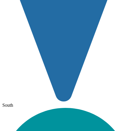
South