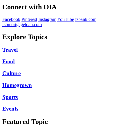
Connect with OIA
Facebook
Pinterest
Instagram
YouTube
fsbank.com
fsbmortgageloan.com
Explore Topics
Travel
Food
Culture
Homegrown
Sports
Events
Featured Topic