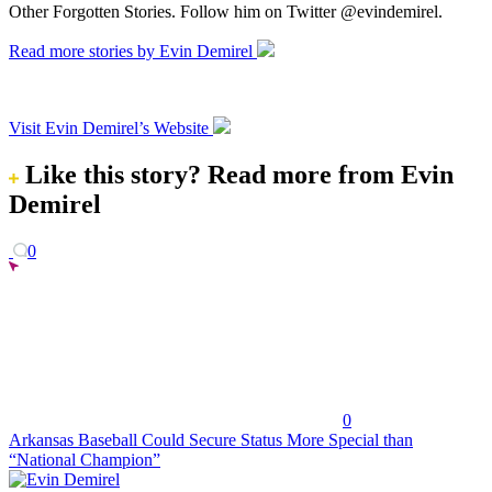
Other Forgotten Stories. Follow him on Twitter @evindemirel.
Read more stories by Evin Demirel
Visit Evin Demirel’s Website
Like this story?
Read more from Evin
Demirel
0
0
Arkansas Baseball Could Secure Status More Special than
“National Champion”