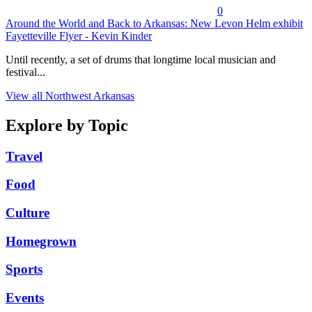
0
Around the World and Back to Arkansas: New Levon Helm exhibit
Fayetteville Flyer - Kevin Kinder
Until recently, a set of drums that longtime local musician and
festival...
View all Northwest Arkansas
Explore by Topic
Travel
Food
Culture
Homegrown
Sports
Events