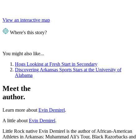
View an interactive map
Where's this story?
You might also like...
Hogs Looking at Fresh Start in Secondary
Discovering Arkansas Sports Stars at the University of
Alabama
Meet the
author.
Learn more about
Evin Demirel
.
A little about
Evin Demirel
.
Little Rock native Evin Demirel is the author of African-American
Athletes in Arkansas: Muhammad Ali’s Tour, Black Razorbacks and