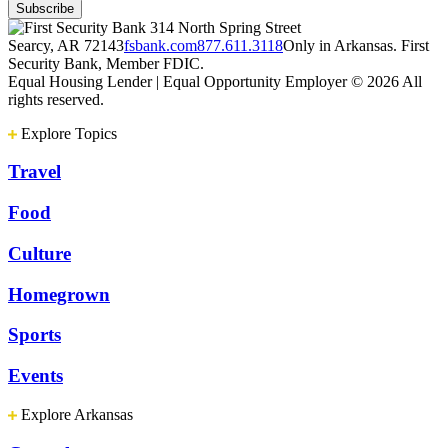
314 North Spring Street
Searcy, AR 72143
fsbank.com
877.611.3118
Only in Arkansas. First
Security Bank, Member FDIC.
Equal Housing Lender | Equal Opportunity Employer
© 2026 All
rights reserved.
Explore Topics
Travel
Food
Culture
Homegrown
Sports
Events
Explore Arkansas