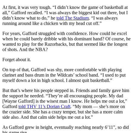
At first, it was very tough. “I didn’t know the game of basketball at
all,” Gafford recalled. “I was always the biggest kid out there, but I
didn’t know what to do,” he
told The Stadium
. “I was always
running around like a chicken with my head cut off.”
For years, Gafford struggled with confidence. How could he excel
when he could barely dribble with his dominant hand? Of course, he
wanted to play for the Razorbacks, but that seemed like the longest
of shots. And the NBA?
Forget about it.
On top of that, Gafford was shy, more comfortable with playing
clarinet and bass drum in the Wildcats’ school band. “I used to put
myself down a lot in high school. I almost quit basketball.”
But that’s where his people stepped in. Friends and family gave him
the support he needed. “They’re all encouraging people. My dad
[Wayne Gafford] is the wisest man I know. He helps me out a lot,”
Gafford
told THV 11’s Dorian Craft
. “My mom — she’s more on
the crazier side. She has a crazy temper, but she has a more calm
side also. And that calm side helps me out a lot.”
As Gafford grew in height, eventually reaching nearly 6’11”, so did
his game rise.