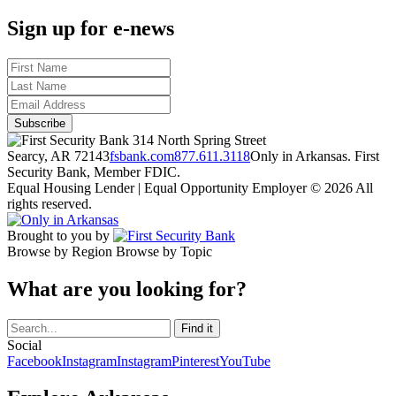
Sign up for e-news
314 North Spring Street
Searcy, AR 72143
fsbank.com
877.611.3118
Only in Arkansas. First
Security Bank, Member FDIC.
Equal Housing Lender | Equal Opportunity Employer
© 2026 All
rights reserved.
Brought to you by
Browse by Region
Browse by Topic
What are you looking for?
Social
Facebook
Instagram
Instagram
Pinterest
YouTube