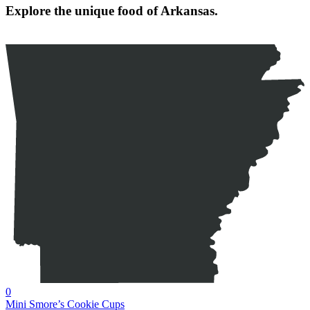
Explore the unique food of Arkansas.
0
Mini Smore’s Cookie Cups