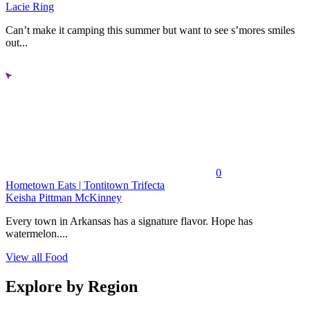
Lacie Ring
Can’t make it camping this summer but want to see s’mores smiles
out...
0
Hometown Eats | Tontitown Trifecta
Keisha Pittman McKinney
Every town in Arkansas has a signature flavor. Hope has
watermelon....
View all Food
Explore by Region