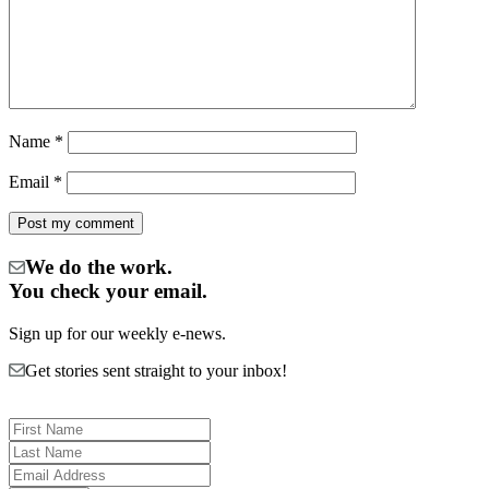
Name
*
Email
*
We do the work.
You check your email.
Sign up for our weekly e-news.
Get stories sent straight to your inbox!