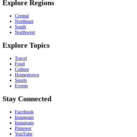
Explore Regions
Central
Northeast
South
Northwest
Explore Topics
Travel
Food
Culture
Homegrown
Sports
Events
Stay Connected
Facebook
Instagram
Instagram
Pinterest
YouTube