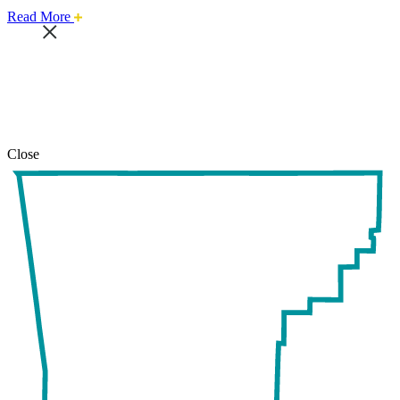
about
Read More
this
safari
issue.
Close