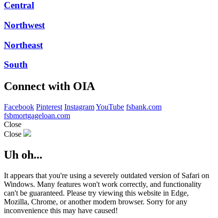
Central
Northwest
Northeast
South
Connect with OIA
Facebook
Pinterest
Instagram
YouTube
fsbank.com
fsbmortgageloan.com
Close
Close
Uh oh...
It appears that you're using a severely outdated version of Safari on
Windows. Many features won't work correctly, and functionality
can't be guaranteed. Please try viewing this website in Edge,
Mozilla, Chrome, or another modern browser. Sorry for any
inconvenience this may have caused!