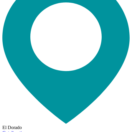
El Dorado