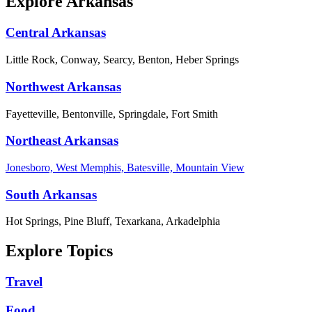
Explore Arkansas
Central Arkansas
Little Rock, Conway, Searcy, Benton, Heber Springs
Northwest Arkansas
Fayetteville, Bentonville, Springdale, Fort Smith
Northeast Arkansas
Jonesboro, West Memphis, Batesville, Mountain View
South Arkansas
Hot Springs, Pine Bluff, Texarkana, Arkadelphia
Explore Topics
Travel
Food