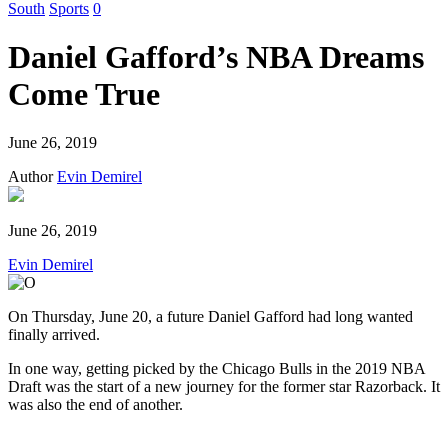
South
Sports
0
Daniel Gafford’s NBA Dreams
Come True
June 26, 2019
Author
Evin Demirel
June 26, 2019
Evin Demirel
On Thursday, June 20, a future Daniel Gafford had long wanted
finally arrived.
In one way, getting picked by the Chicago Bulls in the 2019 NBA
Draft was the start of a new journey for the former star Razorback. It
was also the end of another.