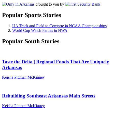
brought to you by
Popular Sports Stories
UA Track and Field to Compete in NCAA Championships
World Cup Watch Parties in NWA
Popular South Stories
Taste the Delta | Regional Foods That Are Uniquely
Arkansas
Keisha Pittman McKinney
Rebuilding Southeast Arkansas Main Streets
Keisha Pittman McKinney