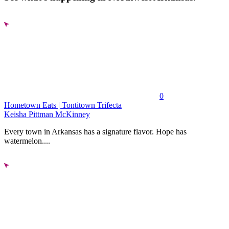
0
Hometown Eats | Tontitown Trifecta
Keisha Pittman McKinney
Every town in Arkansas has a signature flavor. Hope has
watermelon....