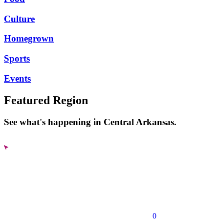
Culture
Homegrown
Sports
Events
Featured Region
See what's happening in Central Arkansas.
0