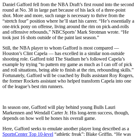
Daniel Gafford fell from the NBA Draft’s first round into the second
round at No. 38 in large part because of his lack of a three-point
shot. More and more, such range is necessary to thrive from the
“stretch four” position where he’ll start his career. “He’s essentially a
one-trick pony on offense, living around the rim on pick-and-rolls
and offensive rebounds,” NBCSports’ Mark Strotman wrote. “He
took just 16 shots outside of the paint last season.”
Still, the NBA player to whom Gafford is most compared —
Houston’s Clint Capela — has excelled in a similar non-outside
shooting role. Gafford told The Stadium he’s followed Capela’s
example by trying “to pattern my game as much as I can off of pick
and roll situations, being able to finish at the rim, rebounding skills.”
Fortunately, Gafford will be coached by Bulls assistant Roy Rogers,
the former Rockets assistant who helped transform Capela into one
of the league’s best rim runners.
In season one, Gafford will play behind young Bulls Lauri
Markennen and Wendall Carter Jr. His long-term success, though,
depends on how well he hones his overall game.
Here, Gafford seeks to emulate another player long described as a
SportsCenter Top 10-level
“athletic freak”: Blake Griffin. “He was