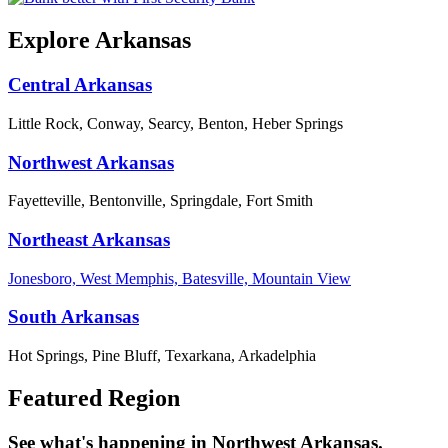
Explore Arkansas
Central Arkansas
Little Rock, Conway, Searcy, Benton, Heber Springs
Northwest Arkansas
Fayetteville, Bentonville, Springdale, Fort Smith
Northeast Arkansas
Jonesboro, West Memphis, Batesville, Mountain View
South Arkansas
Hot Springs, Pine Bluff, Texarkana, Arkadelphia
Featured Region
See what's happening in Northwest Arkansas.