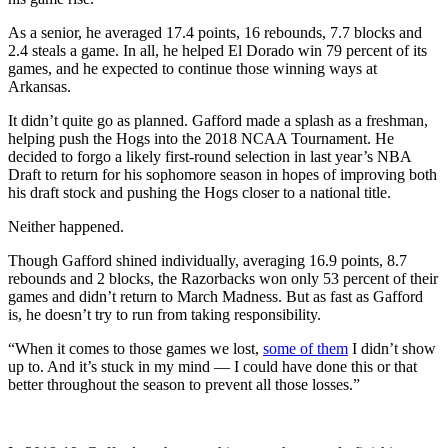
As a senior, he averaged 17.4 points, 16 rebounds, 7.7 blocks and
2.4 steals a game. In all, he helped El Dorado win 79 percent of its
games, and he expected to continue those winning ways at
Arkansas.
It didn’t quite go as planned. Gafford made a splash as a freshman,
helping push the Hogs into the 2018 NCAA Tournament. He
decided to forgo a likely first-round selection in last year’s NBA
Draft to return for his sophomore season in hopes of improving both
his draft stock and pushing the Hogs closer to a national title.
Neither happened.
Though Gafford shined individually, averaging 16.9 points, 8.7
rebounds and 2 blocks, the Razorbacks won only 53 percent of their
games and didn’t return to March Madness. But as fast as Gafford
is, he doesn’t try to run from taking responsibility.
“When it comes to those games we lost,
some of them
I didn’t show
up to. And it’s stuck in my mind — I could have done this or that
better throughout the season to prevent all those losses.”