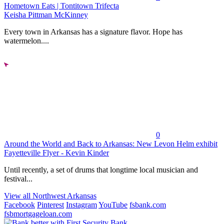
Hometown Eats | Tontitown Trifecta
Keisha Pittman McKinney
Every town in Arkansas has a signature flavor. Hope has
watermelon....
0
Around the World and Back to Arkansas: New Levon Helm exhibit
Fayetteville Flyer - Kevin Kinder
Until recently, a set of drums that longtime local musician and
festival...
View all Northwest Arkansas
Facebook
Pinterest
Instagram
YouTube
fsbank.com
fsbmortgageloan.com