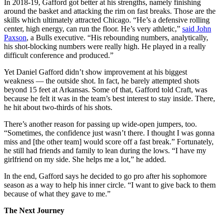
In 2018-19, Gafford got better at his strengths, namely finishing
around the basket and attacking the rim on fast breaks. Those are the
skills which ultimately attracted Chicago. “He’s a defensive rolling
center, high energy, can run the floor. He’s very athletic,”
said John
Paxson
, a Bulls executive. “His rebounding numbers, analytically,
his shot-blocking numbers were really high. He played in a really
difficult conference and produced.”
Yet Daniel Gafford didn’t show improvement at his biggest
weakness — the outside shot. In fact, he barely attempted shots
beyond 15 feet at Arkansas. Some of that, Gafford told Craft, was
because he felt it was in the team’s best interest to stay inside. There,
he hit about two-thirds of his shots.
There’s another reason for passing up wide-open jumpers, too.
“Sometimes, the confidence just wasn’t there. I thought I was gonna
miss and [the other team] would score off a fast break.” Fortunately,
he still had friends and family to lean during the lows. “I have my
girlfriend on my side. She helps me a lot,” he added.
In the end, Gafford says he decided to go pro after his sophomore
season as a way to help his inner circle. “I want to give back to them
because of what they gave to me.”
The Next Journey