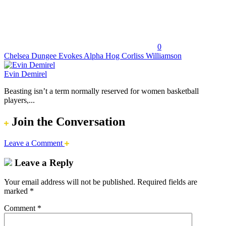
0
Chelsea Dungee Evokes Alpha Hog Corliss Williamson
Evin Demirel
Beasting isn’t a term normally reserved for women basketball
players,...
Join the Conversation
Leave a Comment
Leave a Reply
Your email address will not be published.
Required fields are
marked
*
Comment
*