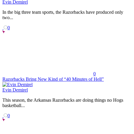
Evin Demirel
In the big three team sports, the Razorbacks have produced only
two...
0
0
Razorbacks Bring New Kind of “40 Minutes of Hell”
Evin Demirel
This season, the Arkansas Razorbacks are doing things no Hogs
basketball...
0