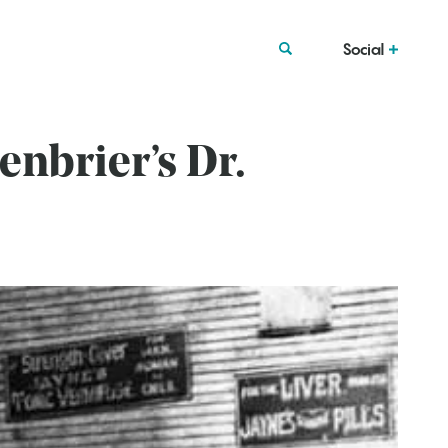
Social
enbrier’s Dr.