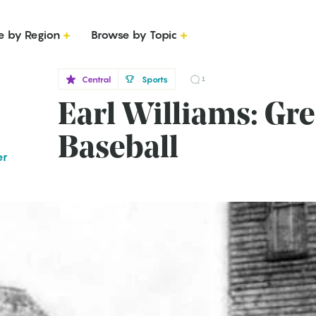
e by Region
Browse by Topic
Central
Sports
1
Earl Williams: Gre
Baseball
er