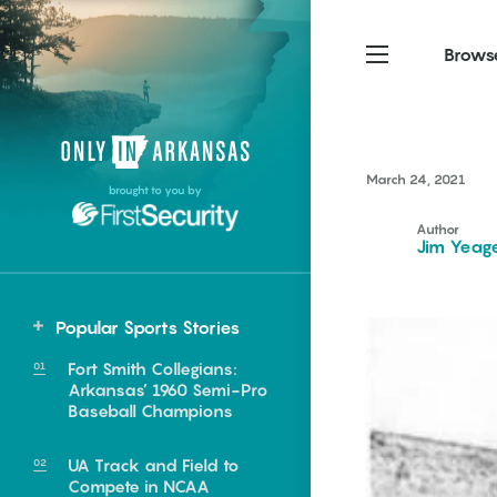
Brows
Northwest Arkansas
Northwest Arkansas
Food
March 24, 2021
brought to you by
Fayetteville, Bentonville,
Fayetteville, Bentonville,
Homegrown
Springdale, Fort Smith
Springdale, Fort Smith
Author
Jim Yeag
South Arkansas
South Arkansas
Events
Hot Springs, Pine Bluff,
Hot Springs, Pine Bluff,
Popular Sports Stories
Texarkana, Arkadelphia
Texarkana, Arkadelphia
Central
Fort Smith Collegians:
Greenbrier
Arkansas’ 1960 Semi-Pro
Baseball Champions
UA Track and Field to
e food of
Compete in NCAA