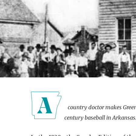
A country doctor makes Greenbrier the center of early 20th-
century baseball in Arkansas