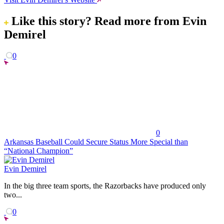
Like this story?
Read more from Evin
Demirel
0
0
Arkansas Baseball Could Secure Status More Special than
“National Champion”
Evin Demirel
In the big three team sports, the Razorbacks have produced only
two...
0