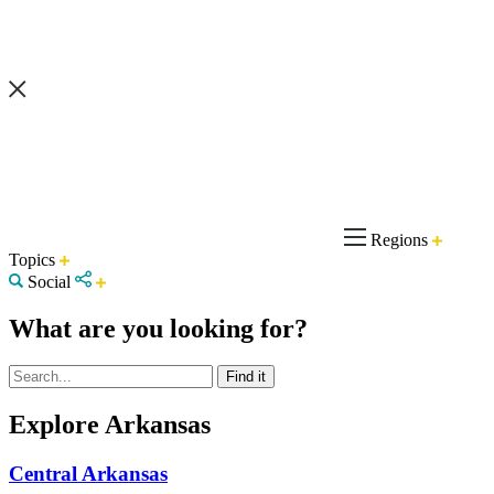
Regions
Topics
Social
What are you looking for?
Explore Arkansas
Central Arkansas