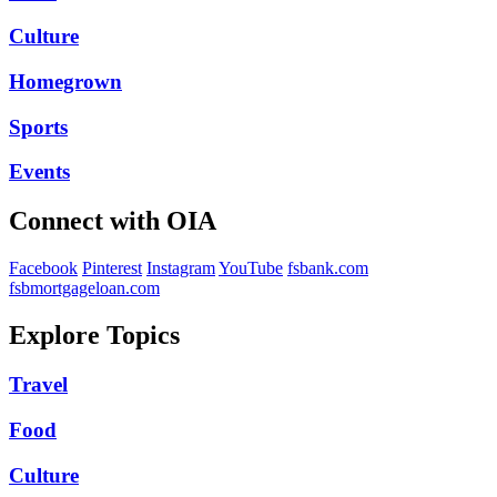
Culture
Homegrown
Sports
Events
Connect with OIA
Facebook
Pinterest
Instagram
YouTube
fsbank.com
fsbmortgageloan.com
Explore Topics
Travel
Food
Culture