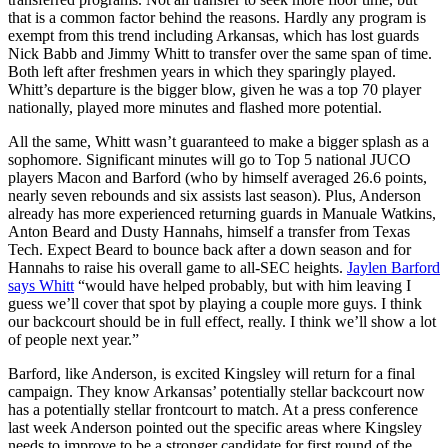
that is a common factor behind the reasons. Hardly any program is
exempt from this trend including Arkansas, which has lost guards
Nick Babb and Jimmy Whitt to transfer over the same span of time.
Both left after freshmen years in which they sparingly played.
Whitt’s departure is the bigger blow, given he was a top 70 player
nationally, played more minutes and flashed more potential.
All the same, Whitt wasn’t guaranteed to make a bigger splash as a
sophomore. Significant minutes will go to Top 5 national JUCO
players Macon and Barford (who by himself averaged 26.6 points,
nearly seven rebounds and six assists last season). Plus, Anderson
already has more experienced returning guards in Manuale Watkins,
Anton Beard and Dusty Hannahs, himself a transfer from Texas
Tech. Expect Beard to bounce back after a down season and for
Hannahs to raise his overall game to all-SEC heights.
Jaylen Barford
says Whitt
“would have helped probably, but with him leaving I
guess we’ll cover that spot by playing a couple more guys. I think
our backcourt should be in full effect, really. I think we’ll show a lot
of people next year.”
Barford, like Anderson, is excited Kingsley will return for a final
campaign. They know Arkansas’ potentially stellar backcourt now
has a potentially stellar frontcourt to match. At a press conference
last week Anderson pointed out the specific areas where Kingsley
needs to improve to be a stronger candidate for first round of the