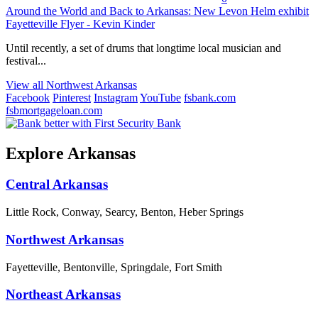
Around the World and Back to Arkansas: New Levon Helm exhibit
Fayetteville Flyer - Kevin Kinder
Until recently, a set of drums that longtime local musician and
festival...
View all Northwest Arkansas
Facebook
Pinterest
Instagram
YouTube
fsbank.com
fsbmortgageloan.com
Explore Arkansas
Central Arkansas
Little Rock, Conway, Searcy, Benton, Heber Springs
Northwest Arkansas
Fayetteville, Bentonville, Springdale, Fort Smith
Northeast Arkansas