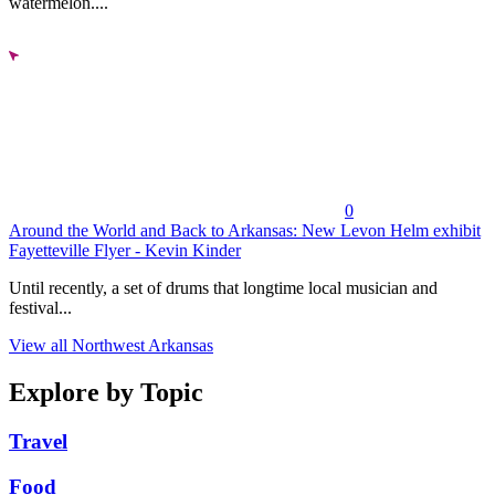
watermelon....
0
Around the World and Back to Arkansas: New Levon Helm exhibit
Fayetteville Flyer - Kevin Kinder
Until recently, a set of drums that longtime local musician and
festival...
View all Northwest Arkansas
Explore by Topic
Travel
Food