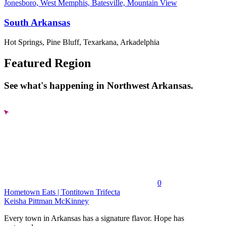
Jonesboro, West Memphis, Batesville, Mountain View
South Arkansas
Hot Springs, Pine Bluff, Texarkana, Arkadelphia
Featured Region
See what's happening in Northwest Arkansas.
0
Hometown Eats | Tontitown Trifecta
Keisha Pittman McKinney
Every town in Arkansas has a signature flavor. Hope has