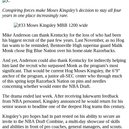
Conspiring forces make Moses Kingsley’s decision to stay all four
years in one place increasingly rare.
Mike Anderson can thank Kentucky for the loss of who had been
his biggest recruit of the past few years. Last November, as no Hog
fan wants to be reminded, Bentonville High superstar guard Malik
Monk chose Big Blue Nation over his home-state Razorbacks.
And yet, Anderson could also thank Kentucky for indirectly helping
him land the recruit who surpassed Monk as the program’s most
significant. That would be current Hog Moses Kingsley, the 6’9”
anchor of the program, a junior all-SEC center who through much
of this spring kept Razorback Nation on pins and needles
concerning whether would enter the NBA Draft.
The drama ended last week. After receiving lukewarm feedback
from NBA personnel, Kingsley announced he would return for his
senior season to headline one of the deepest Hog teams this century.
Kingsley’s pro hopes had in part rested on his ability to secure an
invite to the NBA Draft Combine, a multi-day showcase of skills
and abilities in front of pro coaches, general managers, and scouts.