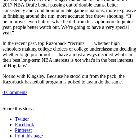
2017 NBA Draft: better passing out of double teams, better
consistency and conditioning in late game situations, more explosive
in finishing around the rim, more accurate free throw shooting. “If
he improves even half of what he did from his sophomore to junior
year, people better watch out. We’re going to have a very special
year.”
In the recent past, top Razorback “recruits” — whether high
schoolers making college choices or college underclassmen deciding
whether to go pro or not — have almost always decided what’s in
their best long-term NBA interests is
not
what’s in the best interests
of Hog fans’.
Not so with Kingsley. Because he stood out from the pack, the
Razorback basketball program is poised to again do the same.
0
Comments
Share
this story
:
Twitter
Facebook
Pinterest
Print
this page