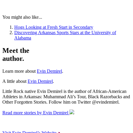
You might also like...
Hogs Looking at Fresh Start in Secondary
Discovering Arkansas Sports Stars at the University of
Alabama
Meet the
author.
Learn more about
Evin Demirel
.
A little about
Evin Demirel
.
Little Rock native Evin Demirel is the author of African-American
Athletes in Arkansas: Muhammad Ali’s Tour, Black Razorbacks and
Other Forgotten Stories. Follow him on Twitter @evindemirel.
Read more stories by Evin Demirel
Visit Evin Demirel’s Website