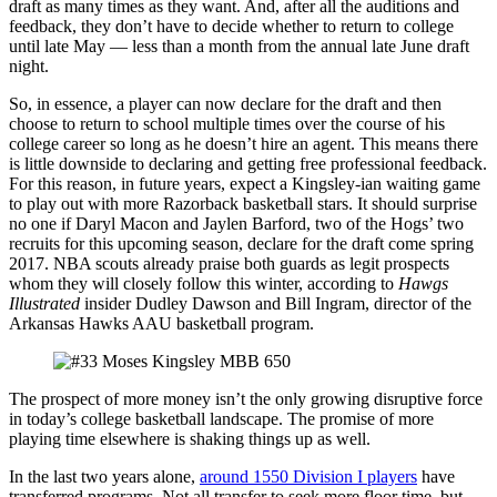
draft as many times as they want. And, after all the auditions and
feedback, they don’t have to decide whether to return to college
until late May — less than a month from the annual late June draft
night.
So, in essence, a player can now declare for the draft and then
choose to return to school multiple times over the course of his
college career so long as he doesn’t hire an agent. This means there
is little downside to declaring and getting free professional feedback.
For this reason, in future years, expect a Kingsley-ian waiting game
to play out with more Razorback basketball stars. It should surprise
no one if Daryl Macon and Jaylen Barford, two of the Hogs’ two
recruits for this upcoming season, declare for the draft come spring
2017. NBA scouts already praise both guards as legit prospects
whom they will closely follow this winter, according to
Hawgs
Illustrated
insider Dudley Dawson and Bill Ingram, director of the
Arkansas Hawks AAU basketball program.
The prospect of more money isn’t the only growing disruptive force
in today’s college basketball landscape. The promise of more
playing time elsewhere is shaking things up as well.
In the last two years alone,
around 1550 Division I players
have
transferred programs. Not all transfer to seek more floor time, but