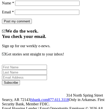
Name
*
Email
*
We do the work.
You check your email.
Sign up for our weekly e-news.
Get stories sent straight to your inbox!
314 North Spring Street
Searcy, AR 72143
fsbank.com
877.611.3118
Only in Arkansas. First
Security Bank, Member FDIC.
Equal Housing Lender | Equal Opportunity Employer
© 2026 All