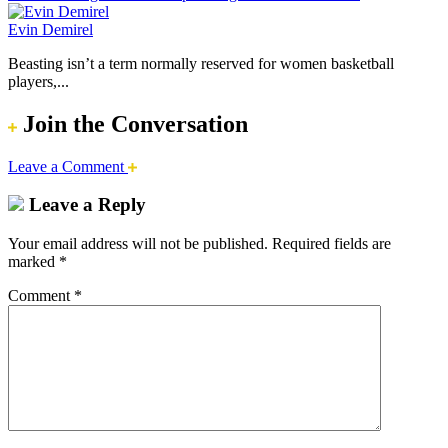
Evin Demirel
Beasting isn’t a term normally reserved for women basketball
players,...
Join the Conversation
Leave a Comment
Leave a Reply
Your email address will not be published.
Required fields are
marked
*
Comment
*