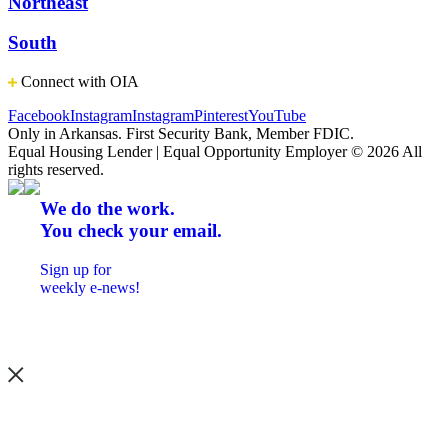
Northeast
South
Connect with OIA
Facebook
Instagram
Instagram
Pinterest
YouTube
Only in Arkansas. First Security Bank, Member FDIC.
Equal Housing Lender | Equal Opportunity Employer
© 2026 All
rights reserved.
We do the work.
You check your email.
Sign up for
weekly e-news!