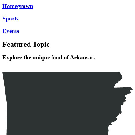
Homegrown
Sports
Events
Featured Topic
Explore the unique food of Arkansas.