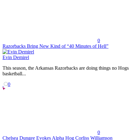
0
Razorbacks Bring New Kind of “40 Minutes of Hell”
Evin Demirel
This season, the Arkansas Razorbacks are doing things no Hogs
basketball...
0
0
Chelsea Dungee Evokes Alpha Hog Corliss Williamson