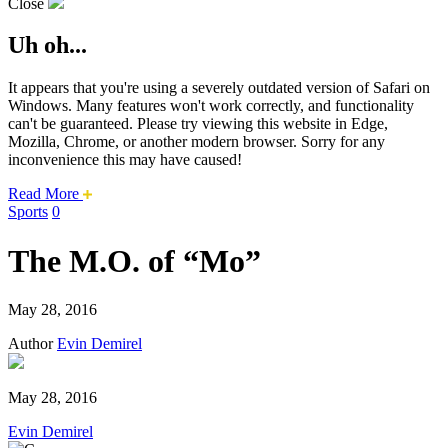
Close
Uh oh...
It appears that you're using a severely outdated version of Safari on
Windows. Many features won't work correctly, and functionality
can't be guaranteed. Please try viewing this website in Edge,
Mozilla, Chrome, or another modern browser. Sorry for any
inconvenience this may have caused!
about
Read More
this
Sports
0
safari
issue.
The M.O. of “Mo”
May 28, 2016
Author
Evin Demirel
May 28, 2016
Evin Demirel