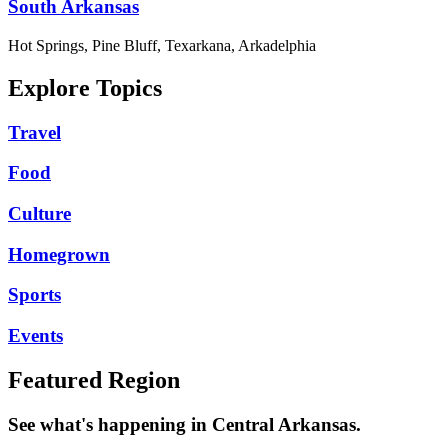
South Arkansas
Hot Springs, Pine Bluff, Texarkana, Arkadelphia
Explore Topics
Travel
Food
Culture
Homegrown
Sports
Events
Featured Region
See what's happening in Central Arkansas.