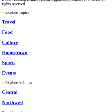
rights reserved.
Explore Topics
Travel
Food
Culture
Homegrown
Sports
Events
Explore Arkansas
Central
Northwest