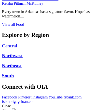
Keisha Pittman McKinney
Every town in Arkansas has a signature flavor. Hope has
watermelon....
View all Food
Explore by Region
Central
Northwest
Northeast
South
Connect with OIA
Facebook
Pinterest
Instagram
YouTube
fsbank.com
fsbmortgageloan.com
Close