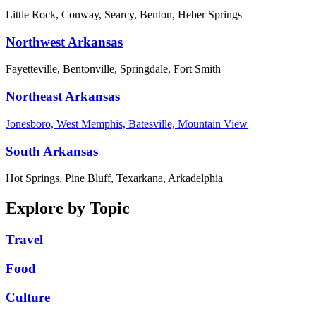
Little Rock, Conway, Searcy, Benton, Heber Springs
Northwest Arkansas
Fayetteville, Bentonville, Springdale, Fort Smith
Northeast Arkansas
Jonesboro, West Memphis, Batesville, Mountain View
South Arkansas
Hot Springs, Pine Bluff, Texarkana, Arkadelphia
Explore by Topic
Travel
Food
Culture