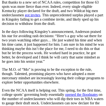
But thanks to a new set of NCAA rules, competition for those 63
spots was more fierce than ever. Indeed, every single eligible
Kentucky player declared for the draft, and two Wildcat big men
underclassmen
got invites
. This unprecedented surplus played a part
in Kingsley failing to get a combine invite, and likely sped up his
decision to withdraw from the draft.
In the days following Kingsley’s announcement, Anderson praised
his star for avoiding rash decisions: “Here’s a guy who sat there for
two years watching other guys… He just waited his time and when
his time came, it just happened for him. I am sure in his mind he was
thinking maybe this isn’t the place for me, I need to do this or that
but he let the process work. He worked hard in practice, he got
better, he developed and I think he will carry that same mindset as
he goes into his senior year.”
The M.O. of “Mo” is proving to be the exception to the rule,
though. Talented, promising players who have adopted a more
mercenary mindset are increasingly leaving their college programs to
explore better opportunities elsewhere.
Even the NCAA itself is helping out. This spring, for the first time,
college sports’ governing body essentially
opened the floodgates
on
the number of underclassmen who will dip their toes in NBA waters
to gauge their draft stock. Underclassmen can now declare for the