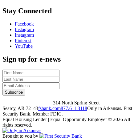
Stay Connected
Facebook
Instagram
Instagram
Pinterest
YouTube
Sign up for e-news
314 North Spring Street
Searcy, AR 72143
fsbank.com
877.611.3118
Only in Arkansas. First
Security Bank, Member FDIC.
Equal Housing Lender | Equal Opportunity Employer
© 2026 All
rights reserved.
Brought to you by