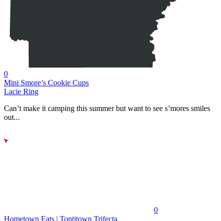
0
Mini Smore’s Cookie Cups
Lacie Ring
Can’t make it camping this summer but want to see s’mores smiles
out...
0
Hometown Eats | Tontitown Trifecta