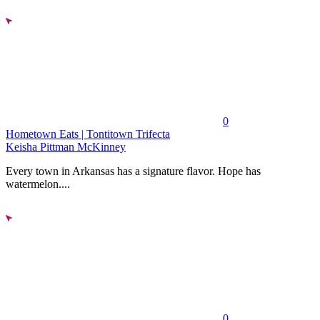
0
Hometown Eats | Tontitown Trifecta
Keisha Pittman McKinney
Every town in Arkansas has a signature flavor. Hope has
watermelon....
0