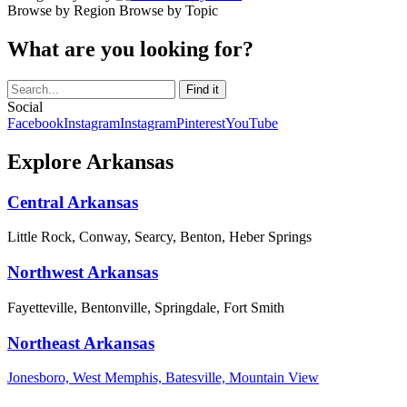
Browse by Region
Browse by Topic
What are you looking for?
Social
Facebook
Instagram
Instagram
Pinterest
YouTube
Explore Arkansas
Central Arkansas
Little Rock, Conway, Searcy, Benton, Heber Springs
Northwest Arkansas
Fayetteville, Bentonville, Springdale, Fort Smith
Northeast Arkansas
Jonesboro, West Memphis, Batesville, Mountain View