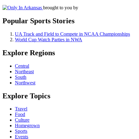
brought to you by
Popular Sports Stories
UA Track and Field to Compete in NCAA Championships
World Cup Watch Parties in NWA
Explore Regions
Central
Northeast
South
Northwest
Explore Topics
Travel
Food
Culture
Homegrown
Sports
Events