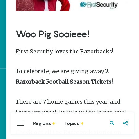
The Best Pancake
Stacks in Arkansas
Magic Treehouse
Woo Pig Sooieee!
Adventures
Arkansas Destinations
First Security loves the Razorbacks!
for Literary Enthusiasts
To celebrate, we are giving away
2
Razorback Football Season Tickets!
Sign up for e-news
There are 7 home games this year, and
these are great tickets in the lower level.
Regions
Topics
Central
Travel
Food
Northwest
Check out all the Razorback stories on
Arkansas
Arkansas