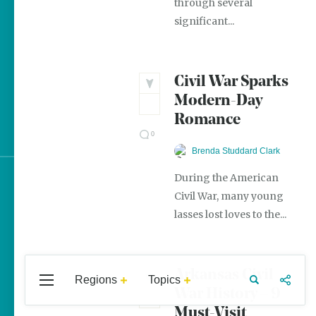
through several
The Best Pancake Stacks
significant...
in Arkansas
Magic Treehouse
Adventures
Civil War Sparks
Modern-Day
Arkansas Destinations for
Romance
Literary Enthusiasts
0
Brenda Studdard Clark
During the American
Sign up for e-news
Civil War, many young
lasses lost loves to the...
Arkansas Civil
Regions
Topics
Central
Travel
Food
Northwest
War History – 9
Arkansas
Arkansas
Must-Visit