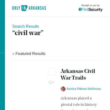
Brought to you by
Search Results
“civil war”
brought to you by
Featured Results
Explore Regions
Arkansas Civil
Explore Topics
War Trails
Stay Connected
3
Keisha Pittman McKinney
Arkansas played a
pivotal role in history
Most Popular