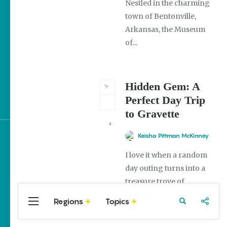
Nestled in the charming
town of Bentonville,
The Best Pancake
Stacks in Arkansas
Arkansas, the Museum
of...
Magic Treehouse
Adventures
Hidden Gem: A
Arkansas Destinations
for Literary Enthusiasts
Perfect Day Trip
to Gravette
4
Keisha Pittman McKinney
Sign up for e-news
I love it when a random
day outing turns into a
treasure trove of
hidden...
Regions
Topics
Central
Travel
Food
Northwest
Arkansas
Arkansas