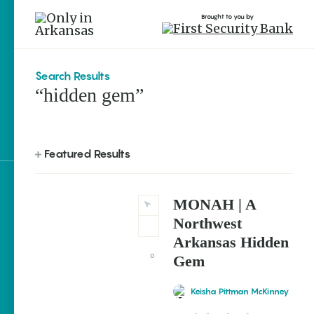
Brought to you by
Search Results
“hidden gem”
brought to you by
Featured Results
Explore Regions
MONAH | A
Explore Topics
Northwest
Arkansas Hidden
Stay Connected
0
Gem
Keisha Pittman McKinney
Most Popular