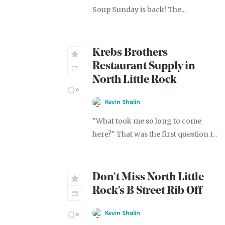
Soup Sunday is back! The...
Krebs Brothers
Restaurant Supply in
North Little Rock
0
Kevin Shalin
"What took me so long to come
here?" That was the first question I...
Don’t Miss North Little
Rock’s B Street Rib Off
Kevin Shalin
0