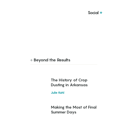
Social
Beyond the Results
The History of Crop
Dusting in Arkansas
Julie Kohl
Making the Most of Final
Summer Days