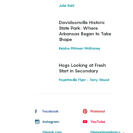
Julie Kohl
Davidsonville Historic
State Park: Where
Arkansas Began to Take
Shape
Keisha Pittman McKinney
Hogs Looking at Fresh
Start in Secondary
Fayetteville Flyer - Terry Wood
Facebook
Pinterest
Instagram
YouTube
fsbank.com
fsbmortgageloan.com