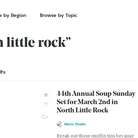
e by Region
Browse by Topic
 little rock”
lts
44th Annual Soup Sunday
Set for March 2nd in
North Little Rock
1
Kevin Shalin
Break out those muffin tins because