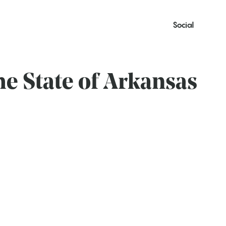
Social
he State of Arkansas