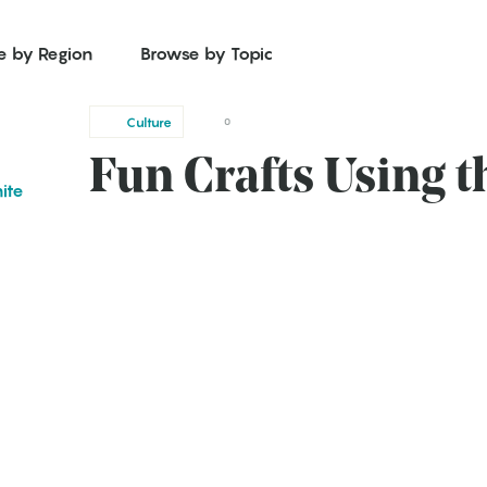
e by Region
Browse by Topic
Culture
0
Fun Crafts Using t
ite