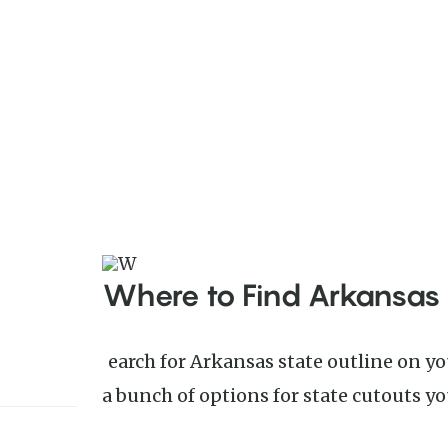
Where to Find Arkansas
Search for Arkansas state outline on your favorite search engine to find
a bunch of options for state cutouts you