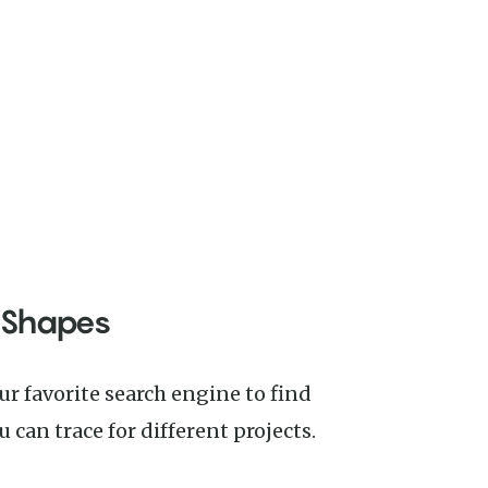
 Shapes
 can trace for different projects.