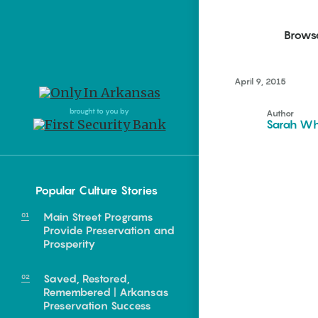
Brows
April 9, 2015
Northwest Arkansas
Northwest Arkansas
Food
brought to you by
Author
Sarah Wh
Fayetteville, Bentonville,
Fayetteville, Bentonville,
Homegrown
Springdale, Fort Smith
Springdale, Fort Smith
South Arkansas
South Arkansas
Events
Popular Culture Stories
Hot Springs, Pine Bluff,
Hot Springs, Pine Bluff,
Texarkana, Arkadelphia
Texarkana, Arkadelphia
Main Street Programs
Provide Preservation and
Prosperity
Saved, Restored,
Remembered | Arkansas
Preservation Success
e food of