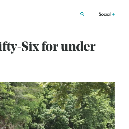
Social
fty-Six for under