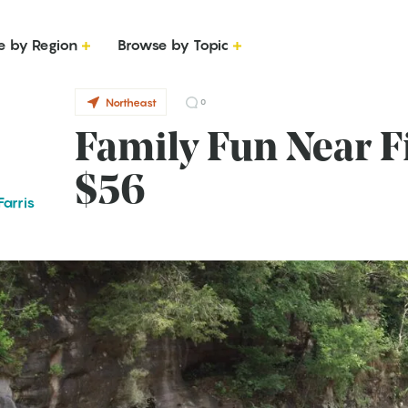
e by Region
Browse by Topic
Northeast
0
Family Fun Near Fi
$56
arris