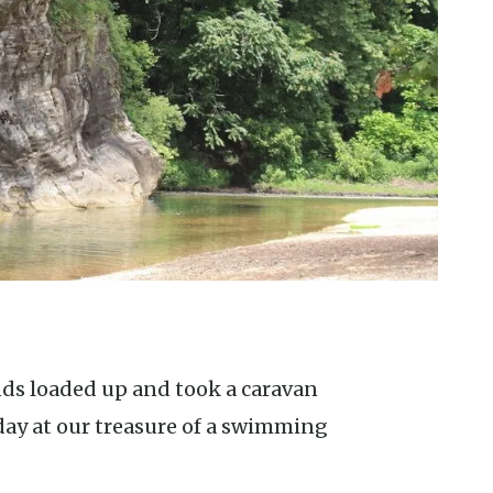
day at our treasure of a swimming