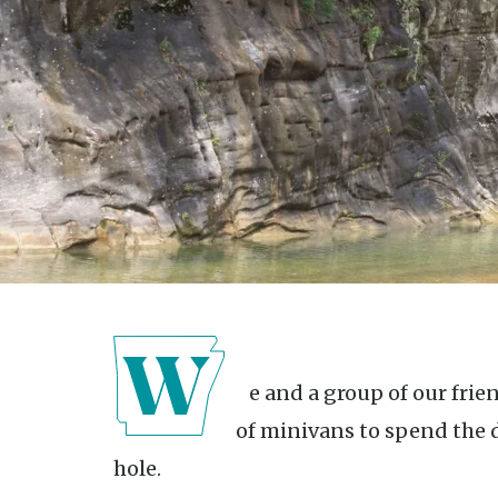
We and a group of our friends loaded up and took a caravan
of minivans to spend the 
hole.