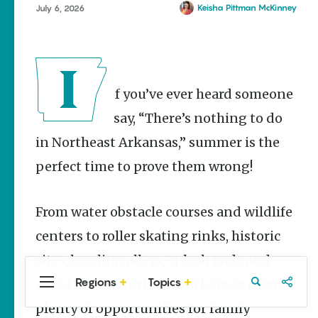
Stories
Wynne
Keisha Pittman McKinney
July 6, 2026
Summer
Memory
Makers:
Family Fun
Across
If you’ve ever heard someone
Northeast
Arkansas
say, “There’s nothing to do
Keisha Pittman
in Northeast Arkansas,” summer is the
McKinney
perfect time to prove them wrong!
Lemonade
House Grille
in
From water obstacle courses and wildlife
Downtown
Jonesboro
centers to roller skating rinks, historic
Keisha Pittman
sites, bowling alleys, splash pads and
McKinney
Regions
Topics
sweet treats, Northeast Arkansas offers
Central
Travel
Food
Northwest
Arkansas
Arkansas
plenty of opportunities for family