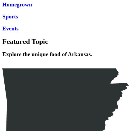
Homegrown
Sports
Events
Featured Topic
Explore the unique food of Arkansas.