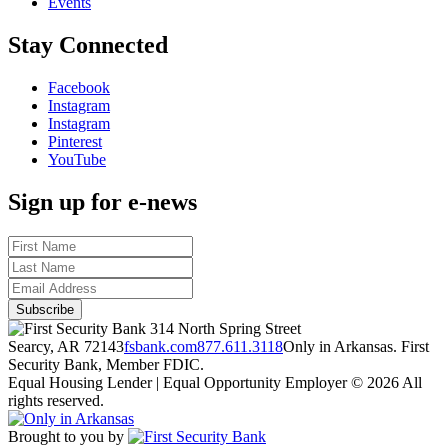
Events
Stay Connected
Facebook
Instagram
Instagram
Pinterest
YouTube
Sign up for e-news
314 North Spring Street
Searcy, AR 72143
fsbank.com
877.611.3118
Only in Arkansas. First
Security Bank, Member FDIC.
Equal Housing Lender | Equal Opportunity Employer
© 2026 All
rights reserved.
Brought to you by