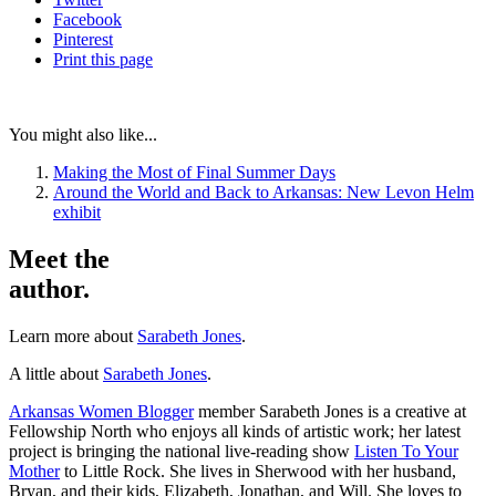
Facebook
Pinterest
Print
this page
You might also like...
Making the Most of Final Summer Days
Around the World and Back to Arkansas: New Levon Helm
exhibit
Meet the
author.
Learn more about
Sarabeth Jones
.
A little about
Sarabeth Jones
.
Arkansas Women Blogger
member Sarabeth Jones is a creative at
Fellowship North who enjoys all kinds of artistic work; her latest
project is bringing the national live-reading show
Listen To Your
Mother
to Little Rock. She lives in Sherwood with her husband,
Bryan, and their kids, Elizabeth, Jonathan, and Will. She loves to