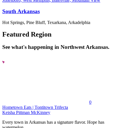
Jonesboro, West Memphis, Batesville, Mountain View
South Arkansas
Hot Springs, Pine Bluff, Texarkana, Arkadelphia
Featured Region
See what's happening in Northwest Arkansas.
0
Hometown Eats | Tontitown Trifecta
Keisha Pittman McKinney
Every town in Arkansas has a signature flavor. Hope has
watermelon....