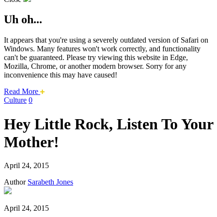
Uh oh...
It appears that you're using a severely outdated version of Safari on
Windows. Many features won't work correctly, and functionality
can't be guaranteed. Please try viewing this website in Edge,
Mozilla, Chrome, or another modern browser. Sorry for any
inconvenience this may have caused!
about
Read More
this
Culture
0
safari
issue.
Hey Little Rock, Listen To Your
Mother!
April 24, 2015
Author
Sarabeth Jones
April 24, 2015