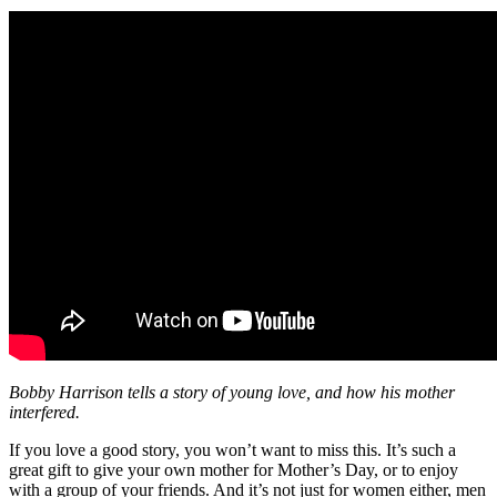
Bobby Harrison tells a story of young love, and how his mother
interfered.
If you love a good story, you won’t want to miss this. It’s such a
great gift to give your own mother for Mother’s Day, or to enjoy
with a group of your friends. And it’s not just for women either, men