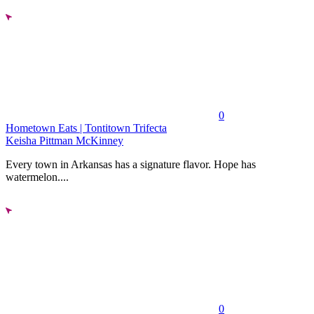
0
Hometown Eats | Tontitown Trifecta
Keisha Pittman McKinney
Every town in Arkansas has a signature flavor. Hope has
watermelon....
0