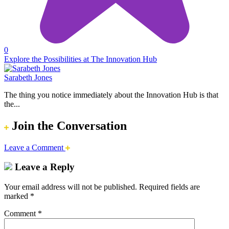
0
Explore the Possibilities at The Innovation Hub
Sarabeth Jones
The thing you notice immediately about the Innovation Hub is that
the...
Join the Conversation
Leave a Comment
Leave a Reply
Your email address will not be published.
Required fields are
marked
*
Comment
*