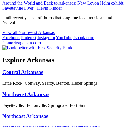
Around the World and Back to Arkansas: New Levon Helm exhibit
Fayetteville Flyer - Kevin Kinder
Until recently, a set of drums that longtime local musician and
festival...
View all Northwest Arkansas
Facebook
Pinterest
Instagram
YouTube
fsbank.com
fsbmortgageloan.com
Explore Arkansas
Central Arkansas
Little Rock, Conway, Searcy, Benton, Heber Springs
Northwest Arkansas
Fayetteville, Bentonville, Springdale, Fort Smith
Northeast Arkansas