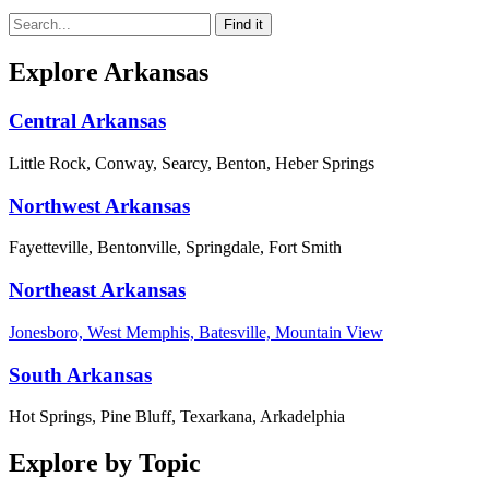
Explore Arkansas
Central Arkansas
Little Rock, Conway, Searcy, Benton, Heber Springs
Northwest Arkansas
Fayetteville, Bentonville, Springdale, Fort Smith
Northeast Arkansas
Jonesboro, West Memphis, Batesville, Mountain View
South Arkansas
Hot Springs, Pine Bluff, Texarkana, Arkadelphia
Explore by Topic