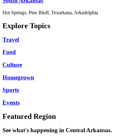
South Arkansas
Hot Springs, Pine Bluff, Texarkana, Arkadelphia
Explore Topics
Travel
Food
Culture
Homegrown
Sports
Events
Featured Region
See what's happening in Central Arkansas.