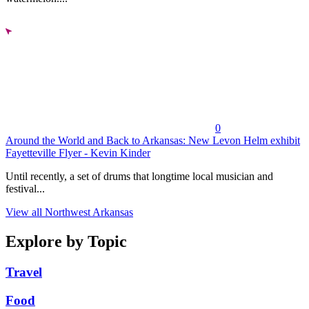
0
Around the World and Back to Arkansas: New Levon Helm exhibit
Fayetteville Flyer - Kevin Kinder
Until recently, a set of drums that longtime local musician and
festival...
View all Northwest Arkansas
Explore by Topic
Travel
Food