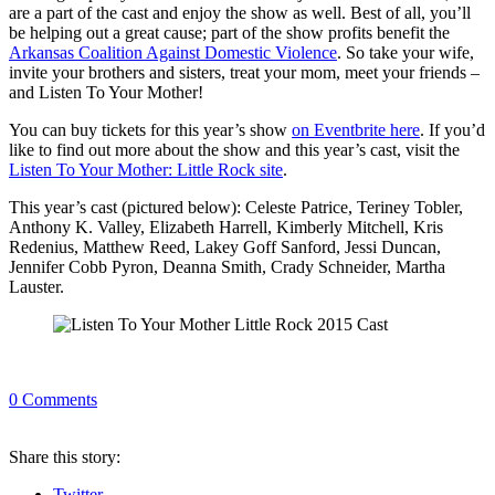
are a part of the cast and enjoy the show as well. Best of all, you’ll
be helping out a great cause; part of the show profits benefit the
Arkansas Coalition Against Domestic Violence
. So take your wife,
invite your brothers and sisters, treat your mom, meet your friends –
and Listen To Your Mother!
You can buy tickets for this year’s show
on Eventbrite here
. If you’d
like to find out more about the show and this year’s cast, visit the
Listen To Your Mother: Little Rock site
.
This year’s cast (pictured below): Celeste Patrice, Teriney Tobler,
Anthony K. Valley, Elizabeth Harrell, Kimberly Mitchell, Kris
Redenius, Matthew Reed, Lakey Goff Sanford, Jessi Duncan,
Jennifer Cobb Pyron, Deanna Smith, Crady Schneider, Martha
Lauster.
0
Comments
Share
this story
:
Twitter