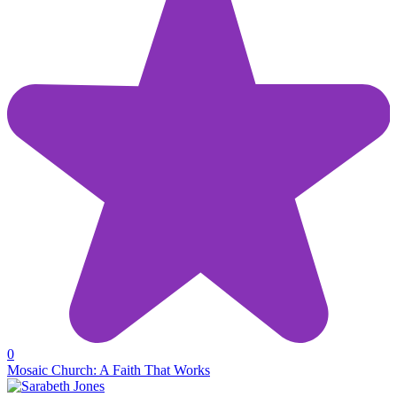
0
Mosaic Church: A Faith That Works