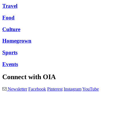
Travel
Food
Culture
Homegrown
Sports
Events
Connect with OIA
Newsletter
Facebook
Pinterest
Instagram
YouTube