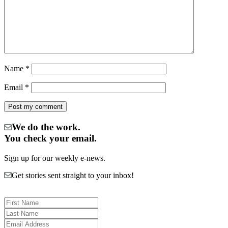
Name
*
Email
*
We do the work.
You check your email.
Sign up for our weekly e-news.
Get stories sent straight to your inbox!