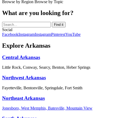
Browse by Region
Browse by Topic
What are you looking for?
Social
Facebook
Instagram
Instagram
Pinterest
YouTube
Explore Arkansas
Central Arkansas
Little Rock, Conway, Searcy, Benton, Heber Springs
Northwest Arkansas
Fayetteville, Bentonville, Springdale, Fort Smith
Northeast Arkansas
Jonesboro, West Memphis, Batesville, Mountain View