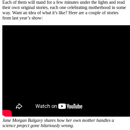
Each of them will stand for a few minutes under the lights and read
their own original stories, each one celebrating motherhood in some
way. Want an idea of what it’s like? Here are a couple of stories
from last year’s show:
Jane Morgan Balgavy shares how her own mother handles a
science project gone hilariously wrong.