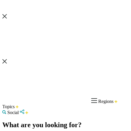
Regions
Topics
Social
What are you looking for?