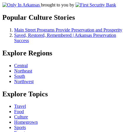
brought to you by
Popular Culture Stories
Main Street Programs Provide Preservation and Prosperity
Saved, Restored, Remembered | Arkansas Preservation
Success
Explore Regions
Central
Northeast
South
Northwest
Explore Topics
Travel
Food
Culture
Homegrown
Sports