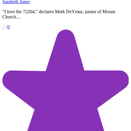
Sarabeth Jones
“I love the 72204,” declares Mark DeYmaz, pastor of Mosaic
Church....
0