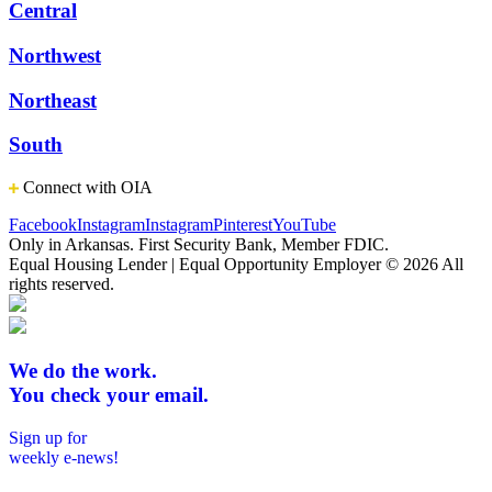
Central
Northwest
Northeast
South
Connect with OIA
Facebook
Instagram
Instagram
Pinterest
YouTube
Only in Arkansas. First Security Bank, Member FDIC.
Equal Housing Lender | Equal Opportunity Employer
© 2026 All
rights reserved.
We do the work.
You check your email.
Sign up for
weekly e-news!