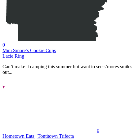
0
Mini Smore’s Cookie Cups
Lacie Ring
Can’t make it camping this summer but want to see s’mores smiles
out...
0
Hometown Eats | Tontitown Trifecta