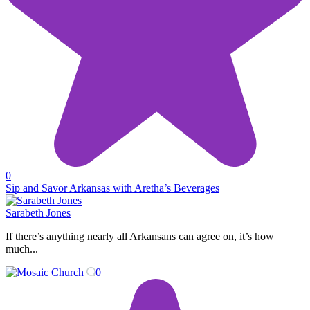
0
Sip and Savor Arkansas with Aretha’s Beverages
Sarabeth Jones
If there’s anything nearly all Arkansans can agree on, it’s how
much...
0