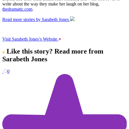
write about the way they make her laugh on her blog,
thedramatic.com
.
Read more stories by Sarabeth Jones
Visit Sarabeth Jones’s Website
Like this story?
Read more from
Sarabeth Jones
0