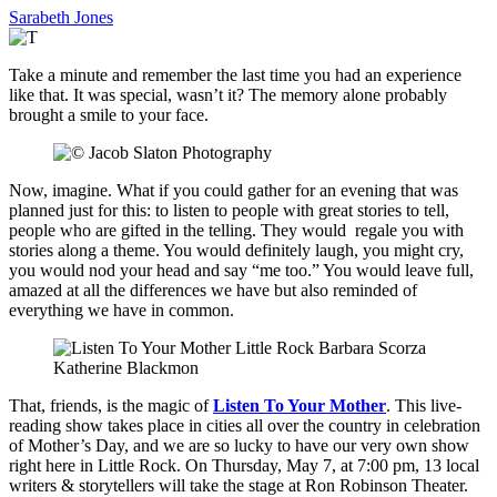
Sarabeth Jones
Take a minute and remember the last time you had an experience
like that. It was special, wasn’t it? The memory alone probably
brought a smile to your face.
Now, imagine. What if you could gather for an evening that was
planned just for this: to listen to people with great stories to tell,
people who are gifted in the telling. They would regale you with
stories along a theme. You would definitely laugh, you might cry,
you would nod your head and say “me too.” You would leave full,
amazed at all the differences we have but also reminded of
everything we have in common.
That, friends, is the magic of
Listen To Your Mother
. This live-
reading show takes place in cities all over the country in celebration
of Mother’s Day, and we are so lucky to have our very own show
right here in Little Rock. On Thursday, May 7, at 7:00 pm, 13 local
writers & storytellers will take the stage at Ron Robinson Theater.