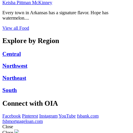
Keisha Pittman McKinney
Every town in Arkansas has a signature flavor. Hope has
watermelon....
View all Food
Explore by Region
Central
Northwest
Northeast
South
Connect with OIA
Facebook
Pinterest
Instagram
YouTube
fsbank.com
fsbmortgageloan.com
Close
Close