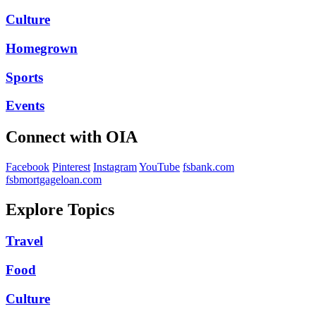
Culture
Homegrown
Sports
Events
Connect with OIA
Facebook
Pinterest
Instagram
YouTube
fsbank.com
fsbmortgageloan.com
Explore Topics
Travel
Food
Culture