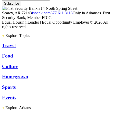
314 North Spring Street
Searcy, AR 72143
fsbank.com
877.611.3118
Only in Arkansas. First
Security Bank, Member FDIC.
Equal Housing Lender | Equal Opportunity Employer
© 2026 All
rights reserved.
Explore Topics
Travel
Food
Culture
Homegrown
Sports
Events
Explore Arkansas