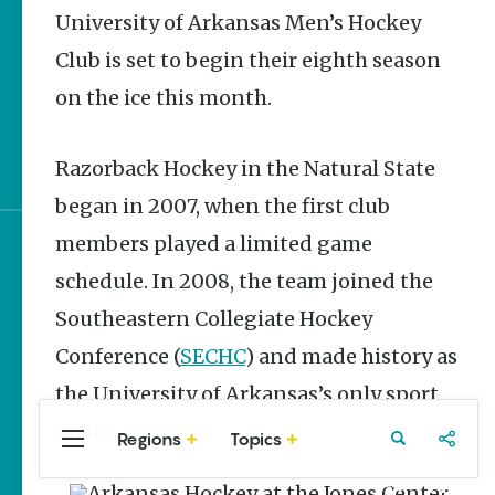
Stories
University of Arkansas Men’s Hockey
UA Track and Field to
Club is set to begin their eighth season
Compete in NCAA
Championships
on the ice this month.
World Cup Watch
Parties in NWA
Razorback Hockey in the Natural State
began in 2007, when the first club
members played a limited game
Sign up for e-news
schedule. In 2008, the team joined the
Southeastern Collegiate Hockey
Conference (
SECHC
) and made history as
the University of Arkansas’s only sport
on ice.
Regions
Topics
Central
Travel
Food
Northwest
Arkansas
Arkansas