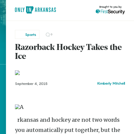
Brought to you by
Sports
0
Razorback Hockey Takes the
brought to you by
Ice
Explore Regions
Kimberly Mitchell
September 4, 2015
Explore Topics
Stay Connected
Arkansas and hockey are not two words
Popular Sports
you automatically put together, but the