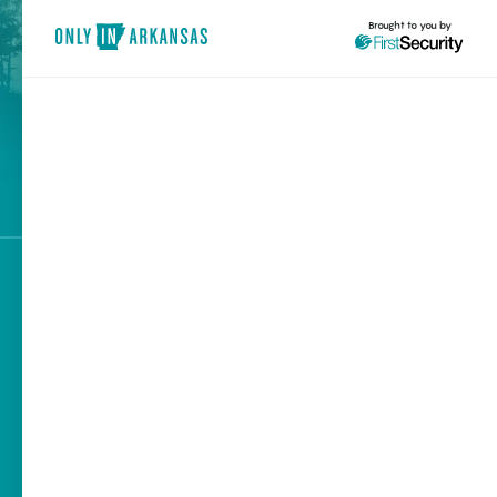
Brought to you by
brought to you by
Explore Regions
Explore Topics
Stay Connected