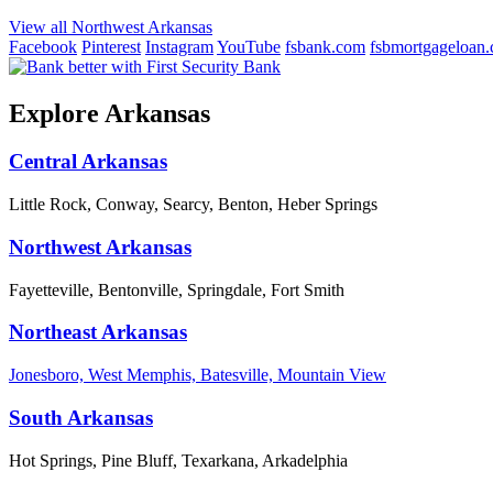
View all Northwest Arkansas
Facebook
Pinterest
Instagram
YouTube
fsbank.com
fsbmortgageloan
Explore Arkansas
Central Arkansas
Little Rock, Conway, Searcy, Benton, Heber Springs
Northwest Arkansas
Fayetteville, Bentonville, Springdale, Fort Smith
Northeast Arkansas
Jonesboro, West Memphis, Batesville, Mountain View
South Arkansas
Hot Springs, Pine Bluff, Texarkana, Arkadelphia