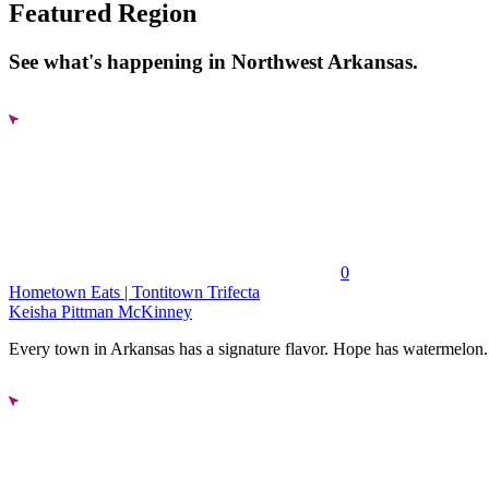
Featured Region
See what's happening in Northwest Arkansas.
0
Hometown Eats | Tontitown Trifecta
Keisha Pittman McKinney
Every town in Arkansas has a signature flavor. Hope has watermelon..