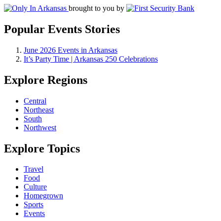
brought to you by
Popular Events Stories
June 2026 Events in Arkansas
It’s Party Time | Arkansas 250 Celebrations
Explore Regions
Central
Northeast
South
Northwest
Explore Topics
Travel
Food
Culture
Homegrown
Sports
Events