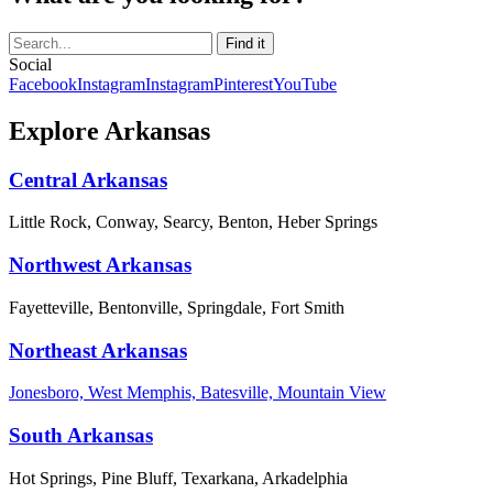
Social
Facebook
Instagram
Instagram
Pinterest
YouTube
Explore Arkansas
Central Arkansas
Little Rock, Conway, Searcy, Benton, Heber Springs
Northwest Arkansas
Fayetteville, Bentonville, Springdale, Fort Smith
Northeast Arkansas
Jonesboro, West Memphis, Batesville, Mountain View
South Arkansas
Hot Springs, Pine Bluff, Texarkana, Arkadelphia