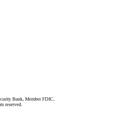
Security Bank, Member FDIC.
ts reserved.