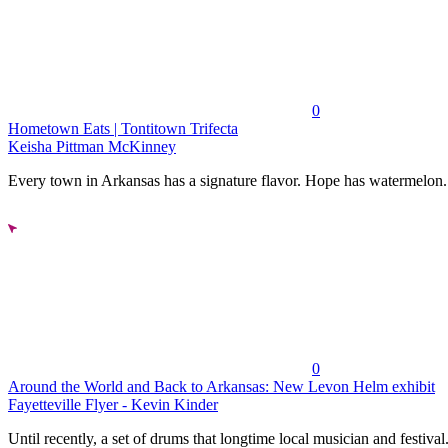
0
Hometown Eats | Tontitown Trifecta
Keisha Pittman McKinney
Every town in Arkansas has a signature flavor. Hope has watermelon..
0
Around the World and Back to Arkansas: New Levon Helm exhibit
Fayetteville Flyer - Kevin Kinder
Until recently, a set of drums that longtime local musician and festival.