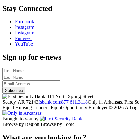
Stay Connected
Facebook
Instagram
Instagram
Pinterest
YouTube
Sign up for e-news
314 North Spring Street
Searcy, AR 72143
fsbank.com
877.611.3118
Only in Arkansas. First 
Equal Housing Lender | Equal Opportunity Employer
© 2026 All righ
Brought to you by
Browse by Region
Browse by Topic
What are you looking for?