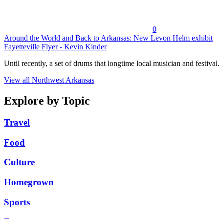
0
Around the World and Back to Arkansas: New Levon Helm exhibit
Fayetteville Flyer - Kevin Kinder
Until recently, a set of drums that longtime local musician and festival.
View all Northwest Arkansas
Explore by Topic
Travel
Food
Culture
Homegrown
Sports