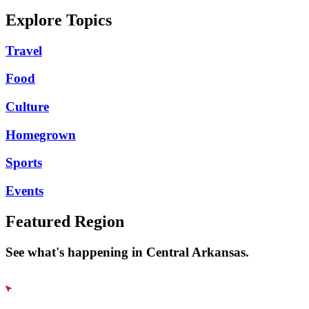
Explore Topics
Travel
Food
Culture
Homegrown
Sports
Events
Featured Region
See what's happening in Central Arkansas.