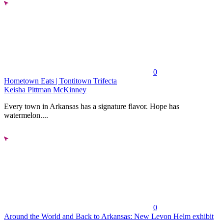
0
Hometown Eats | Tontitown Trifecta
Keisha Pittman McKinney
Every town in Arkansas has a signature flavor. Hope has
watermelon....
0
Around the World and Back to Arkansas: New Levon Helm exhibit