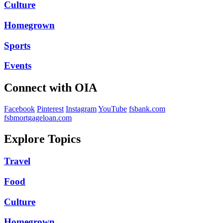
Culture
Homegrown
Sports
Events
Connect with OIA
Facebook
Pinterest
Instagram
YouTube
fsbank.com
fsbmortgageloan.com
Explore Topics
Travel
Food
Culture
Homegrown