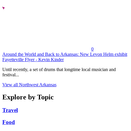
0
Around the World and Back to Arkansas: New Levon Helm exhibit
Fayetteville Flyer - Kevin Kinder
Until recently, a set of drums that longtime local musician and
festival...
View all Northwest Arkansas
Explore by Topic
Travel
Food