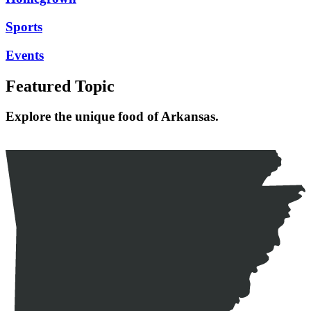
Sports
Events
Featured Topic
Explore the unique food of Arkansas.