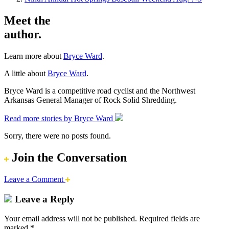
Meet the
author.
Learn more about
Bryce Ward
.
A little about
Bryce Ward
.
Bryce Ward is a competitive road cyclist and the Northwest
Arkansas General Manager of Rock Solid Shredding.
Read more stories by Bryce Ward
Sorry, there were no posts found.
Join the Conversation
Leave a Comment
Leave a Reply
Your email address will not be published.
Required fields are
marked
*