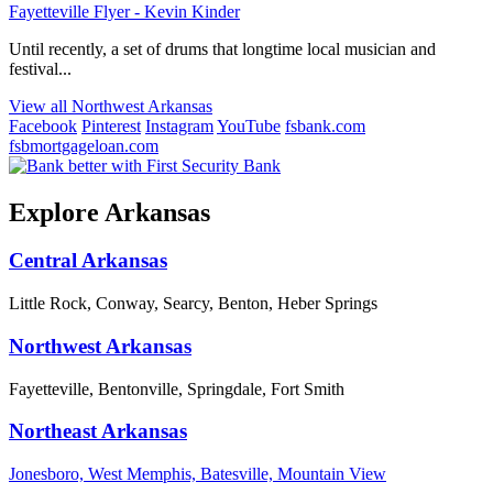
Fayetteville Flyer - Kevin Kinder
Until recently, a set of drums that longtime local musician and
festival...
View all Northwest Arkansas
Facebook
Pinterest
Instagram
YouTube
fsbank.com
fsbmortgageloan.com
Explore Arkansas
Central Arkansas
Little Rock, Conway, Searcy, Benton, Heber Springs
Northwest Arkansas
Fayetteville, Bentonville, Springdale, Fort Smith
Northeast Arkansas
Jonesboro, West Memphis, Batesville, Mountain View