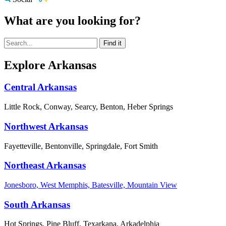
What are you looking for?
Explore Arkansas
Central Arkansas
Little Rock, Conway, Searcy, Benton, Heber Springs
Northwest Arkansas
Fayetteville, Bentonville, Springdale, Fort Smith
Northeast Arkansas
Jonesboro, West Memphis, Batesville, Mountain View
South Arkansas
Hot Springs, Pine Bluff, Texarkana, Arkadelphia