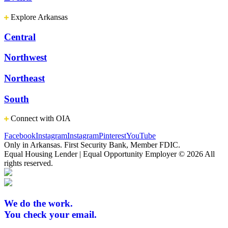
Explore Arkansas
Central
Northwest
Northeast
South
Connect with OIA
Facebook
Instagram
Instagram
Pinterest
YouTube
Only in Arkansas. First Security Bank, Member FDIC.
Equal Housing Lender | Equal Opportunity Employer
© 2026 All
rights reserved.
We do the work.
You check your email.