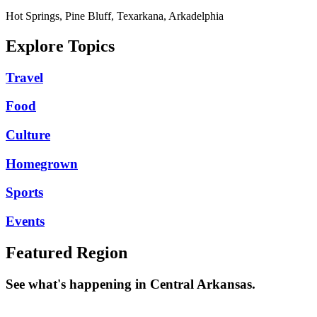
Hot Springs, Pine Bluff, Texarkana, Arkadelphia
Explore Topics
Travel
Food
Culture
Homegrown
Sports
Events
Featured Region
See what's happening in Central Arkansas.