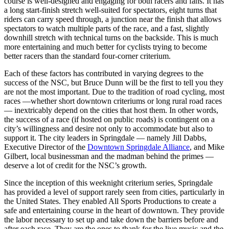
course is well-designed and engaging for both racers and fans. It has
a long start-finish stretch well-suited for spectators, eight turns that
riders can carry speed through, a junction near the finish that allows
spectators to watch multiple parts of the race, and a fast, slightly
downhill stretch with technical turns on the backside. This is much
more entertaining and much better for cyclists trying to become
better racers than the standard four-corner criterium.
Each of these factors has contributed in varying degrees to the
success of the NSC, but Bruce Dunn will be the first to tell you they
are not the most important. Due to the tradition of road cycling, most
races —whether short downtown criteriums or long rural road races
— inextricably depend on the cities that host them. In other words,
the success of a race (if hosted on public roads) is contingent on a
city’s willingness and desire not only to accommodate but also to
support it. The city leaders in Springdale — namely Jill Dabbs,
Executive Director of the
Downtown Springdale Alliance
, and Mike
Gilbert, local businessman and the madman behind the primes —
deserve a lot of credit for the NSC’s growth.
Since the inception of this weeknight criterium series, Springdale
has provided a level of support rarely seen from cities, particularly in
the United States. They enabled All Sports Productions to create a
safe and entertaining course in the heart of downtown. They provide
the labor necessary to set up and take down the barriers before and
after each race. They are the ones to thank for the live music and the