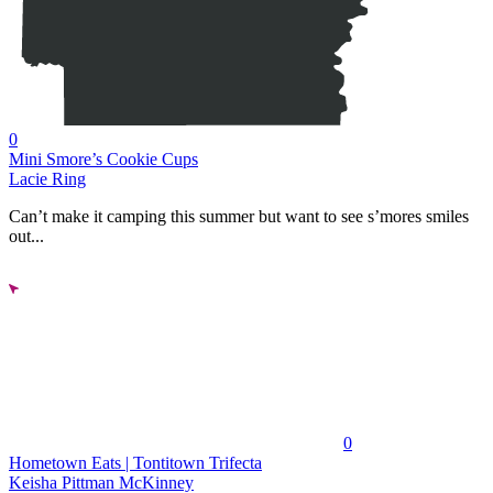
0
Mini Smore’s Cookie Cups
Lacie Ring
Can’t make it camping this summer but want to see s’mores smiles
out...
0
Hometown Eats | Tontitown Trifecta
Keisha Pittman McKinney