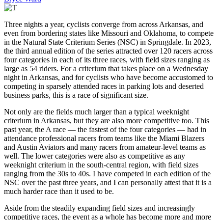
Three nights a year, cyclists converge from across Arkansas, and
even from bordering states like Missouri and Oklahoma, to compete
in the Natural State Criterium Series (NSC) in Springdale. In 2023,
the third annual edition of the series attracted over 120 racers across
four categories in each of its three races, with field sizes ranging as
large as 54 riders. For a criterium that takes place on a Wednesday
night in Arkansas, and for cyclists who have become accustomed to
competing in sparsely attended races in parking lots and deserted
business parks, this is a race of significant size.
Not only are the fields much larger than a typical weeknight
criterium in Arkansas, but they are also more competitive too. This
past year, the A race — the fastest of the four categories — had in
attendance professional racers from teams like the Miami Blazers
and Austin Aviators and many racers from amateur-level teams as
well. The lower categories were also as competitive as any
weeknight criterium in the south-central region, with field sizes
ranging from the 30s to 40s. I have competed in each edition of the
NSC over the past three years, and I can personally attest that it is a
much harder race than it used to be.
Aside from the steadily expanding field sizes and increasingly
competitive races, the event as a whole has become more and more