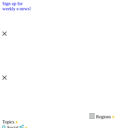
Sign up for
weekly e-news!
Regions
Topics
Social