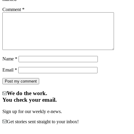
Comment
*
Name
*
Email
*
We do the work.
You check your email.
Sign up for our weekly e-news.
Get stories sent straight to your inbox!