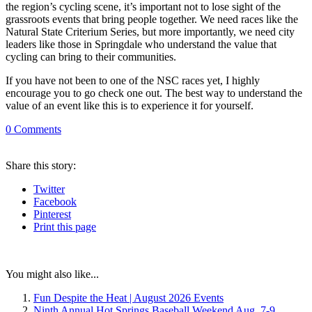
the region’s cycling scene, it’s important not to lose sight of the
grassroots events that bring people together. We need races like the
Natural State Criterium Series, but more importantly, we need city
leaders like those in Springdale who understand the value that
cycling can bring to their communities.
If you have not been to one of the NSC races yet, I highly
encourage you to go check one out. The best way to understand the
value of an event like this is to experience it for yourself.
0
Comments
Share
this story
:
Twitter
Facebook
Pinterest
Print
this page
You might also like...
Fun Despite the Heat | August 2026 Events
Ninth Annual Hot Springs Baseball Weekend Aug. 7-9