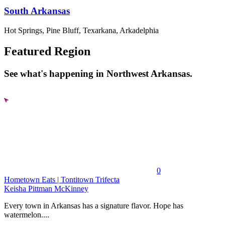
South Arkansas
Hot Springs, Pine Bluff, Texarkana, Arkadelphia
Featured Region
See what's happening in Northwest Arkansas.
0
Hometown Eats | Tontitown Trifecta
Keisha Pittman McKinney
Every town in Arkansas has a signature flavor. Hope has
watermelon....