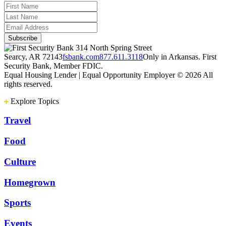
314 North Spring Street
Searcy, AR 72143
fsbank.com
877.611.3118
Only in Arkansas. First
Security Bank, Member FDIC.
Equal Housing Lender | Equal Opportunity Employer
© 2026 All
rights reserved.
Explore Topics
Travel
Food
Culture
Homegrown
Sports
Events