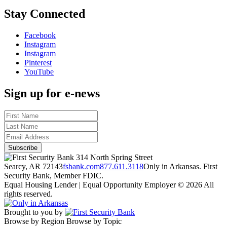
Stay Connected
Facebook
Instagram
Instagram
Pinterest
YouTube
Sign up for e-news
314 North Spring Street
Searcy, AR 72143
fsbank.com
877.611.3118
Only in Arkansas. First
Security Bank, Member FDIC.
Equal Housing Lender | Equal Opportunity Employer
© 2026 All
rights reserved.
Brought to you by
Browse by Region
Browse by Topic