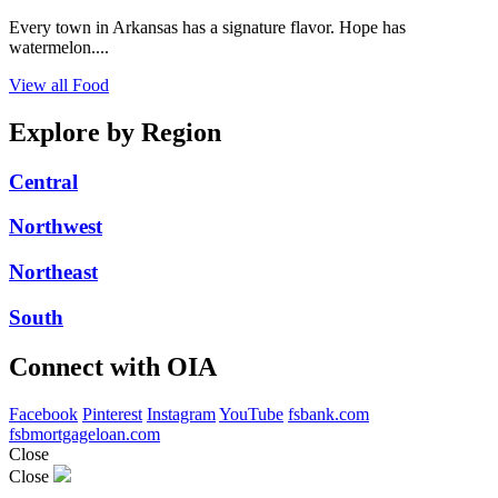
Every town in Arkansas has a signature flavor. Hope has
watermelon....
View all Food
Explore by Region
Central
Northwest
Northeast
South
Connect with OIA
Facebook
Pinterest
Instagram
YouTube
fsbank.com
fsbmortgageloan.com
Close
Close