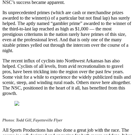
NSC’s success became apparent.
Its unprecedented primes (which are cash or merchandise prizes
awarded to the winner(s) of a particular but not final lap) has surely
helped. The aptly named “gambler prime” awarded to the winner of
the third-to-last lap reached as high as $1,000 — the most
prestigious criteriums in the nation rarely have primes of this size,
even at the professional level. And that is only one of the many
sizable primes yelled out through the intercom over the course of a
night.
The recent influx of cyclists into Northwest Arkansas has also
helped. Cyclists of all levels, from avid recreationalists to gravel
pros, have been trickling into the region over the past few years.
Some visit for a while to experience the widely publicized trails and
scenic, steep, and winding rural roads. Others move here altogether.
The NSC, positioned in the heart of it all, has benefited from this
growth.
Photos: Todd Gill, Fayetteville Flyer
All Sports Productions has also done a great job with the race. The