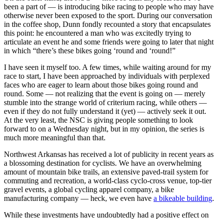
been a part of — is introducing bike racing to people who may have
otherwise never been exposed to the sport. During our conversation
in the coffee shop, Dunn fondly recounted a story that encapsulates
this point: he encountered a man who was excitedly trying to
articulate an event he and some friends were going to later that night
in which “there’s these bikes going ‘round and ‘round!”
I have seen it myself too. A few times, while waiting around for my
race to start, I have been approached by individuals with perplexed
faces who are eager to learn about those bikes going round and
round. Some — not realizing that the event is going on — merely
stumble into the strange world of criterium racing, while others —
even if they do not fully understand it (yet) — actively seek it out.
At the very least, the NSC is giving people something to look
forward to on a Wednesday night, but in my opinion, the series is
much more meaningful than that.
Northwest Arkansas has received a lot of publicity in recent years as
a blossoming destination for cyclists. We have an overwhelming
amount of mountain bike trails, an extensive paved-trail system for
commuting and recreation, a world-class cyclo-cross venue, top-tier
gravel events, a global cycling apparel company, a bike
manufacturing company — heck, we even have
a bikeable building
.
While these investments have undoubtedly had a positive effect on