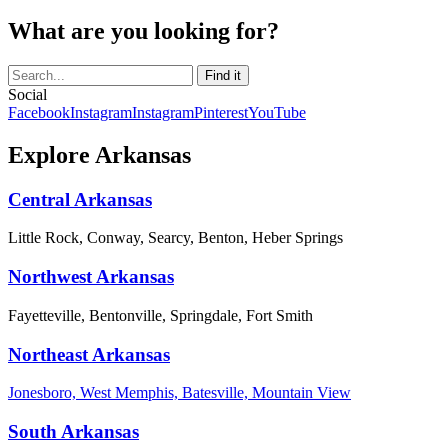
What are you looking for?
Social
Facebook
Instagram
Instagram
Pinterest
YouTube
Explore Arkansas
Central Arkansas
Little Rock, Conway, Searcy, Benton, Heber Springs
Northwest Arkansas
Fayetteville, Bentonville, Springdale, Fort Smith
Northeast Arkansas
Jonesboro, West Memphis, Batesville, Mountain View
South Arkansas