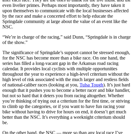
even livelier primes. Perhaps most importantly, they have taken it
upon themselves to communicate with the local businesses affected
by the race and make a concerted effort to help educate the
Springdale community at large about the value of an event like the
NSC.
“We’re in charge of the racing,” said Dunn, “Springdale is in charge
of the show.”
The significance of Springdale’s support cannot be stressed enough,
for the NSC has become more than a bike race. On one hand, the
series has filled a long-vacant gap in the Arkansas road racing
calendar. It provides local cyclists with multiple opportunities
throughout the year to experience a high-level criterium without the
high level of risk associated with the much larger and restless fields
of national-caliber races (looking at you,
Tulsa Tough
). It’s just hard
enough that it pushes you to become a better racer and bike handler,
but not so hard that it deters you from racing altogether. Whether
you’re thinking of trying out a criterium for the first time, or striving
to climb up the categories, or if you want to have fun racing your
bike without having to drive for hours on end, it doesn’t get much
better than the NSC. It’s everything a weeknight criterium should
be.
On the other hand, the NSC — more so than any local race I’ve