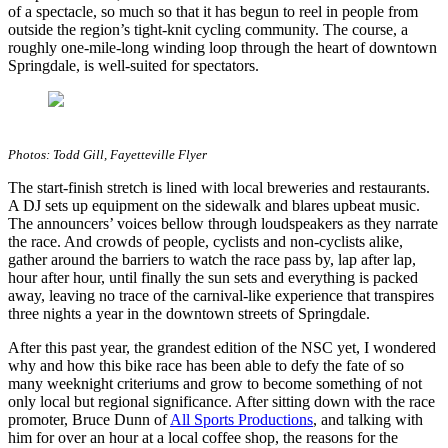
of a spectacle, so much so that it has begun to reel in people from
outside the region’s tight-knit cycling community. The course, a
roughly one-mile-long winding loop through the heart of downtown
Springdale, is well-suited for spectators.
Photos: Todd Gill, Fayetteville Flyer
The start-finish stretch is lined with local breweries and restaurants.
A DJ sets up equipment on the sidewalk and blares upbeat music.
The announcers’ voices bellow through loudspeakers as they narrate
the race. And crowds of people, cyclists and non-cyclists alike,
gather around the barriers to watch the race pass by, lap after lap,
hour after hour, until finally the sun sets and everything is packed
away, leaving no trace of the carnival-like experience that transpires
three nights a year in the downtown streets of Springdale.
After this past year, the grandest edition of the NSC yet, I wondered
why and how this bike race has been able to defy the fate of so
many weeknight criteriums and grow to become something of not
only local but regional significance. After sitting down with the race
promoter, Bruce Dunn of
All Sports Productions
, and talking with
him for over an hour at a local coffee shop, the reasons for the