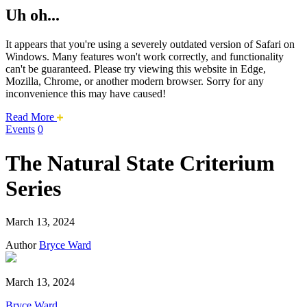
Uh oh...
It appears that you're using a severely outdated version of Safari on
Windows. Many features won't work correctly, and functionality
can't be guaranteed. Please try viewing this website in Edge,
Mozilla, Chrome, or another modern browser. Sorry for any
inconvenience this may have caused!
about
Read More
this
Events
0
safari
issue.
The Natural State Criterium
Series
March 13, 2024
Author
Bryce Ward
March 13, 2024
Bryce Ward