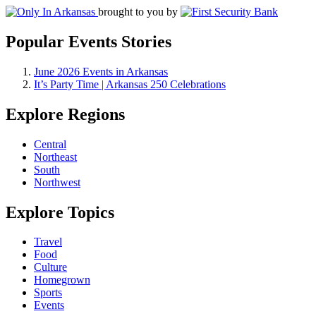
brought to you by
Popular Events Stories
June 2026 Events in Arkansas
It’s Party Time | Arkansas 250 Celebrations
Explore Regions
Central
Northeast
South
Northwest
Explore Topics
Travel
Food
Culture
Homegrown
Sports
Events