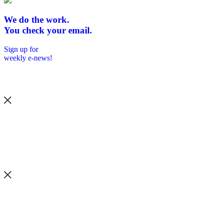
We do the work.
You check your email.
Sign up for
weekly e-news!