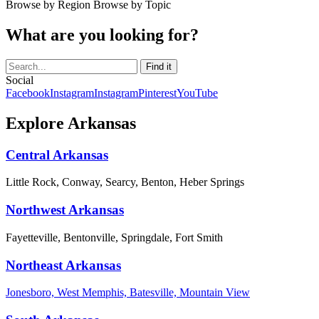
Browse by Region
Browse by Topic
What are you looking for?
Social
Facebook
Instagram
Instagram
Pinterest
YouTube
Explore Arkansas
Central Arkansas
Little Rock, Conway, Searcy, Benton, Heber Springs
Northwest Arkansas
Fayetteville, Bentonville, Springdale, Fort Smith
Northeast Arkansas
Jonesboro, West Memphis, Batesville, Mountain View