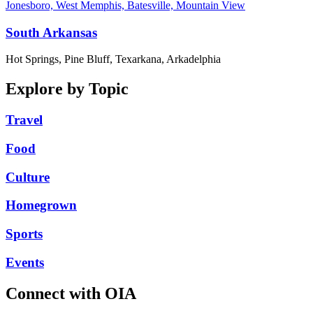
Jonesboro, West Memphis, Batesville, Mountain View
South Arkansas
Hot Springs, Pine Bluff, Texarkana, Arkadelphia
Explore by Topic
Travel
Food
Culture
Homegrown
Sports
Events
Connect with OIA