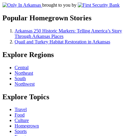
brought to you by
Popular Homegrown Stories
Arkansas 250 Historic Markers: Telling America’s Story
Through Arkansas Places
Quail and Turkey Habitat Restoration in Arkansas
Explore Regions
Central
Northeast
South
Northwest
Explore Topics
Travel
Food
Culture
Homegrown
Sports