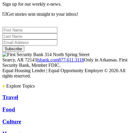
Sign up for our weekly e-news.
Get stories sent straight to your inbox!
314 North Spring Street
Searcy, AR 72143
fsbank.com
877.611.3118
Only in Arkansas. First
Security Bank, Member FDIC.
Equal Housing Lender | Equal Opportunity Employer
© 2026 All
rights reserved.
Explore Topics
Travel
Food
Culture