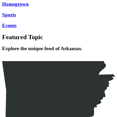
Homegrown
Sports
Events
Featured Topic
Explore the unique food of Arkansas.