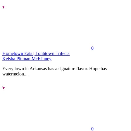
0
Hometown Eats | Tontitown Trifecta
Keisha Pittman McKinney
Every town in Arkansas has a signature flavor. Hope has
watermelon....
0