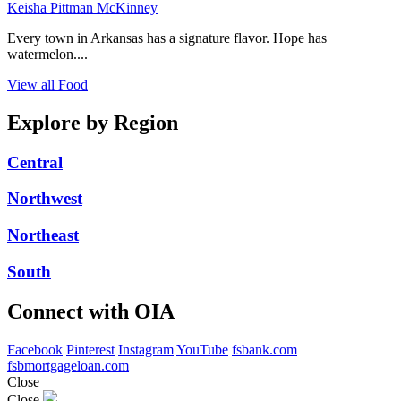
Keisha Pittman McKinney
Every town in Arkansas has a signature flavor. Hope has
watermelon....
View all Food
Explore by Region
Central
Northwest
Northeast
South
Connect with OIA
Facebook
Pinterest
Instagram
YouTube
fsbank.com
fsbmortgageloan.com
Close
Close