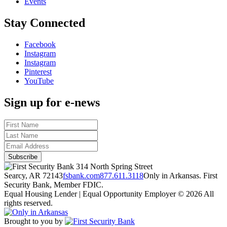
Events
Stay Connected
Facebook
Instagram
Instagram
Pinterest
YouTube
Sign up for e-news
314 North Spring Street
Searcy, AR 72143
fsbank.com
877.611.3118
Only in Arkansas. First
Security Bank, Member FDIC.
Equal Housing Lender | Equal Opportunity Employer
© 2026 All
rights reserved.
Brought to you by