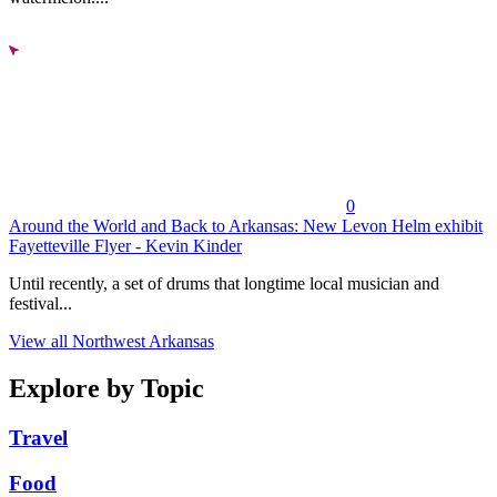
0
Around the World and Back to Arkansas: New Levon Helm exhibit
Fayetteville Flyer - Kevin Kinder
Until recently, a set of drums that longtime local musician and
festival...
View all Northwest Arkansas
Explore by Topic
Travel
Food