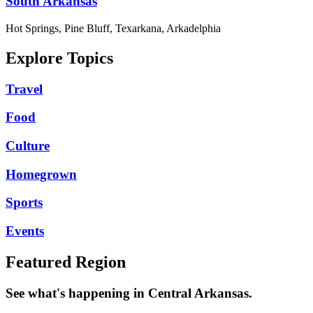
South Arkansas
Hot Springs, Pine Bluff, Texarkana, Arkadelphia
Explore Topics
Travel
Food
Culture
Homegrown
Sports
Events
Featured Region
See what's happening in Central Arkansas.