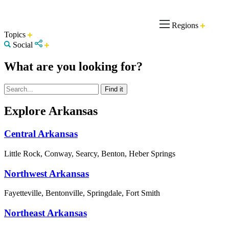
Regions
Topics
Social
What are you looking for?
Explore Arkansas
Central Arkansas
Little Rock, Conway, Searcy, Benton, Heber Springs
Northwest Arkansas
Fayetteville, Bentonville, Springdale, Fort Smith
Northeast Arkansas