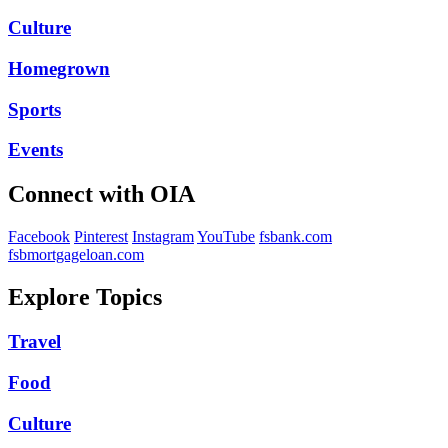
Culture
Homegrown
Sports
Events
Connect with OIA
Facebook
Pinterest
Instagram
YouTube
fsbank.com
fsbmortgageloan.com
Explore Topics
Travel
Food
Culture