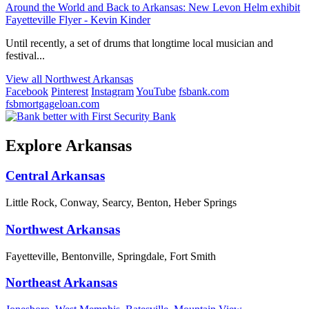
Around the World and Back to Arkansas: New Levon Helm exhibit
Fayetteville Flyer - Kevin Kinder
Until recently, a set of drums that longtime local musician and
festival...
View all Northwest Arkansas
Facebook
Pinterest
Instagram
YouTube
fsbank.com
fsbmortgageloan.com
Explore Arkansas
Central Arkansas
Little Rock, Conway, Searcy, Benton, Heber Springs
Northwest Arkansas
Fayetteville, Bentonville, Springdale, Fort Smith
Northeast Arkansas