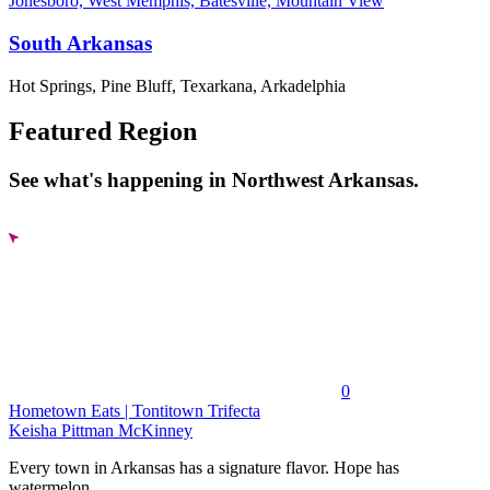
Jonesboro, West Memphis, Batesville, Mountain View
South Arkansas
Hot Springs, Pine Bluff, Texarkana, Arkadelphia
Featured Region
See what's happening in Northwest Arkansas.
0
Hometown Eats | Tontitown Trifecta
Keisha Pittman McKinney
Every town in Arkansas has a signature flavor. Hope has
watermelon....