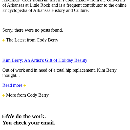
of Arkansas at Little Rock and is a frequent contributor to the online
Encyclopedia of Arkansas History and Culture.
Sorry, there were no posts found.
The Latest from Cody Berry
Kim Berry: An Artist’s Gift of Holiday Beauty
Out of work and in need of a total hip replacement, Kim Berry
thought...
Kim
Read more
Berry:
More from Cody Berry
An
Artist’s
Gift
of
We do the work.
Holiday
Beauty
You check your email.