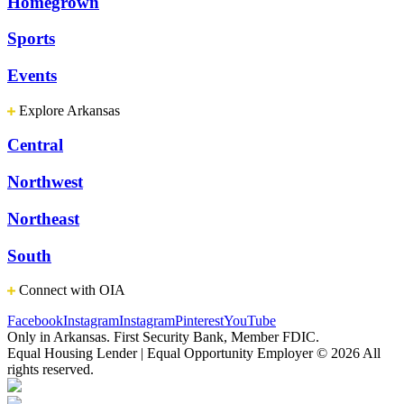
Homegrown
Sports
Events
Explore Arkansas
Central
Northwest
Northeast
South
Connect with OIA
Facebook
Instagram
Instagram
Pinterest
YouTube
Only in Arkansas. First Security Bank, Member FDIC.
Equal Housing Lender | Equal Opportunity Employer
© 2026 All
rights reserved.