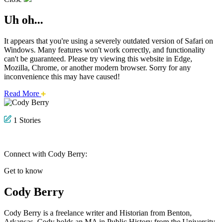
Uh oh...
It appears that you're using a severely outdated version of Safari on
Windows. Many features won't work correctly, and functionality
can't be guaranteed. Please try viewing this website in Edge,
Mozilla, Chrome, or another modern browser. Sorry for any
inconvenience this may have caused!
about
Read More
this
safari
issue.
1 Stories
Connect with Cody Berry:
Get to know
Cody Berry
Cody Berry is a freelance writer and Historian from Benton,
Arkansas. Cody holds an MA in Public History from the University