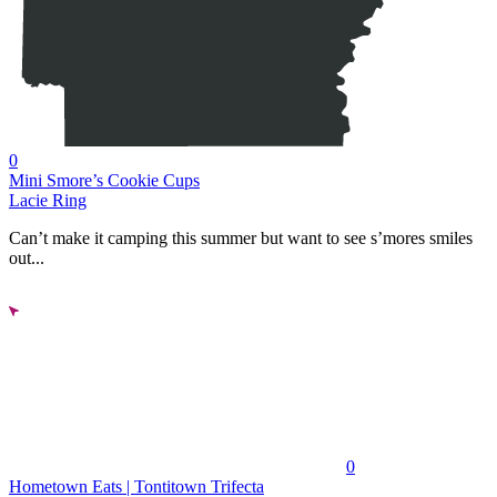
0
Mini Smore’s Cookie Cups
Lacie Ring
Can’t make it camping this summer but want to see s’mores smiles
out...
0
Hometown Eats | Tontitown Trifecta