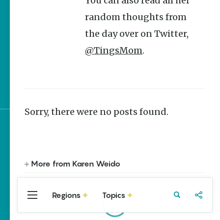
You can also read all her
Stories
random thoughts from
Main Street Programs
the day over on Twitter,
Provide Preservation
and Prosperity
@TingsMom
.
Saved, Restored,
Remembered | Arkansas
Preservation Success
Sorry, there were no posts found.
Sign up for e-news
More from Karen Weido
Regions
Topics
Central
Travel
Food
Northwest
Arkansas
Arkansas