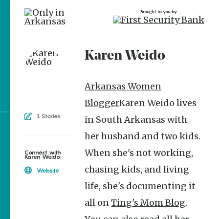
Brought to you by
Karen Weido
brought to you by
Arkansas Women
Blogger
Karen Weido lives
1 Stories
in South Arkansas with
her husband and two kids.
Explore Regions
When she's not working,
Explore Topics
Connect with
Karen Weido:
chasing kids, and living
Stay Connected
Website
life, she's documenting it
all on
Ting's Mom Blog
.
Popular Culture