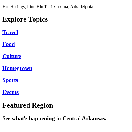
Hot Springs, Pine Bluff, Texarkana, Arkadelphia
Explore Topics
Travel
Food
Culture
Homegrown
Sports
Events
Featured Region
See what's happening in Central Arkansas.