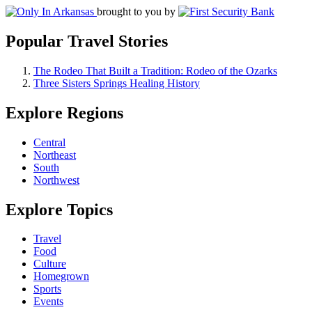
brought to you by
Popular Travel Stories
The Rodeo That Built a Tradition: Rodeo of the Ozarks
Three Sisters Springs Healing History
Explore Regions
Central
Northeast
South
Northwest
Explore Topics
Travel
Food
Culture
Homegrown
Sports
Events