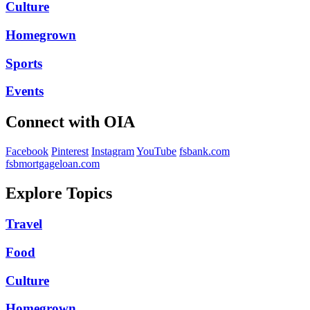
Culture
Homegrown
Sports
Events
Connect with OIA
Facebook
Pinterest
Instagram
YouTube
fsbank.com
fsbmortgageloan.com
Explore Topics
Travel
Food
Culture
Homegrown