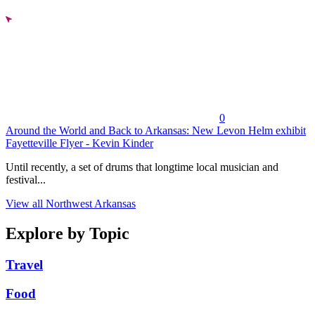
0
Around the World and Back to Arkansas: New Levon Helm exhibit
Fayetteville Flyer - Kevin Kinder
Until recently, a set of drums that longtime local musician and
festival...
View all Northwest Arkansas
Explore by Topic
Travel
Food