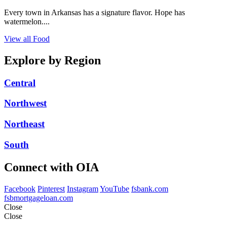
Every town in Arkansas has a signature flavor. Hope has
watermelon....
View all Food
Explore by Region
Central
Northwest
Northeast
South
Connect with OIA
Facebook
Pinterest
Instagram
YouTube
fsbank.com
fsbmortgageloan.com
Close
Close