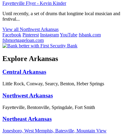
Fayetteville Flyer - Kevin Kinder
Until recently, a set of drums that longtime local musician and
festival...
View all Northwest Arkansas
Facebook
Pinterest
Instagram
YouTube
fsbank.com
fsbmortgageloan.com
Explore Arkansas
Central Arkansas
Little Rock, Conway, Searcy, Benton, Heber Springs
Northwest Arkansas
Fayetteville, Bentonville, Springdale, Fort Smith
Northeast Arkansas
Jonesboro, West Memphis, Batesville, Mountain View