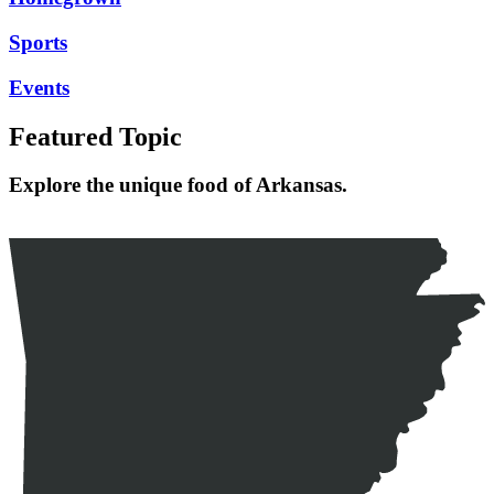
Sports
Events
Featured Topic
Explore the unique food of Arkansas.