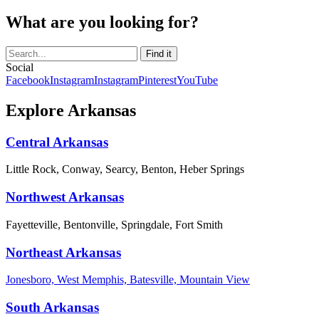
What are you looking for?
Social
Facebook
Instagram
Instagram
Pinterest
YouTube
Explore Arkansas
Central Arkansas
Little Rock, Conway, Searcy, Benton, Heber Springs
Northwest Arkansas
Fayetteville, Bentonville, Springdale, Fort Smith
Northeast Arkansas
Jonesboro, West Memphis, Batesville, Mountain View
South Arkansas