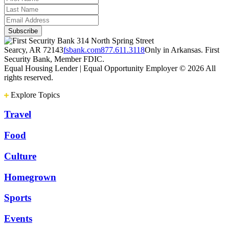
314 North Spring Street
Searcy, AR 72143
fsbank.com
877.611.3118
Only in Arkansas. First
Security Bank, Member FDIC.
Equal Housing Lender | Equal Opportunity Employer
© 2026 All
rights reserved.
Explore Topics
Travel
Food
Culture
Homegrown
Sports
Events