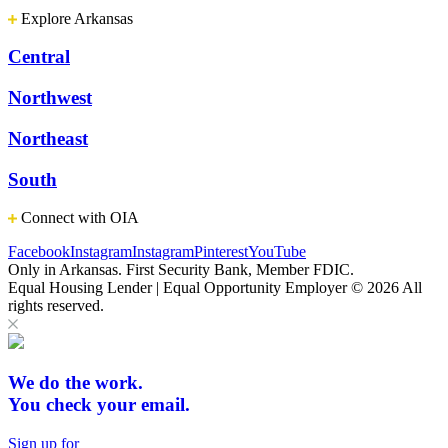
Explore Arkansas
Central
Northwest
Northeast
South
Connect with OIA
Facebook
Instagram
Instagram
Pinterest
YouTube
Only in Arkansas. First Security Bank, Member FDIC.
Equal Housing Lender | Equal Opportunity Employer
© 2026 All
rights reserved.
We do the work.
You check your email.
Sign up for