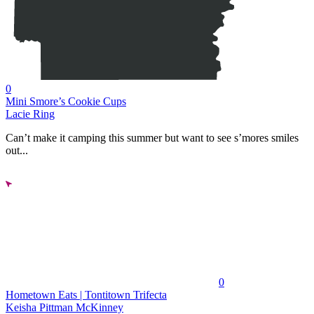
0
Mini Smore’s Cookie Cups
Lacie Ring
Can’t make it camping this summer but want to see s’mores smiles
out...
0
Hometown Eats | Tontitown Trifecta
Keisha Pittman McKinney