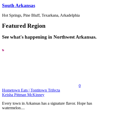
South Arkansas
Hot Springs, Pine Bluff, Texarkana, Arkadelphia
Featured Region
See what's happening in Northwest Arkansas.
0
Hometown Eats | Tontitown Trifecta
Keisha Pittman McKinney
Every town in Arkansas has a signature flavor. Hope has
watermelon....