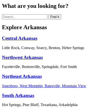
What are you looking for?
Explore Arkansas
Central Arkansas
Little Rock, Conway, Searcy, Benton, Heber Springs
Northwest Arkansas
Fayetteville, Bentonville, Springdale, Fort Smith
Northeast Arkansas
Jonesboro, West Memphis, Batesville, Mountain View
South Arkansas
Hot Springs, Pine Bluff, Texarkana, Arkadelphia