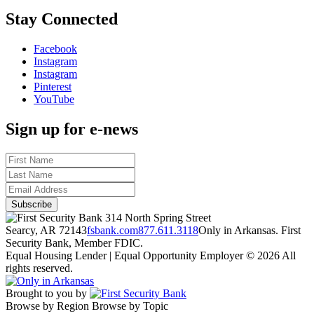
Stay Connected
Facebook
Instagram
Instagram
Pinterest
YouTube
Sign up for e-news
314 North Spring Street
Searcy, AR 72143
fsbank.com
877.611.3118
Only in Arkansas. First
Security Bank, Member FDIC.
Equal Housing Lender | Equal Opportunity Employer
© 2026 All
rights reserved.
Brought to you by
Browse by Region
Browse by Topic