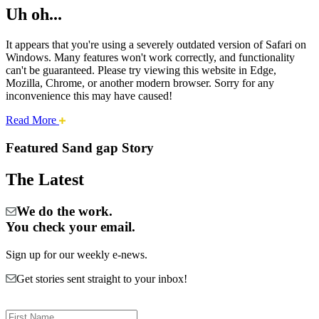
Uh oh...
It appears that you're using a severely outdated version of Safari on
Windows. Many features won't work correctly, and functionality
can't be guaranteed. Please try viewing this website in Edge,
Mozilla, Chrome, or another modern browser. Sorry for any
inconvenience this may have caused!
about
Read More
Cities:
this
safari
Featured Sand gap Story
issue.
Sand
The Latest
Gap
We do the work.
You check your email.
Sign up for our weekly e-news.
Get stories sent straight to your inbox!