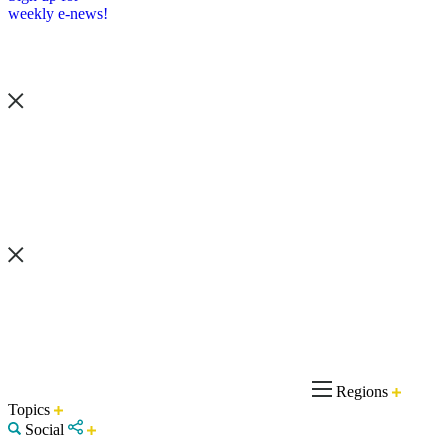
weekly e-news!
Regions
Topics
Social