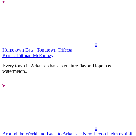
0
Hometown Eats | Tontitown Trifecta
Keisha Pittman McKinney
Every town in Arkansas has a signature flavor. Hope has
watermelon....
0
Around the World and Back to Arkansas: New Levon Helm exhibit