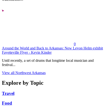
0
Around the World and Back to Arkansas: New Levon Helm exhibit
Fayetteville Flyer - Kevin Kinder
Until recently, a set of drums that longtime local musician and
festival...
View all Northwest Arkansas
Explore by Topic
Travel
Food