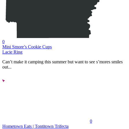
0
Mini Smore’s Cookie Cups
Lacie Ring
Can’t make it camping this summer but want to see s’mores smiles
out...
0
Hometown Eats | Tontitown Trifecta