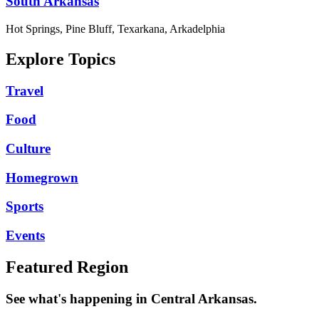
South Arkansas
Hot Springs, Pine Bluff, Texarkana, Arkadelphia
Explore Topics
Travel
Food
Culture
Homegrown
Sports
Events
Featured Region
See what's happening in Central Arkansas.