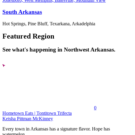
Jonesboro, West Memphis, Batesville, Mountain View
South Arkansas
Hot Springs, Pine Bluff, Texarkana, Arkadelphia
Featured Region
See what's happening in Northwest Arkansas.
0
Hometown Eats | Tontitown Trifecta
Keisha Pittman McKinney
Every town in Arkansas has a signature flavor. Hope has
watermelon....