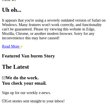
Uh oh...
It appears that you're using a severely outdated version of Safari on
Windows. Many features won't work correctly, and functionality
can't be guaranteed. Please try viewing this website in Edge,
Mozilla, Chrome, or another modern browser. Sorry for any
inconvenience this may have caused!
about
Read More
Cities:
this
safari
Featured Van buren Story
issue.
Van
The Latest
Buren
We do the work.
You check your email.
Sign up for our weekly e-news.
Get stories sent straight to your inbox!