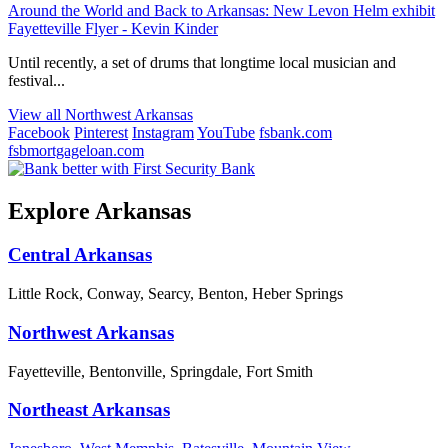
Around the World and Back to Arkansas: New Levon Helm exhibit
Fayetteville Flyer - Kevin Kinder
Until recently, a set of drums that longtime local musician and
festival...
View all Northwest Arkansas
Facebook
Pinterest
Instagram
YouTube
fsbank.com
fsbmortgageloan.com
Explore Arkansas
Central Arkansas
Little Rock, Conway, Searcy, Benton, Heber Springs
Northwest Arkansas
Fayetteville, Bentonville, Springdale, Fort Smith
Northeast Arkansas