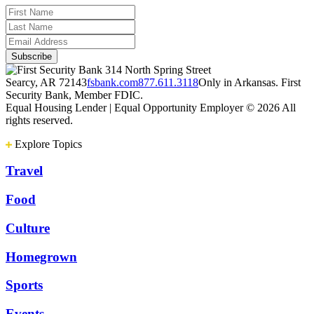
314 North Spring Street
Searcy, AR 72143
fsbank.com
877.611.3118
Only in Arkansas. First
Security Bank, Member FDIC.
Equal Housing Lender | Equal Opportunity Employer
© 2026 All
rights reserved.
Explore Topics
Travel
Food
Culture
Homegrown
Sports
Events