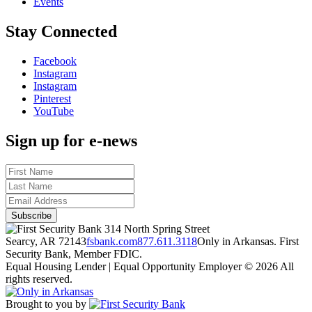
Events
Stay Connected
Facebook
Instagram
Instagram
Pinterest
YouTube
Sign up for e-news
314 North Spring Street
Searcy, AR 72143
fsbank.com
877.611.3118
Only in Arkansas. First
Security Bank, Member FDIC.
Equal Housing Lender | Equal Opportunity Employer
© 2026 All
rights reserved.
Brought to you by