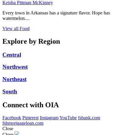
Keisha Pittman McKinney
Every town in Arkansas has a signature flavor. Hope has
watermelon....
View all Food
Explore by Region
Central
Northwest
Northeast
South
Connect with OIA
Facebook
Pinterest
Instagram
YouTube
fsbank.com
fsbmortgageloan.com
Close
Close