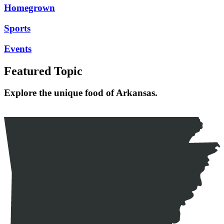
Homegrown
Sports
Events
Featured Topic
Explore the unique food of Arkansas.