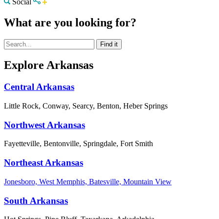
Social
What are you looking for?
Explore Arkansas
Central Arkansas
Little Rock, Conway, Searcy, Benton, Heber Springs
Northwest Arkansas
Fayetteville, Bentonville, Springdale, Fort Smith
Northeast Arkansas
Jonesboro, West Memphis, Batesville, Mountain View
South Arkansas