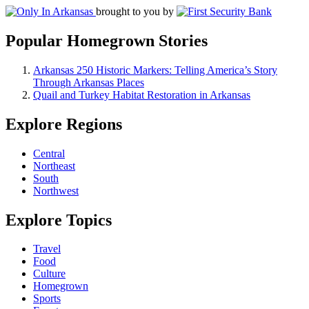
brought to you by
Popular Homegrown Stories
Arkansas 250 Historic Markers: Telling America’s Story
Through Arkansas Places
Quail and Turkey Habitat Restoration in Arkansas
Explore Regions
Central
Northeast
South
Northwest
Explore Topics
Travel
Food
Culture
Homegrown
Sports