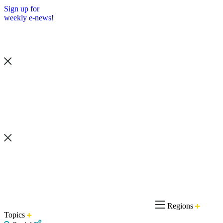
Sign up for
weekly e-news!
Regions
Topics