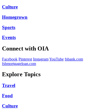
Culture
Homegrown
Sports
Events
Connect with OIA
Facebook
Pinterest
Instagram
YouTube
fsbank.com
fsbmortgageloan.com
Explore Topics
Travel
Food
Culture