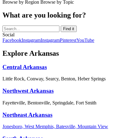
Browse by Region
Browse by Topic
What are you looking for?
Social
Facebook
Instagram
Instagram
Pinterest
YouTube
Explore Arkansas
Central Arkansas
Little Rock, Conway, Searcy, Benton, Heber Springs
Northwest Arkansas
Fayetteville, Bentonville, Springdale, Fort Smith
Northeast Arkansas
Jonesboro, West Memphis, Batesville, Mountain View