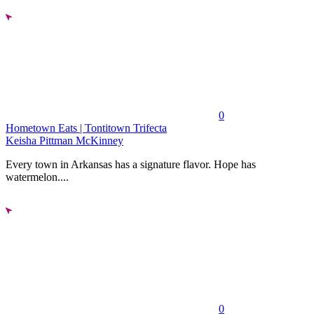
0
Hometown Eats | Tontitown Trifecta
Keisha Pittman McKinney
Every town in Arkansas has a signature flavor. Hope has
watermelon....
0