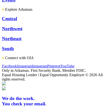
Explore Arkansas
Central
Northwest
Northeast
South
Connect with OIA
Facebook
Instagram
Instagram
Pinterest
YouTube
Only in Arkansas. First Security Bank, Member FDIC.
Equal Housing Lender | Equal Opportunity Employer
© 2026 All
rights reserved.
We do the work.
You check your email.