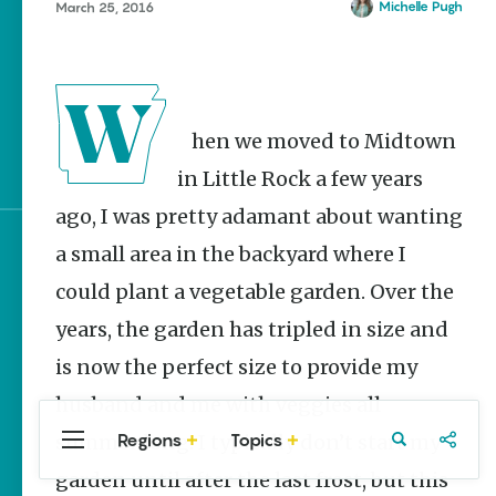
Stories
Michelle Pugh
March 25, 2016
Main Street Programs
Provide Preservation
and Prosperity
Stagecoach Robberies in
When we moved to Midtown
Arkansas
in Little Rock a few years
ago, I was pretty adamant about wanting
a small area in the backyard where I
Sign up for e-news
could plant a vegetable garden. Over the
years, the garden has tripled in size and
is now the perfect size to provide my
husband and me with veggies all
Regions
Topics
summer long. I typically don’t start my
Central
Travel
Food
Northwest
Arkansas
Arkansas
garden until after the last frost, but this