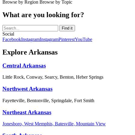
Browse by Region
Browse by Topic
What are you looking for?
Social
Facebook
Instagram
Instagram
Pinterest
YouTube
Explore Arkansas
Central Arkansas
Little Rock, Conway, Searcy, Benton, Heber Springs
Northwest Arkansas
Fayetteville, Bentonville, Springdale, Fort Smith
Northeast Arkansas
Jonesboro, West Memphis, Batesville, Mountain View