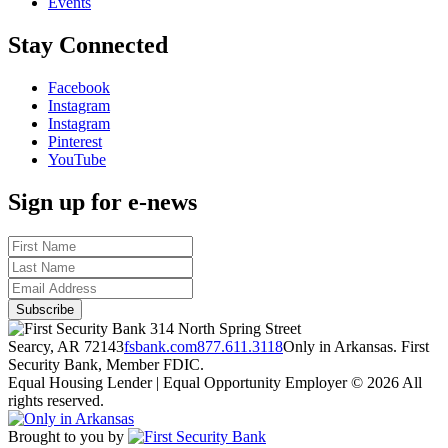
Events
Stay Connected
Facebook
Instagram
Instagram
Pinterest
YouTube
Sign up for e-news
314 North Spring Street
Searcy, AR 72143
fsbank.com
877.611.3118
Only in Arkansas. First
Security Bank, Member FDIC.
Equal Housing Lender | Equal Opportunity Employer
© 2026 All
rights reserved.
Brought to you by