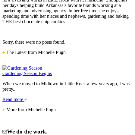
her days helping build Arkansas’s favorite brands working at a
marketing and advertising agency. In her free time she enjoys
spending time with her nieces and nephews, gardening and baking
THE best chocolate chip cookies.
Sorry, there were no posts found.
The Latest from Michelle Pugh
Gardening Season Begins
When we moved to Midtown in Little Rock a few years ago, I was
pretty...
Gardening
Read more
Season
More from Michelle Pugh
Begins
We do the work.