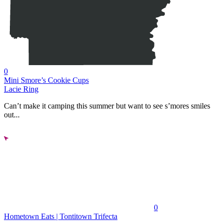
0
Mini Smore’s Cookie Cups
Lacie Ring
Can’t make it camping this summer but want to see s’mores smiles
out...
0
Hometown Eats | Tontitown Trifecta