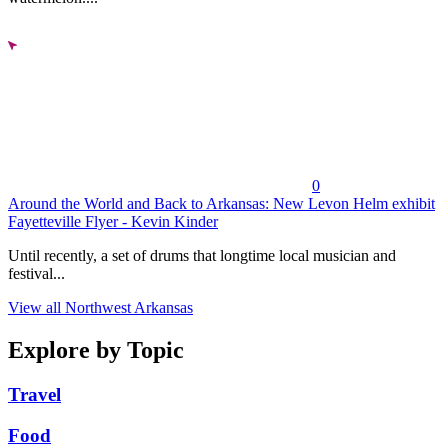
0
Around the World and Back to Arkansas: New Levon Helm exhibit
Fayetteville Flyer - Kevin Kinder
Until recently, a set of drums that longtime local musician and
festival...
View all Northwest Arkansas
Explore by Topic
Travel
Food