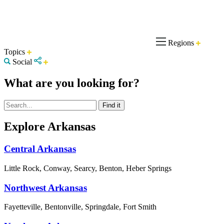
Regions
Topics
Social
What are you looking for?
Explore Arkansas
Central Arkansas
Little Rock, Conway, Searcy, Benton, Heber Springs
Northwest Arkansas
Fayetteville, Bentonville, Springdale, Fort Smith