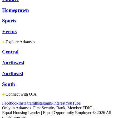
Homegrown
Sports
Events
Explore Arkansas
Central
Northwest
Northeast
South
Connect with OIA
Facebook
Instagram
Instagram
Pinterest
YouTube
Only in Arkansas. First Security Bank, Member FDIC.
Equal Housing Lender | Equal Opportunity Employer
© 2026 All
rights reserved.