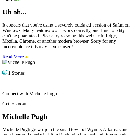
Uh oh...
It appears that you're using a severely outdated version of Safari on
Windows. Many features won't work correctly, and functionality
can't be guaranteed. Please try viewing this website in Edge,
Mozilla, Chrome, or another modern browser. Sorry for any
inconvenience this may have caused!
about
Read More
this
safari
issue.
1 Stories
Connect with Michelle Pugh:
Get to know
Michelle Pugh
Michelle Pugh grew up in the small town of Wynne, Arkansas and
now lives and works in Little Rock with her husband. She spends