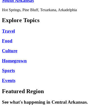
South Arkansas
Hot Springs, Pine Bluff, Texarkana, Arkadelphia
Explore Topics
Travel
Food
Culture
Homegrown
Sports
Events
Featured Region
See what's happening in Central Arkansas.