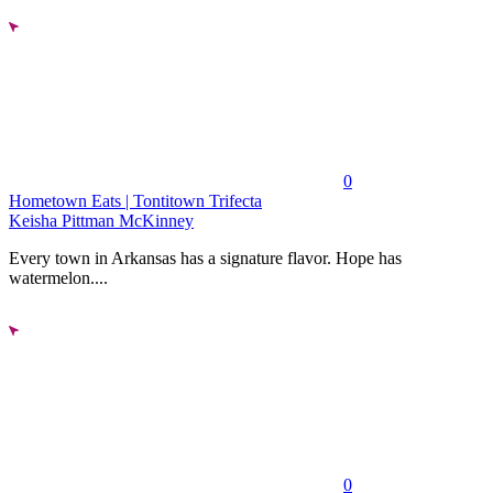
0
Hometown Eats | Tontitown Trifecta
Keisha Pittman McKinney
Every town in Arkansas has a signature flavor. Hope has
watermelon....
0