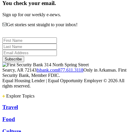
You check your email.
Sign up for our weekly e-news.
Get stories sent straight to your inbox!
314 North Spring Street
Searcy, AR 72143
fsbank.com
877.611.3118
Only in Arkansas. First
Security Bank, Member FDIC.
Equal Housing Lender | Equal Opportunity Employer
© 2026 All
rights reserved.
Explore Topics
Travel
Food
Culture