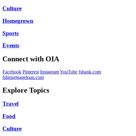
Culture
Homegrown
Sports
Events
Connect with OIA
Facebook
Pinterest
Instagram
YouTube
fsbank.com
fsbmortgageloan.com
Explore Topics
Travel
Food
Culture