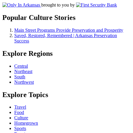
brought to you by
Popular Culture Stories
Main Street Programs Provide Preservation and Prosperity
Saved, Restored, Remembered | Arkansas Preservation
Success
Explore Regions
Central
Northeast
South
Northwest
Explore Topics
Travel
Food
Culture
Homegrown
Sports