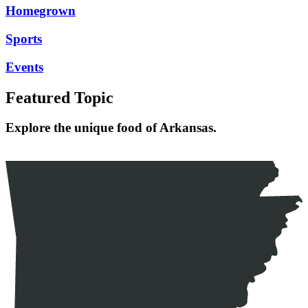
Homegrown
Sports
Events
Featured Topic
Explore the unique food of Arkansas.