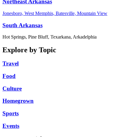
Northeast Arkansas
Jonesboro, West Memphis, Batesville, Mountain View
South Arkansas
Hot Springs, Pine Bluff, Texarkana, Arkadelphia
Explore by Topic
Travel
Food
Culture
Homegrown
Sports
Events