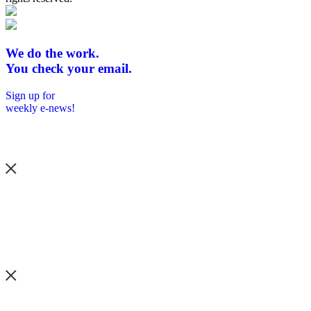
We do the work.
You check your email.
Sign up for
weekly e-news!