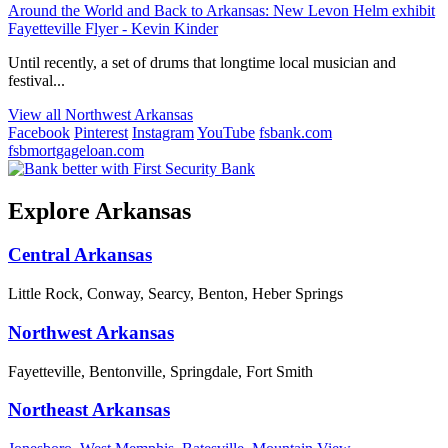
Around the World and Back to Arkansas: New Levon Helm exhibit
Fayetteville Flyer - Kevin Kinder
Until recently, a set of drums that longtime local musician and
festival...
View all Northwest Arkansas
Facebook
Pinterest
Instagram
YouTube
fsbank.com
fsbmortgageloan.com
Explore Arkansas
Central Arkansas
Little Rock, Conway, Searcy, Benton, Heber Springs
Northwest Arkansas
Fayetteville, Bentonville, Springdale, Fort Smith
Northeast Arkansas