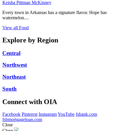
Keisha Pittman McKinney
Every town in Arkansas has a signature flavor. Hope has
watermelon....
View all Food
Explore by Region
Central
Northwest
Northeast
South
Connect with OIA
Facebook
Pinterest
Instagram
YouTube
fsbank.com
fsbmortgageloan.com
Close
Close