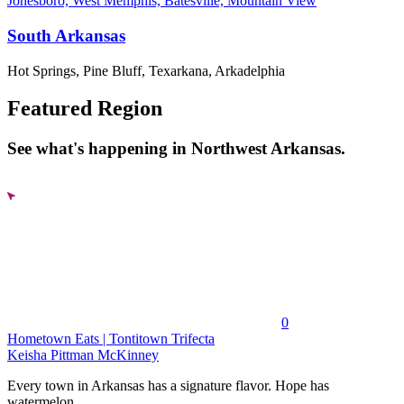
Jonesboro, West Memphis, Batesville, Mountain View
South Arkansas
Hot Springs, Pine Bluff, Texarkana, Arkadelphia
Featured Region
See what's happening in Northwest Arkansas.
0
Hometown Eats | Tontitown Trifecta
Keisha Pittman McKinney
Every town in Arkansas has a signature flavor. Hope has
watermelon....