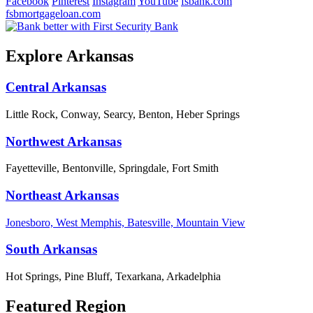
Facebook
Pinterest
Instagram
YouTube
fsbank.com
fsbmortgageloan.com
Explore Arkansas
Central Arkansas
Little Rock, Conway, Searcy, Benton, Heber Springs
Northwest Arkansas
Fayetteville, Bentonville, Springdale, Fort Smith
Northeast Arkansas
Jonesboro, West Memphis, Batesville, Mountain View
South Arkansas
Hot Springs, Pine Bluff, Texarkana, Arkadelphia
Featured Region