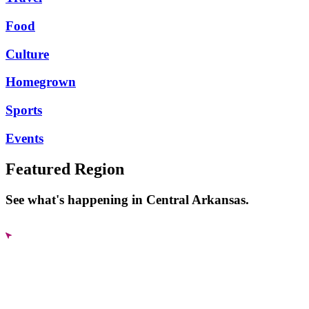
Food
Culture
Homegrown
Sports
Events
Featured Region
See what's happening in Central Arkansas.