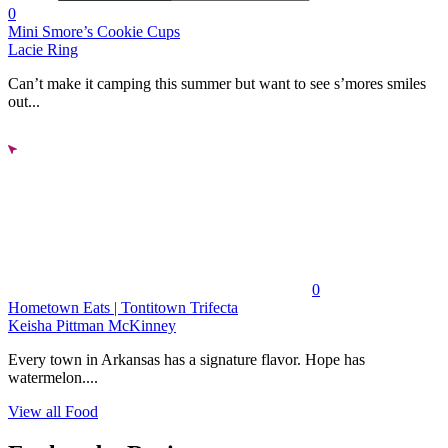
0
Mini Smore’s Cookie Cups
Lacie Ring
Can’t make it camping this summer but want to see s’mores smiles
out...
0
Hometown Eats | Tontitown Trifecta
Keisha Pittman McKinney
Every town in Arkansas has a signature flavor. Hope has
watermelon....
View all Food