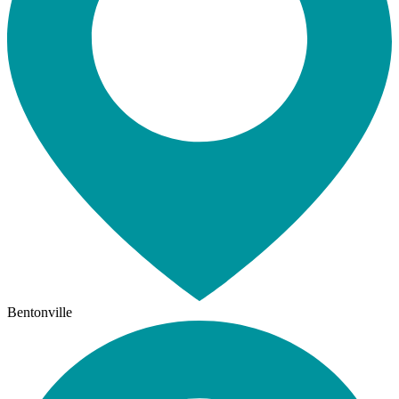
Bentonville