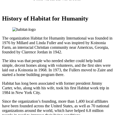
History of Habitat for Humanity
The organization Habitat for Humanity International was founded in
1976 by Millard and Linda Fuller and was inspired by Koinonia
Farm, an interracial Christian community near Americus, Georgia,
founded by Clarence Jordan in 1942.
The idea was that people who needed shelter could help build
simple, decent homes along with volunteers, and the first sites were
laid out a Koinonia in 1968. In 1973, the Fullers moved to Zaire and
started a home building program there.
Habitat has long been associated with former president Jimmy
Carter, who, along with his wife, took his first Habitat work trip in
1984 in New York City.
Since the organization’s founding, more than 1,400 local affiliates
have been founded across the United States, as well as 70 national
organizations around the world, which have helped 6.8 million