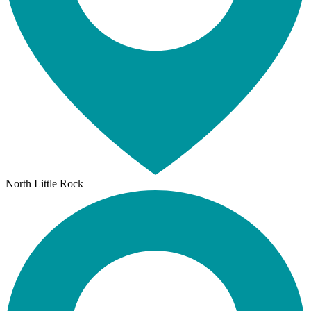
North Little Rock