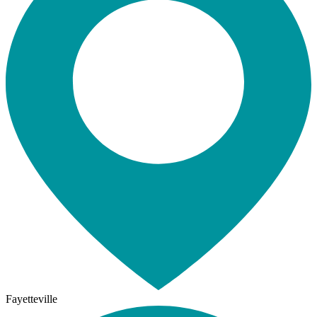
Fayetteville