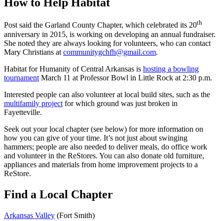
How to Help Habitat
th
Post said the Garland County Chapter, which celebrated its 20
anniversary in 2015, is working on developing an annual fundraiser.
She noted they are always looking for volunteers, who can contact
Mary Christians at
communitygchfh@gmail.com
.
Habitat for Humanity of Central Arkansas is
hosting a
bowling
tournament
March 11 at Professor Bowl in Little Rock at 2:30 p.m.
Interested people can also volunteer at local build sites, such as the
multifamily project
for which ground was just broken in
Fayetteville.
Seek out your local chapter (see below) for more information on
how you can give of your time. It’s not just about swinging
hammers; people are also needed to deliver meals, do office work
and volunteer in the ReStores. You can also donate old furniture,
appliances and materials from home improvement projects to a
ReStore.
Find a Local Chapter
Arkansas
Valley
(Fort Smith)