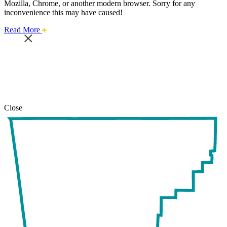
Mozilla, Chrome, or another modern browser. Sorry for any
inconvenience this may have caused!
about
Read More
this
safari
issue.
Close