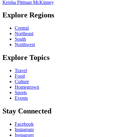
Keisha Pittman McKinney
Explore Regions
Central
Northeast
South
Northwest
Explore Topics
Travel
Food
Culture
Homegrown
Sports
Events
Stay Connected
Facebook
Instagram
Instagram