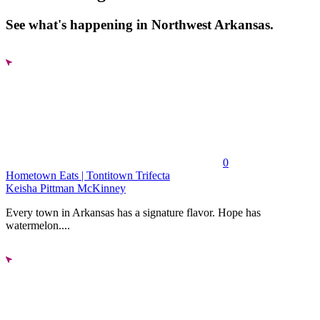
See what's happening in Northwest Arkansas.
0
Hometown Eats | Tontitown Trifecta
Keisha Pittman McKinney
Every town in Arkansas has a signature flavor. Hope has
watermelon....