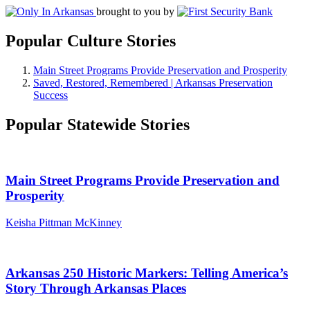
brought to you by
Popular Culture Stories
Main Street Programs Provide Preservation and Prosperity
Saved, Restored, Remembered | Arkansas Preservation
Success
Popular Statewide Stories
Main Street Programs Provide Preservation and
Prosperity
Keisha Pittman McKinney
Arkansas 250 Historic Markers: Telling America’s
Story Through Arkansas Places