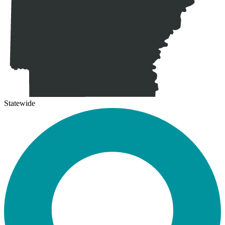
Statewide