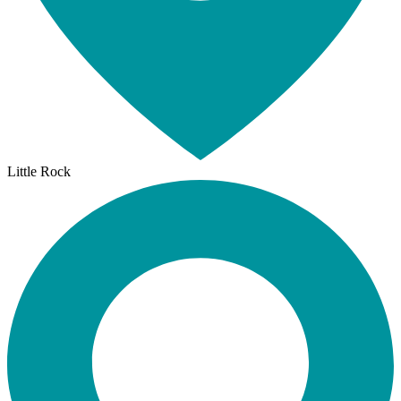
Little Rock