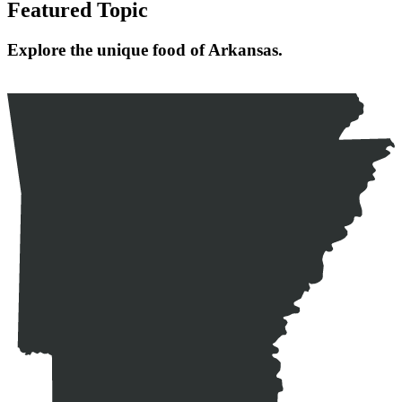
Featured Topic
Explore the unique food of Arkansas.