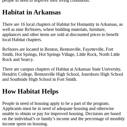
people in need to improve their living conditions.
Habitat in Arkansas
There are 16 local chapters of Habitat for Humanity in Arkansas, as
well as nine ReStores, where building materials, furniture,
appliances and other items are sold at discounted prices to benefit
local Habitat chapters.
ReStores are located in Benton, Bentonville, Fayetteville, Fort
Smith, Hot Springs, Hot Springs Village, Little Rock, North Little
Rock and Searcy.
There are campus chapters of Habitat at Arkansas State University,
Hendrix College, Bentonville High School, Jonesboro High School
and Southside High School in Fort Smith.
How Habitat Helps
People in need of housing apply to be a part of the program.
Applicants must be in need of adequate housing and otherwise
unable to obtain or pay for improved housing. Decisions are based
on the individual’s or family’s income and the percentage of monthly
income spent on housing.