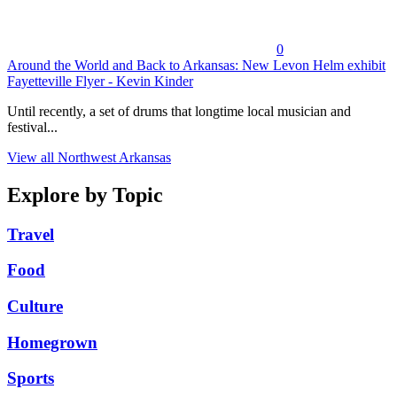
0
Around the World and Back to Arkansas: New Levon Helm exhibit
Fayetteville Flyer - Kevin Kinder
Until recently, a set of drums that longtime local musician and
festival...
View all Northwest Arkansas
Explore by Topic
Travel
Food
Culture
Homegrown
Sports