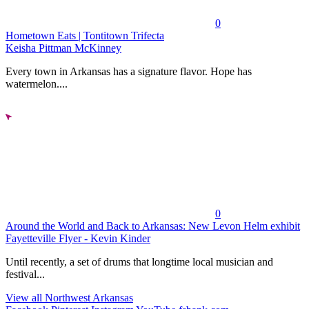
0
Hometown Eats | Tontitown Trifecta
Keisha Pittman McKinney
Every town in Arkansas has a signature flavor. Hope has
watermelon....
0
Around the World and Back to Arkansas: New Levon Helm exhibit
Fayetteville Flyer - Kevin Kinder
Until recently, a set of drums that longtime local musician and
festival...
View all Northwest Arkansas