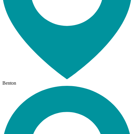
Benton