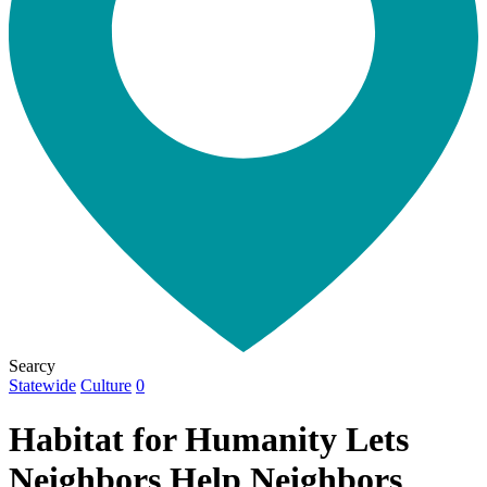
Searcy
Statewide
Culture
0
Habitat for Humanity Lets
Neighbors Help Neighbors