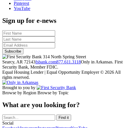
Pinterest
YouTube
Sign up for e-news
314 North Spring Street
Searcy, AR 72143
fsbank.com
877.611.3118
Only in Arkansas. First
Security Bank, Member FDIC.
Equal Housing Lender | Equal Opportunity Employer
© 2026 All
rights reserved.
Brought to you by
Browse by Region
Browse by Topic
What are you looking for?
Social