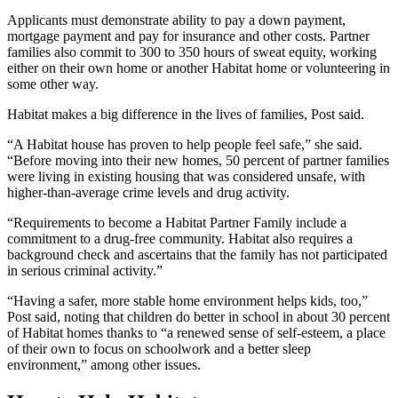
Applicants must demonstrate ability to pay a down payment,
mortgage payment and pay for insurance and other costs. Partner
families also commit to 300 to 350 hours of sweat equity, working
either on their own home or another Habitat home or volunteering in
some other way.
Habitat makes a big difference in the lives of families, Post said.
“A Habitat house has proven to help people feel safe,” she said.
“Before moving into their new homes, 50 percent of partner families
were living in existing housing that was considered unsafe, with
higher-than-average crime levels and drug activity.
“Requirements to become a Habitat Partner Family include a
commitment to a drug-free community. Habitat also requires a
background check and ascertains that the family has not participated
in serious criminal activity.”
“Having a safer, more stable home environment helps kids, too,”
Post said, noting that children do better in school in about 30 percent
of Habitat homes thanks to “a renewed sense of self-esteem, a place
of their own to focus on schoolwork and a better sleep
environment,” among other issues.