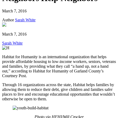
March 7, 2016
Author
Sarah White
March 7, 2016
Sarah White
Habitat for Humanity is an international organization that helps
provide affordable housing to low-income workers, seniors, veterans
and families, by providing what they call “a hand up, not a hand
out,” according to Habitat for Humanity of Garland County’s
Courtney Post.
Through 16 organizations across the state, Habitat helps families by
allowing them to reduce their debt, give children and families safer
places to live and encourage educational opportunities that wouldn’t
otherwise be open to them.
Photo via HFHI/Will Crocker