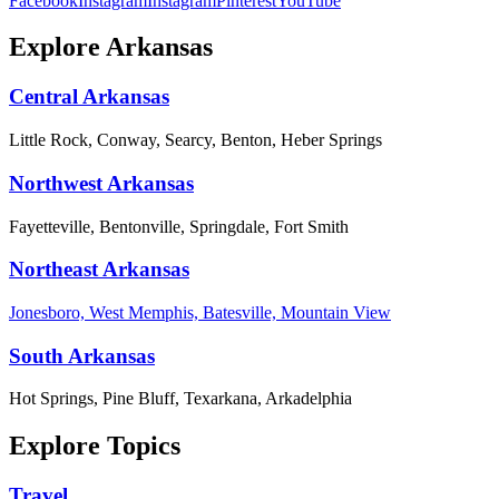
Facebook
Instagram
Instagram
Pinterest
YouTube
Explore Arkansas
Central Arkansas
Little Rock, Conway, Searcy, Benton, Heber Springs
Northwest Arkansas
Fayetteville, Bentonville, Springdale, Fort Smith
Northeast Arkansas
Jonesboro, West Memphis, Batesville, Mountain View
South Arkansas
Hot Springs, Pine Bluff, Texarkana, Arkadelphia
Explore Topics
Travel