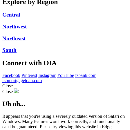
Explore by Region
Central
Northwest
Northeast
South
Connect with OIA
Facebook
Pinterest
Instagram
YouTube
fsbank.com
fsbmortgageloan.com
Close
Close
Uh oh...
It appears that you're using a severely outdated version of Safari on
Windows. Many features won't work correctly, and functionality
can't be guaranteed. Please try viewing this website in Edge,