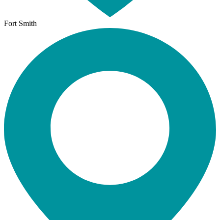
Fort Smith