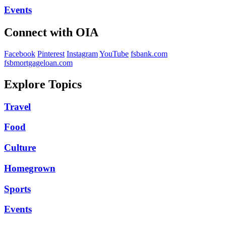
Events
Connect with OIA
Facebook
Pinterest
Instagram
YouTube
fsbank.com
fsbmortgageloan.com
Explore Topics
Travel
Food
Culture
Homegrown
Sports
Events