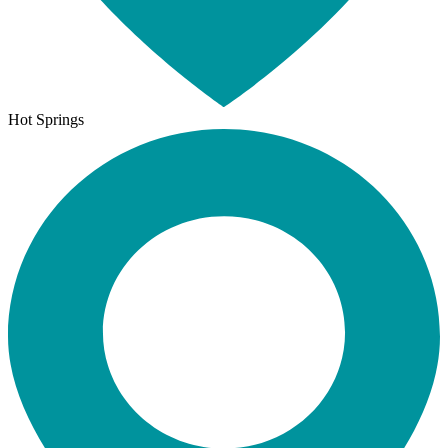
Hot Springs