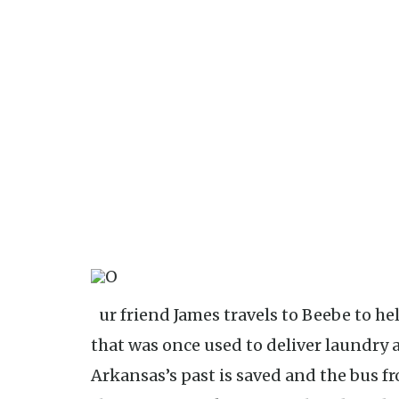
Our friend James travels to Beebe to help friends save a Volkswagen Bus
that was once used to deliver laundry 
Arkansas’s past is saved and the bus f