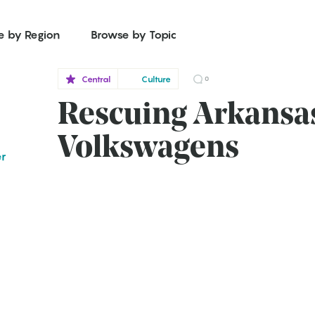
e by Region
Browse by Topic
Central
Culture
0
Rescuing Arkansas
Volkswagens
er