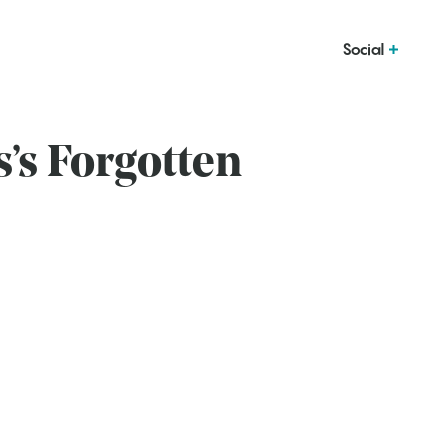
Social
’s Forgotten