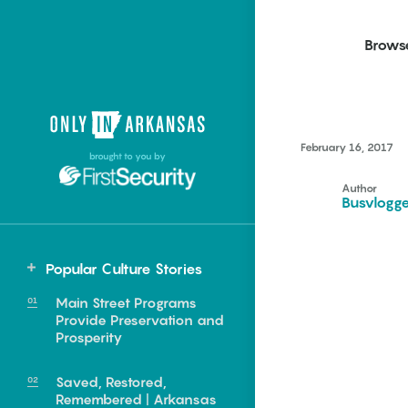
Brows
Northwest Arkansas
Northwest Arkansas
Food
February 16, 2017
brought to you by
Fayetteville, Bentonville,
Fayetteville, Bentonville,
Homegrown
Springdale, Fort Smith
Springdale, Fort Smith
Author
Busvlogg
South Arkansas
South Arkansas
Events
Hot Springs, Pine Bluff,
Hot Springs, Pine Bluff,
Popular Culture Stories
Texarkana, Arkadelphia
Texarkana, Arkadelphia
Central
Main Street Programs
Beebe
Provide Preservation and
Prosperity
Saved, Restored,
e food of
Remembered | Arkansas