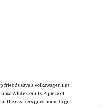
across White County. A piece of
rom the cleaners goes home to get