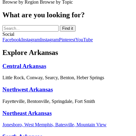
Browse by Region
Browse by Topic
What are you looking for?
Social
Facebook
Instagram
Instagram
Pinterest
YouTube
Explore Arkansas
Central Arkansas
Little Rock, Conway, Searcy, Benton, Heber Springs
Northwest Arkansas
Fayetteville, Bentonville, Springdale, Fort Smith
Northeast Arkansas
Jonesboro, West Memphis, Batesville, Mountain View