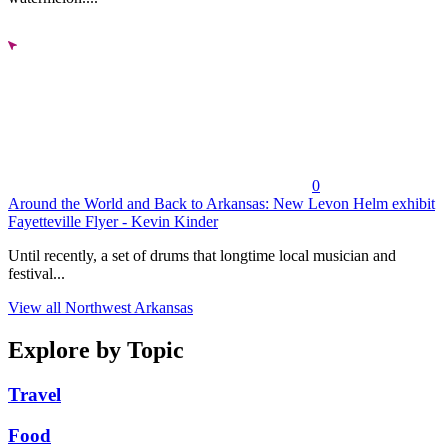
0
Around the World and Back to Arkansas: New Levon Helm exhibit
Fayetteville Flyer - Kevin Kinder
Until recently, a set of drums that longtime local musician and
festival...
View all Northwest Arkansas
Explore by Topic
Travel
Food