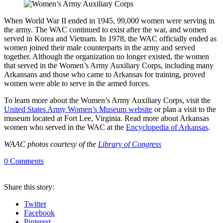
When World War II ended in 1945, 99,000 women were serving in
the army. The WAC continued to exist after the war, and women
served in Korea and Vietnam. In 1978, the WAC officially ended as
women joined their male counterparts in the army and served
together. Although the organization no longer existed, the women
that served in the Women’s Army Auxiliary Corps, including many
Arkansans and those who came to Arkansas for training, proved
women were able to serve in the armed forces.
To learn more about the Women’s Army Auxiliary Corps, visit the
United States Army Women’s Museum website
or plan a visit to the
museum located at Fort Lee, Virginia. Read more about Arkansas
women who served in the WAC at the
Encyclopedia of Arkansas
.
WAAC photos courtesy of the
Library of Congress
0
Comments
Share
this story
:
Twitter
Facebook
Pinterest