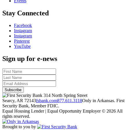
Events
Stay Connected
Facebook
Instagram
Instagram
Pinterest
YouTube
Sign up for e-news
314 North Spring Street
Searcy, AR 72143
fsbank.com
877.611.3118
Only in Arkansas. First
Security Bank, Member FDIC.
Equal Housing Lender | Equal Opportunity Employer
© 2026 All
rights reserved.
Brought to you by