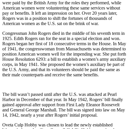
were paid by the British Army for the roles they performed, while
American women were volunteering these same services without
pay or benefits. It left an impression on her. Over 20 years later,
Rogers was in a position to shift the fortunes of thousands of
American women as the U.S. sat on the brink of war.
Congressman John Rogers died in the middle of his seventh term in
1925. Edith Rogers ran for the seat in a special election and won.
Rogers began her first of 18 consecutive terms in the House. In May
of 1941, the congresswoman from Massachusetts was determined to
position American women well for the impending war. She put forth
House Resolution 6293: a bill to establish a women’s army auxiliary
corps, in May 1941. She proposed the women’s auxiliary be part of
the U.S. Army, and that its volunteers should be paid the same as
their male counterparts and receive the same benefits.
The bill wasn’t passed until after the U.S. was attacked at Pearl
Harbor in December of that year. In May 1942, Rogers’ bill finally
gained approval after support from First Lady Eleanor Roosevelt
and General George Marshall. The bill was signed into law on May
14, 1942, nearly a year after Rogers’ initial proposal.
Oveta Culp Hobby was chosen to lead the newly established