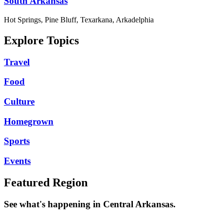
South Arkansas
Hot Springs, Pine Bluff, Texarkana, Arkadelphia
Explore Topics
Travel
Food
Culture
Homegrown
Sports
Events
Featured Region
See what's happening in Central Arkansas.