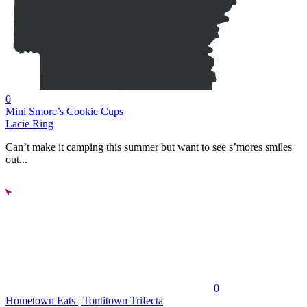
0
Mini Smore’s Cookie Cups
Lacie Ring
Can’t make it camping this summer but want to see s’mores smiles
out...
0
Hometown Eats | Tontitown Trifecta