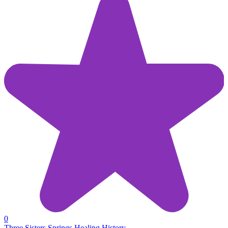
0
Three Sisters Springs Healing History