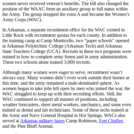
women never received veteran’s benefits. The bill also changed the
position of the WAAC from an auxiliary group to full status within
the Army. The group dropped the extra A and became the Women’s
Army Corps (WAC).
In Arkansas, a separate recruitment office for the WAC existed in
Little Rock with recruitment quotas for each county. In addition to
the training camp at Camp Monticello, two “paper schools” opened
at Arkansas Polytechnic College (Arkansas Tech) and Arkansas
State Teachers College (UCA). Recruits in these two programs were
trained in how to complete army forms and in army administration.
These two schools alone trained 3,000 recruits.
Although many women were eager to serve, recruitment wasn’t
always easy. Many women didn’t even work outside their homes at
this time, and the army remained a male-dominated sphere. As
women began to take jobs left open by men who joined the war, the
WAC struggled to keep up with their recruiting efforts. Still, the
WAC continued to support all manner of positions, including
weather forecasters, sheet metal workers, mechanics, and some even
trained as dental and lab technicians. Some of these techs trained at
the Army and Navy General Hospital in Hot Springs. WACs also
served at
Arkansas military bases
Camp Robinson,
Fort Chaffee
,
and the Pine Bluff Arsenal.