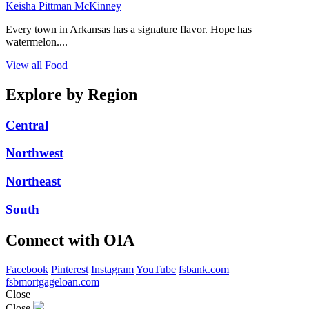
Keisha Pittman McKinney
Every town in Arkansas has a signature flavor. Hope has
watermelon....
View all Food
Explore by Region
Central
Northwest
Northeast
South
Connect with OIA
Facebook
Pinterest
Instagram
YouTube
fsbank.com
fsbmortgageloan.com
Close
Close