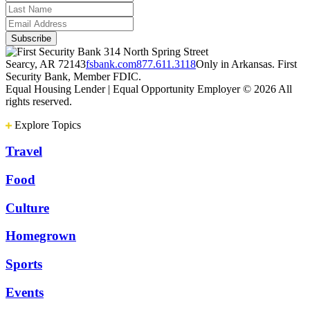
314 North Spring Street
Searcy, AR 72143
fsbank.com
877.611.3118
Only in Arkansas. First
Security Bank, Member FDIC.
Equal Housing Lender | Equal Opportunity Employer
© 2026 All
rights reserved.
Explore Topics
Travel
Food
Culture
Homegrown
Sports
Events