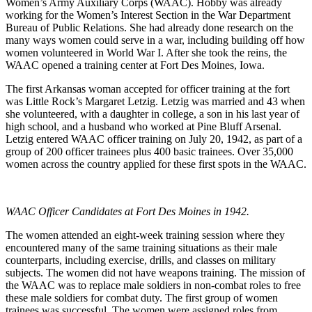
Women’s Army Auxiliary Corps (WAAC). Hobby was already
working for the Women’s Interest Section in the War Department
Bureau of Public Relations. She had already done research on the
many ways women could serve in a war, including building off how
women volunteered in World War I. After she took the reins, the
WAAC opened a training center at Fort Des Moines, Iowa.
The first Arkansas woman accepted for officer training at the fort
was Little Rock’s Margaret Letzig. Letzig was married and 43 when
she volunteered, with a daughter in college, a son in his last year of
high school, and a husband who worked at Pine Bluff Arsenal.
Letzig entered WAAC officer training on July 20, 1942, as part of a
group of 200 officer trainees plus 400 basic trainees. Over 35,000
women across the country applied for these first spots in the WAAC.
WAAC Officer Candidates at Fort Des Moines in 1942.
The women attended an eight-week training session where they
encountered many of the same training situations as their male
counterparts, including exercise, drills, and classes on military
subjects. The women did not have weapons training. The mission of
the WAAC was to replace male soldiers in non-combat roles to free
these male soldiers for combat duty. The first group of women
trainees was successful. The women were assigned roles from