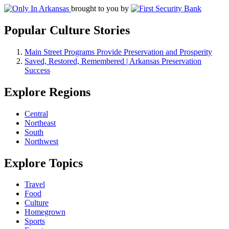
brought to you by
Popular Culture Stories
Main Street Programs Provide Preservation and Prosperity
Saved, Restored, Remembered | Arkansas Preservation
Success
Explore Regions
Central
Northeast
South
Northwest
Explore Topics
Travel
Food
Culture
Homegrown
Sports