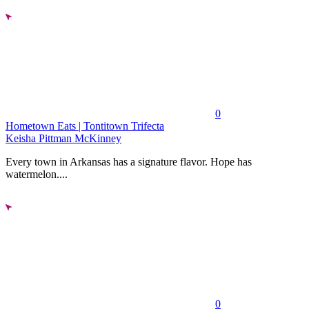
0
Hometown Eats | Tontitown Trifecta
Keisha Pittman McKinney
Every town in Arkansas has a signature flavor. Hope has
watermelon....
0