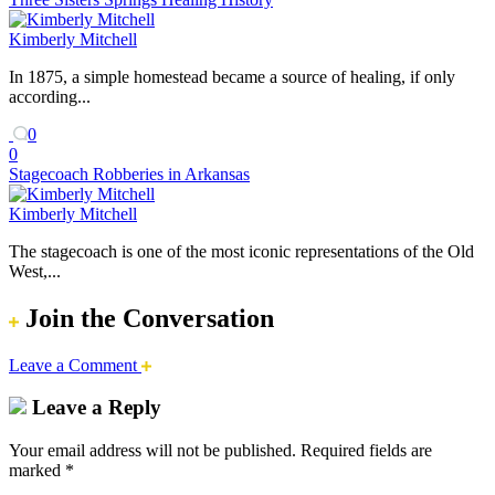
Kimberly Mitchell
In 1875, a simple homestead became a source of healing, if only
according...
0
0
Stagecoach Robberies in Arkansas
Kimberly Mitchell
The stagecoach is one of the most iconic representations of the Old
West,...
Join the Conversation
Leave a Comment
Leave a Reply
Your email address will not be published.
Required fields are
marked
*