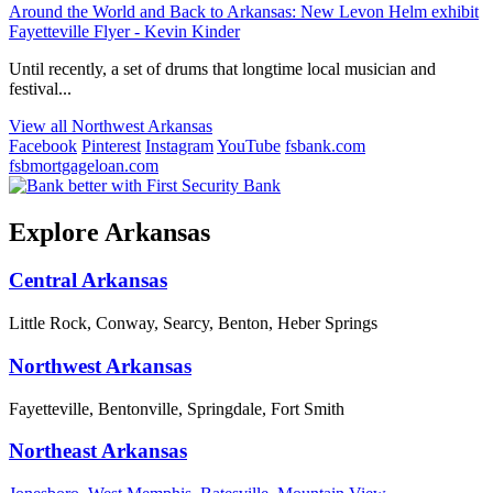
Around the World and Back to Arkansas: New Levon Helm exhibit
Fayetteville Flyer - Kevin Kinder
Until recently, a set of drums that longtime local musician and
festival...
View all Northwest Arkansas
Facebook
Pinterest
Instagram
YouTube
fsbank.com
fsbmortgageloan.com
Explore Arkansas
Central Arkansas
Little Rock, Conway, Searcy, Benton, Heber Springs
Northwest Arkansas
Fayetteville, Bentonville, Springdale, Fort Smith
Northeast Arkansas