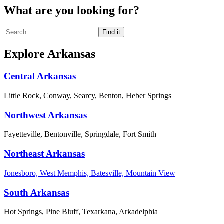
What are you looking for?
Explore Arkansas
Central Arkansas
Little Rock, Conway, Searcy, Benton, Heber Springs
Northwest Arkansas
Fayetteville, Bentonville, Springdale, Fort Smith
Northeast Arkansas
Jonesboro, West Memphis, Batesville, Mountain View
South Arkansas
Hot Springs, Pine Bluff, Texarkana, Arkadelphia