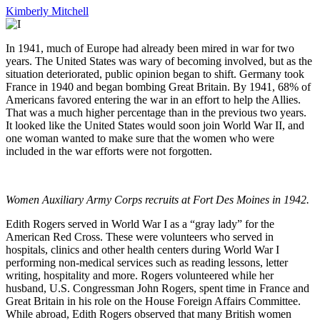
Kimberly Mitchell
In 1941, much of Europe had already been mired in war for two
years. The United States was wary of becoming involved, but as the
situation deteriorated, public opinion began to shift. Germany took
France in 1940 and began bombing Great Britain. By 1941, 68% of
Americans favored entering the war in an effort to help the Allies.
That was a much higher percentage than in the previous two years.
It looked like the United States would soon join World War II, and
one woman wanted to make sure that the women who were
included in the war efforts were not forgotten.
Women Auxiliary Army Corps recruits at Fort Des Moines in 1942.
Edith Rogers served in World War I as a “gray lady” for the
American Red Cross. These were volunteers who served in
hospitals, clinics and other health centers during World War I
performing non-medical services such as reading lessons, letter
writing, hospitality and more. Rogers volunteered while her
husband, U.S. Congressman John Rogers, spent time in France and
Great Britain in his role on the House Foreign Affairs Committee.
While abroad, Edith Rogers observed that many British women