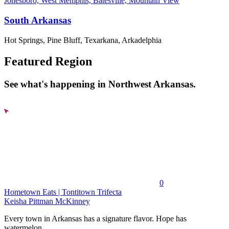
Jonesboro, West Memphis, Batesville, Mountain View
South Arkansas
Hot Springs, Pine Bluff, Texarkana, Arkadelphia
Featured Region
See what's happening in Northwest Arkansas.
0
Hometown Eats | Tontitown Trifecta
Keisha Pittman McKinney
Every town in Arkansas has a signature flavor. Hope has
watermelon....