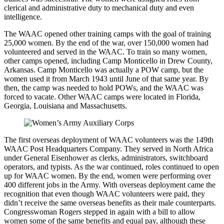
clerical and administrative duty to mechanical duty and even
intelligence.
The WAAC opened other training camps with the goal of training
25,000 women. By the end of the war, over 150,000 women had
volunteered and served in the WAAC. To train so many women,
other camps opened, including Camp Monticello in Drew County,
Arkansas. Camp Monticello was actually a POW camp, but the
women used it from March 1943 until June of that same year. By
then, the camp was needed to hold POWs, and the WAAC was
forced to vacate. Other WAAC camps were located in Florida,
Georgia, Louisiana and Massachusetts.
The first overseas deployment of WAAC volunteers was the 149th
WAAC Post Headquarters Company. They served in North Africa
under General Eisenhower as clerks, administrators, switchboard
operators, and typists. As the war continued, roles continued to open
up for WAAC women. By the end, women were performing over
400 different jobs in the Army. With overseas deployment came the
recognition that even though WAAC volunteers were paid, they
didn’t receive the same overseas benefits as their male counterparts.
Congresswoman Rogers stepped in again with a bill to allow
women some of the same benefits and equal pay, although these