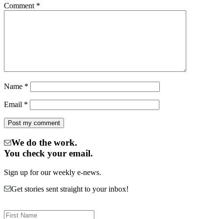
Comment
*
Name
*
Email
*
We do the work.
You check your email.
Sign up for our weekly e-news.
Get stories sent straight to your inbox!