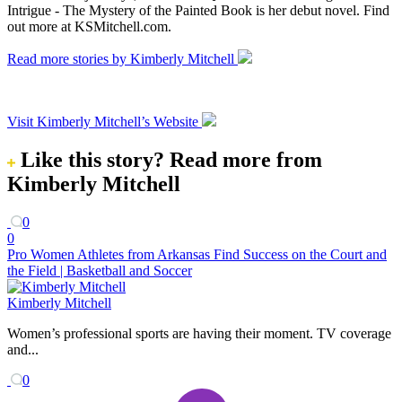
Intrigue - The Mystery of the Painted Book is her debut novel. Find
out more at KSMitchell.com.
Read more stories by Kimberly Mitchell
Visit Kimberly Mitchell’s Website
Like this story?
Read more from
Kimberly Mitchell
0
0
Pro Women Athletes from Arkansas Find Success on the Court and
the Field | Basketball and Soccer
Kimberly Mitchell
Women’s professional sports are having their moment. TV coverage
and...
0