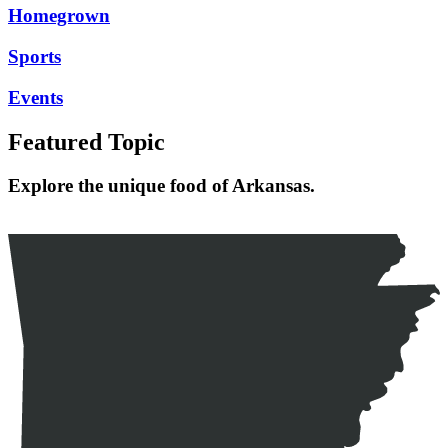
Homegrown
Sports
Events
Featured Topic
Explore the unique food of Arkansas.