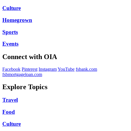
Culture
Homegrown
Sports
Events
Connect with OIA
Facebook
Pinterest
Instagram
YouTube
fsbank.com
fsbmortgageloan.com
Explore Topics
Travel
Food
Culture