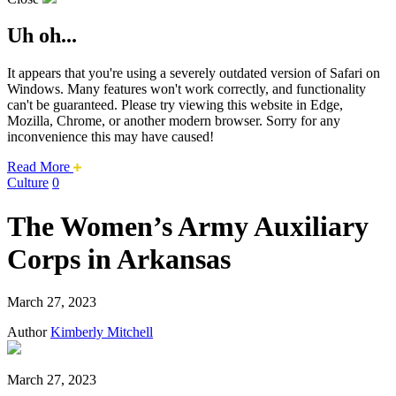
Uh oh...
It appears that you're using a severely outdated version of Safari on
Windows. Many features won't work correctly, and functionality
can't be guaranteed. Please try viewing this website in Edge,
Mozilla, Chrome, or another modern browser. Sorry for any
inconvenience this may have caused!
about
Read More
this
Culture
0
safari
issue.
The Women’s Army Auxiliary
Corps in Arkansas
March 27, 2023
Author
Kimberly Mitchell
March 27, 2023