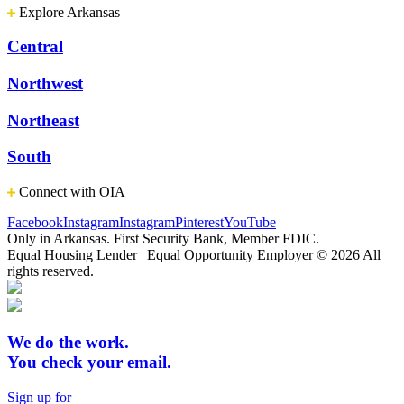
Explore Arkansas
Central
Northwest
Northeast
South
Connect with OIA
Facebook
Instagram
Instagram
Pinterest
YouTube
Only in Arkansas. First Security Bank, Member FDIC.
Equal Housing Lender | Equal Opportunity Employer
© 2026 All
rights reserved.
We do the work.
You check your email.
Sign up for