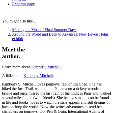
Print
this page
You might also like...
Making the Most of Final Summer Days
Around the World and Back to Arkansas: New Levon Helm
exhibit
Meet the
author.
Learn more about
Kimberly Mitchell
.
A little about
Kimberly Mitchell
.
Kimberly S. Mitchell loves journeys, real or imagined. She has
hiked the Inca Trail, walked into Panama on a rickety wooden
bridge and once missed the last train of the night in Paris and walked
several miles home (with friends). She believes magic can be found
in life and books, loves to watch the stars appear, and still dreams of
backpacking the world. Now she writes adventures to send her
characters on journeys, too. Pen & Quin: International Agents of