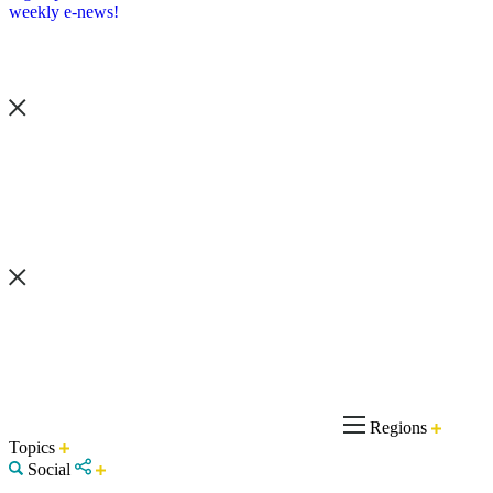
weekly e-news!
Regions
Topics
Social